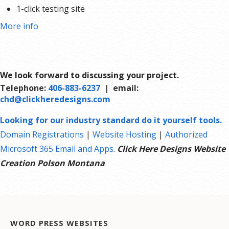
1-click testing site
More info
We look forward to discussing your project.
Telephone:
406-883-6237
| email:
chd@clickheredesigns.com
Looking for our industry standard do it yourself tools.
Domain Registrations
|
Website Hosting
|
Authorized
Microsoft 365 Email and Apps
.
Click Here Designs Website
Creation Polson Montana
WORD PRESS WEBSITES