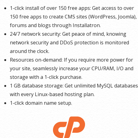
1-click install of over 150 free apps: Get access to over
150 free apps to create CMS sites (WordPress, Joomla),
forums and blogs through Installatron.
24/7 network security: Get peace of mind, knowing
network security and DDoS protection is monitored
around the clock.
Resources on-demand: If you require more power for
your site, seamlessly increase your CPU/RAM, I/O and
storage with a 1-click purchase.
1 GB database storage: Get unlimited MySQL databases
with every Linux-based hosting plan.
1-click domain name setup.