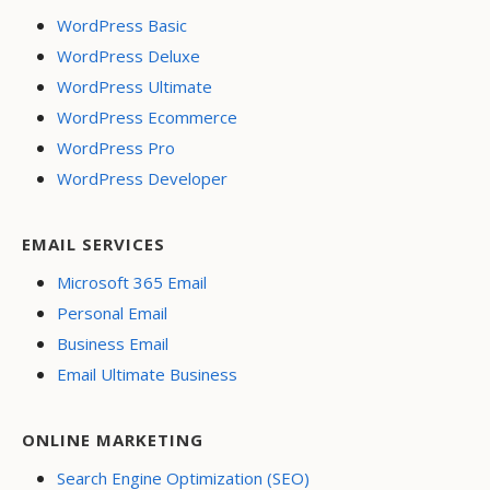
WordPress Basic
WordPress Deluxe
WordPress Ultimate
WordPress Ecommerce
WordPress Pro
WordPress Developer
EMAIL SERVICES
Microsoft 365 Email
Personal Email
Business Email
Email Ultimate Business
ONLINE MARKETING
Search Engine Optimization (SEO)