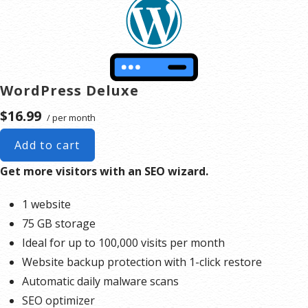
to upgrade, or we may restrict the resources your website is using. It’s very rare that a website
typically only seen in sites that use hosting for file sharing or storage.
violates our Hosting Agreement and is typically only seen in sites that use hosting for file sharing or
storage.
**Email account storage is limited to 100 email accounts with 100 MB of total storage.
WordPress Deluxe
$16.99
/ per month
Add to cart
Get more visitors with an SEO wizard.
1 website
75 GB storage
Ideal for up to 100,000 visits per month
Website backup protection with 1-click restore
Automatic daily malware scans
SEO optimizer