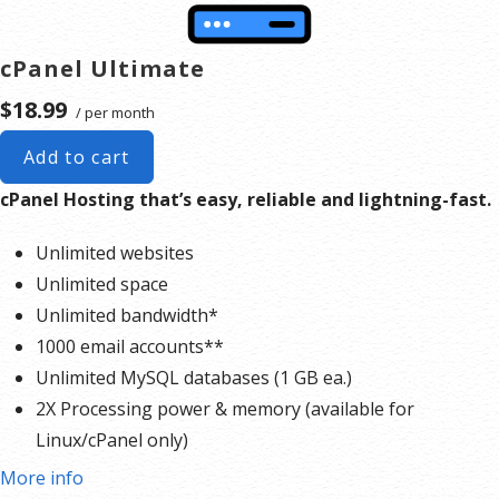
cPanel Ultimate
$18.99
/ per month
Add to cart
cPanel Hosting that’s easy, reliable and lightning-fast.
Unlimited websites
Unlimited space
Unlimited bandwidth*
1000 email accounts**
Unlimited MySQL databases (1 GB ea.)
2X Processing power & memory (available for
Linux/cPanel only)
Premium DNS
More info