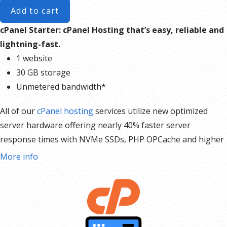
Add to cart
cPanel Starter: cPanel Hosting that’s easy, reliable and
lightning-fast.
1 website
30 GB storage
Unmetered bandwidth*
All of our
cPanel hosting
services utilize new optimized
server hardware offering nearly 40% faster server
response times with NVMe SSDs, PHP OPCache and higher
I/O for faster database queries, and include automated
More info
daily backups. Recover site(s), files, databases, mailboxes,
and mail forwarders from the previous day with automated
Daily Backups included for free. Plus, paid options to
recover up to 30 days. Keep your site up and running for
your visitors with our 99.9% Service Uptime Guarantee