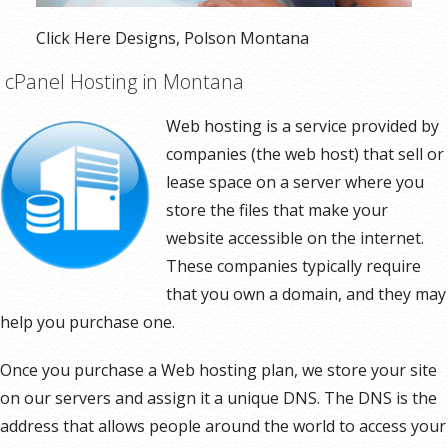
Click Here Designs, Polson Montana
cPanel Hosting in Montana
Web hosting is a service provided by
companies (the web host) that sell or
lease space on a server where you
store the files that make your
website accessible on the internet.
These companies typically require
that you own a domain, and they may
help you purchase one.
Once you purchase a Web hosting plan, we store your site
on our servers and assign it a unique DNS. The DNS is the
address that allows people around the world to access your