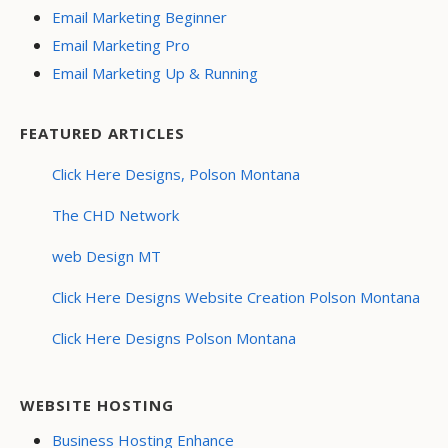
Email Marketing Beginner
Email Marketing Pro
Email Marketing Up & Running
FEATURED ARTICLES
Click Here Designs, Polson Montana
The CHD Network
web Design MT
Click Here Designs Website Creation Polson Montana
Click Here Designs Polson Montana
WEBSITE HOSTING
Business Hosting Enhance