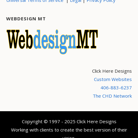
WEBDESIGN MT
Click Here Designs
Custom Websites
406-883-6237
The CHD Network
Copyright © 1997 - 2025 Click Here Designs
Working with clients to create the best version of their
vision.