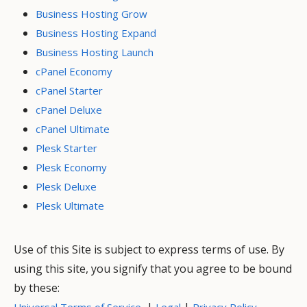
Business Hosting Grow
Business Hosting Expand
Business Hosting Launch
cPanel Economy
cPanel Starter
cPanel Deluxe
cPanel Ultimate
Plesk Starter
Plesk Economy
Plesk Deluxe
Plesk Ultimate
Use of this Site is subject to express terms of use. By
using this site, you signify that you agree to be bound
by these:
|
|
Universal Terms of Service
Legal
Privacy Policy