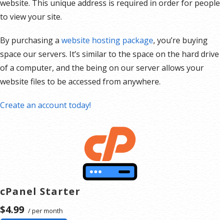
website. This unique address is required in order for people
to view your site.
By purchasing a
website hosting package
, you’re buying
space our servers. It’s similar to the space on the hard drive
of a computer, and the being on our server allows your
website files to be accessed from anywhere.
Create an account today!
cPanel Starter
$4.99
/ per month