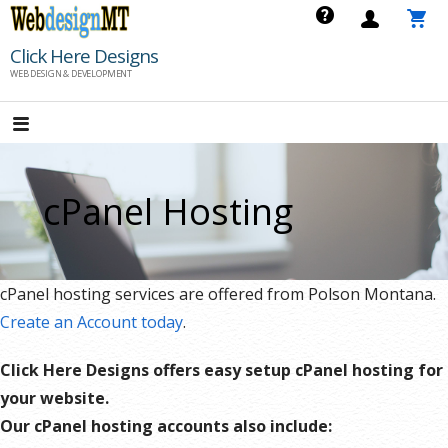
Skip
to
Click Here Designs
content
WEB DESIGN & DEVELOPMENT
cPanel Hosting
cPanel hosting services are offered from Polson Montana.
Create an Account today
.
Click Here Designs offers easy setup cPanel hosting for
your website.
Our cPanel hosting accounts also include: