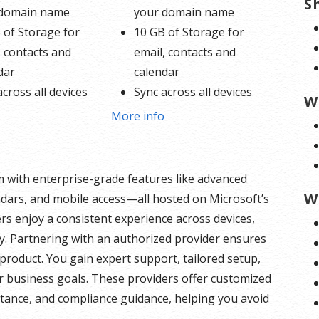
S
 domain name
your domain name
 of Storage for
10 GB of Storage for
, contacts and
email, contacts and
dar
calendar
across all devices
Sync across all devices
W
d online calendars
Shared online calendars
o
More info
 400 email aliases
Up to 400 email aliases
formation on
* More information on
 with enterprise-grade features like advanced
 involvement.
GoDaddy’s involvement.
W
ndars, and mobile access—all hosted on Microsoft’s
ers enjoy a consistent experience across devices,
y. Partnering with an authorized provider ensures
product. You gain expert support, tailored setup,
r business goals. These providers offer customized
istance, and compliance guidance, helping you avoid