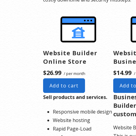
Website Builder
Websit
Online Store
Busine
$26.99
$14.99
/ per month
/
Add to cart
Add to
Busine
Sell products and services.
Builder
Responsive mobile design
custom
Website hosting
Website B
Rapid Page-Load