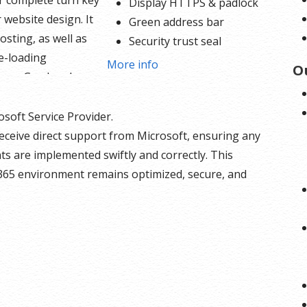
ur complete turn key
Display HTTPS & padlock
 website design. It
Green address bar
osting, as well as
Security trust seal
e-loading
Support unlimited servers
More info
O
nce. Go ahead,
Free unlimited reissues
o
log, and sell your
$1,000,000 USD warranty
and services using
osoft Service Provider.
ded PayPal buy now
eceive direct support from Microsoft, ensuring any
e button options
s are implemented swiftly and correctly. This
t in. With 24/7 tech
365 environment remains optimized, secure, and
or assistance on
dule and a 256
SL certificate there is
olding you back.
bsite Builder
s: