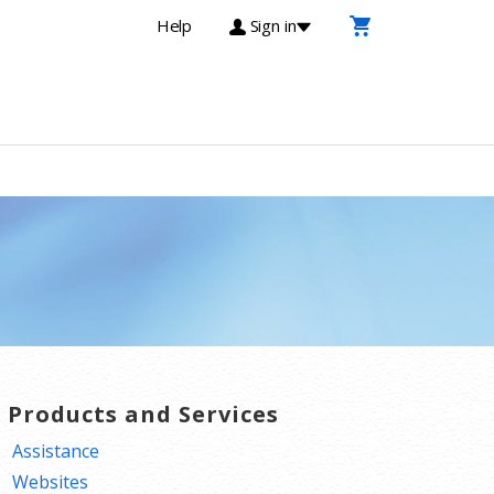
Help
Sign in
T Products and Services
Assistance
Websites