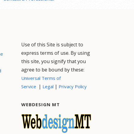
Use of this Site is subject to
express terms of use. By using
ce
this site, you signify that you
agree to be bound by these:
d
Universal Terms of
|
|
Service
Legal
Privacy Policy
WEBDESIGN MT