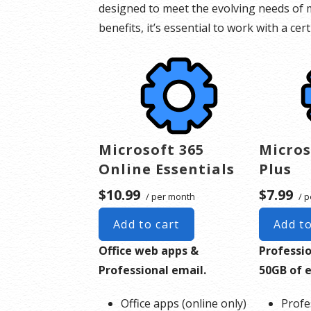
designed to meet the evolving needs of m
benefits, it’s essential to work with a ce
Microsoft 365
Micros
Online Essentials
Plus
$10.99
$7.99
/ per month
/ p
Add to cart
Add to
Office web apps &
Professi
Professional email.
50GB of 
Office apps (online only)
Profe