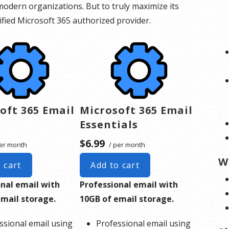
odern organizations. But to truly maximize its
rtified Microsoft 365 authorized provider.
oft 365 Email
Microsoft 365 Email
Essentials
$6.99
er month
/ per month
W
 cart
Add to cart
onal email with
Professional email with
email storage.
10GB of email storage.
ssional email using
Professional email using