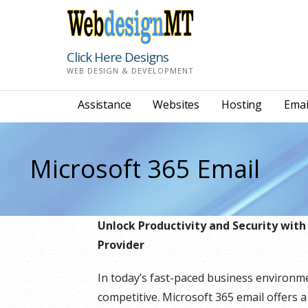
Skip
to
content
Click Here Designs
WEB DESIGN & DEVELOPMENT
Assistance
Websites
Hosting
Emai
Microsoft 365 Email
Unlock Productivity and Security with
Provider
In today’s fast-paced business environm
competitive. Microsoft 365 email offers a