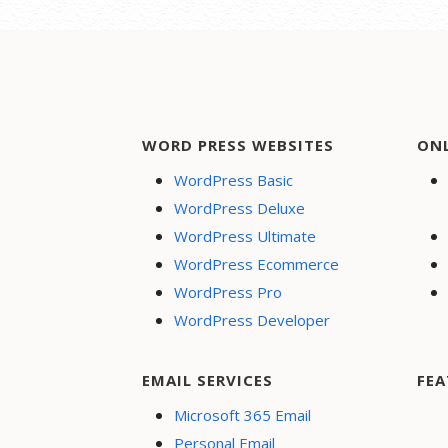
cards, PayPal and more
Respo
Flexible shipping options
Websi
Discounts and
Rapid
promotions
perf
Manage inventory
Creat
WORD PRESS WEBSITES
ON
Secur
WordPress Basic
24/7 
WordPress Deluxe
PayPa
WordPress Ultimate
Dona
WordPress Ecommerce
Searc
WordPress Pro
Optim
WordPress Developer
Socia
Share
Face
EMAIL SERVICES
FEA
Onlin
Microsoft 365 Email
Personal Email