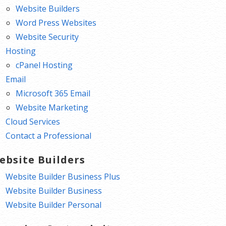
Website Builders
Word Press Websites
Website Security
Hosting
cPanel Hosting
Email
Microsoft 365 Email
Website Marketing
Cloud Services
Contact a Professional
ebsite Builders
Website Builder Business Plus
Website Builder Business
Website Builder Personal