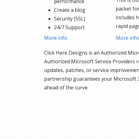
This is o
performance
packet for
Create a blog
includes h
Security (SSL)
rapid pag
24/7 Support
performa
PayPal Buy Now or
More info
More inf
Create a b
Donate Button
products 
Click Here Designs is an Authorized Micr
Search Engine
the inclu
Authorized Microsoft Service Providers r
Optimization (SEO)
and donat
updates, patches, or service improvement
Social Media Integration
built righ
partnership guarantees your Microsoft 
Share content to
support f
ahead of the curve.
Facebook
your sche
Online Appointments
security S
Built-in shopping cart
nothing h
Sell physical and digital
Our We
products
Include
Accept credit and debit