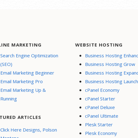
nsive mobile design
te hosting
 Page-Load
ormance
e a blog
LINE MARKETING
WEBSITE HOSTING
ity (SSL)
Search Engine Optimization
Business Hosting Enhan
support
(SEO)
Business Hosting Grow
l Buy Now or
Email Marketing Beginner
Business Hosting Expan
te button
Email Marketing Pro
Business Hosting Launch
h Engine
Email Marketing Up &
cPanel Economy
ization (SEO)
Running
cPanel Starter
l Media Integration
cPanel Deluxe
 content to
cPanel Ultimate
book
TURED ARTICLES
Plesk Starter
e Appointments
Click Here Designs, Polson
Plesk Economy