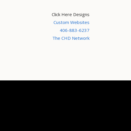
Click Here Designs
Custom Websites
406-883-6237
The CHD Network