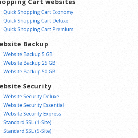
hopping Cart websites
Quick Shopping Cart Economy
Quick Shopping Cart Deluxe
Quick Shopping Cart Premium
ebsite Backup
Website Backup 5 GB
Website Backup 25 GB
Website Backup 50 GB
ebsite Security
Website Security Deluxe
Website Security Essential
Website Security Express
Standard SSL (1-Site)
Standard SSL (5-Site)