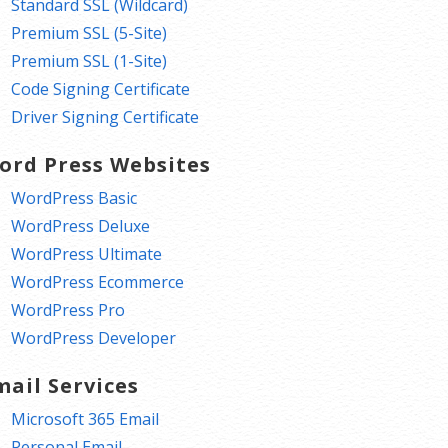
Standard SSL (Wildcard)
Premium SSL (5-Site)
Premium SSL (1-Site)
Code Signing Certificate
Driver Signing Certificate
ord Press Websites
WordPress Basic
WordPress Deluxe
WordPress Ultimate
WordPress Ecommerce
WordPress Pro
WordPress Developer
mail Services
Microsoft 365 Email
Personal Email