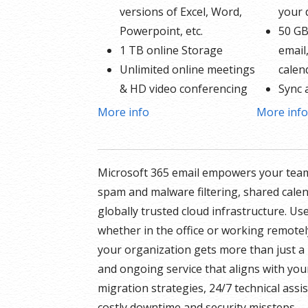
versions of Excel, Word,
your
Powerpoint, etc.
50 GB
1 TB online Storage
email
Unlimited online meetings
calen
& HD video conferencing
Sync 
Professional email using
Share
More info
More inf
your domain name
Up to
50 GB of Storage for
* More in
email, contacts and
Microsoft 365 email empowers your team
GoDaddy’s
calendar
spam and malware filtering, shared cale
Sync across all devices
globally trusted cloud infrastructure. Us
Shared online calendars
whether in the office or working remotel
Up to 400 email aliases
your organization gets more than just a 
and ongoing service that aligns with you
* More information on
migration strategies, 24/7 technical ass
GoDaddy’s involvement.
costly downtime and security missteps.