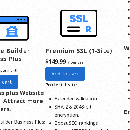
W
e Builder
Premium SSL (1-Site)
ss Plus
$149.99
/ per year
 per month
Add to cart
 cart
Protect 1 site.
ss plus Website
Extended validation
: Attract more
SHA-2 & 2048-bit
ers.
E
encryption.
uilder Business Plus;
Boost SEO rankings