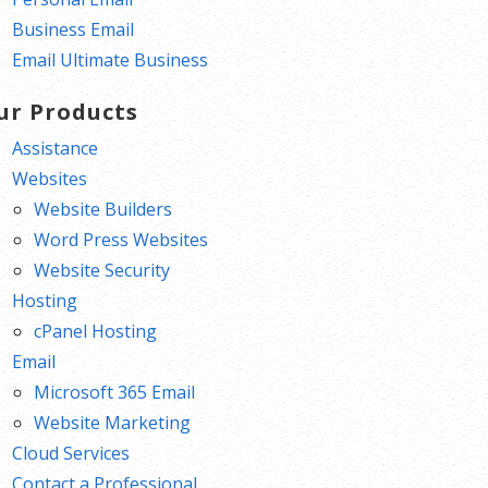
Business Email
Email Ultimate Business
ur Products
Assistance
Websites
Website Builders
Word Press Websites
Website Security
Hosting
cPanel Hosting
Email
Microsoft 365 Email
Website Marketing
Cloud Services
Contact a Professional