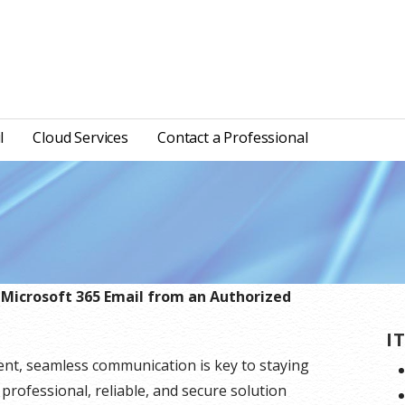
l
Cloud Services
Contact a Professional
 Microsoft 365 Email from an Authorized
I
ent, seamless communication is key to staying
 professional, reliable, and secure solution