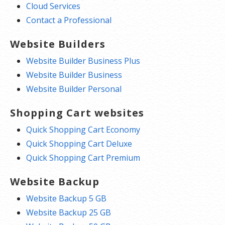
Cloud Services
Contact a Professional
Website Builders
Website Builder Business Plus
Website Builder Business
Website Builder Personal
Shopping Cart websites
Quick Shopping Cart Economy
Quick Shopping Cart Deluxe
Quick Shopping Cart Premium
Website Backup
Website Backup 5 GB
Website Backup 25 GB