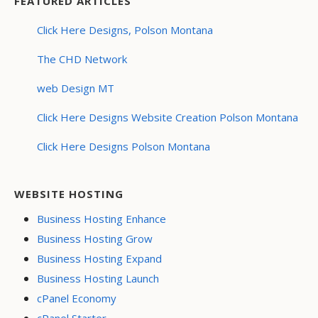
FEATURED ARTICLES
Click Here Designs, Polson Montana
The CHD Network
web Design MT
Click Here Designs Website Creation Polson Montana
Click Here Designs Polson Montana
WEBSITE HOSTING
Business Hosting Enhance
Business Hosting Grow
Business Hosting Expand
Business Hosting Launch
cPanel Economy
cPanel Starter