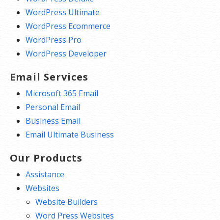
WordPress Ultimate
WordPress Ecommerce
WordPress Pro
WordPress Developer
Email Services
Microsoft 365 Email
Personal Email
Business Email
Email Ultimate Business
Our Products
Assistance
Websites
Website Builders
Word Press Websites