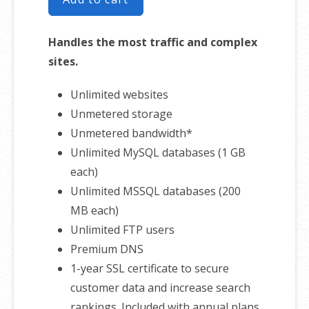
Handles the most traffic and complex
sites.
Unlimited websites
Unmetered storage
Unmetered bandwidth*
Unlimited MySQL databases (1 GB
each)
Unlimited MSSQL databases (200
MB each)
Unlimited FTP users
Premium DNS
1-year SSL certificate to secure
customer data and increase search
rankings. Included with annual plans