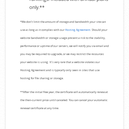
only.**
*We don’t limit the amount of storage and bandwidth your site can
use as long as it complies with our
Hosting Agreement
. Should your
website bandwidth or storage usage present a risk to the stability,
performance or uptime of our servers, we will notify you via email and
you may be required to upgrade, or we may restrict the resources
your website is using. It’s very rare that a website violates our
Hosting Agreement and is typically only seen in sites that use
hosting for file sharing or storage.
**After the initial free year, the certificate will automatically renew at
the then-current price until canceled. You can cancel your automatic
renewal certificate at any time.