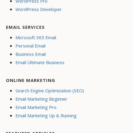
WordPress Pro
WordPress Developer
EMAIL SERVICES
Microsoft 365 Email
Personal Email
Business Email
Email Ultimate Business
ONLINE MARKETING
Search Engine Optimization (SEO)
Email Marketing Beginner
Email Marketing Pro
Email Marketing Up & Running