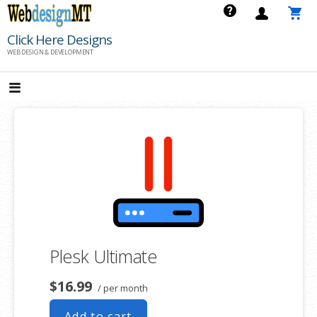
Skip
to
Click Here Designs
content
WEB DESIGN & DEVELOPMENT
Plesk Ultimate
$16.99
/ per month
Add to cart