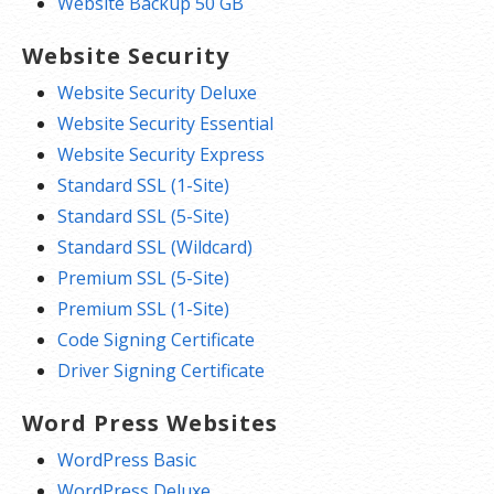
Website Backup 50 GB
Website Security
Website Security Deluxe
Website Security Essential
Website Security Express
Standard SSL (1-Site)
Standard SSL (5-Site)
Standard SSL (Wildcard)
Premium SSL (5-Site)
Premium SSL (1-Site)
Code Signing Certificate
Driver Signing Certificate
Word Press Websites
WordPress Basic
WordPress Deluxe