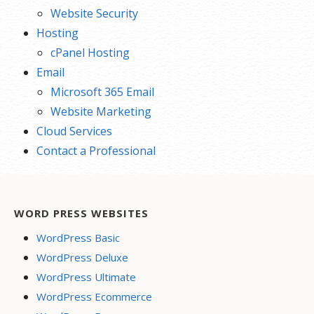
Website Security
Hosting
cPanel Hosting
Email
Microsoft 365 Email
Website Marketing
Cloud Services
Contact a Professional
WORD PRESS WEBSITES
WordPress Basic
WordPress Deluxe
WordPress Ultimate
WordPress Ecommerce