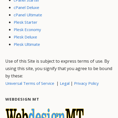
cPanel Deluxe
cPanel Ultimate
Plesk Starter
Plesk Economy
Plesk Deluxe
Plesk Ultimate
Use of this Site is subject to express terms of use. By
using this site, you signify that you agree to be bound
by these:
|
|
Universal Terms of Service
Legal
Privacy Policy
WEBDESIGN MT