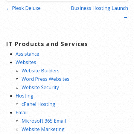
Post
← Plesk Deluxe
Business Hosting Launch
navigation
→
IT Products and Services
Assistance
Websites
Website Builders
Word Press Websites
Website Security
Hosting
cPanel Hosting
Email
Microsoft 365 Email
Website Marketing