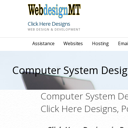
Skip
to
content
Click Here Designs
WEB DESIGN & DEVELOPMENT
Assistance
Websites
Hosting
Emai
Computer System Desi
Computer System Des
Click Here Designs, 