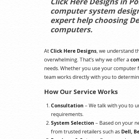
Click Here Designs in P
computer system design,
expert help choosing De
computers.
At
Click Here Designs
, we understand t
overwhelming. That’s why we offer a
com
needs. Whether you use your computer fo
team works directly with you to determin
How Our Service Works
Consultation
– We talk with you to 
requirements.
System Selection
– Based on your 
from trusted retailers such as
Dell, 