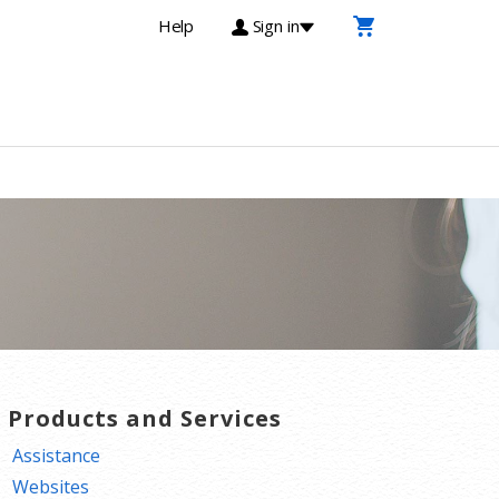
Help
Sign in
T Products and Services
Assistance
Websites