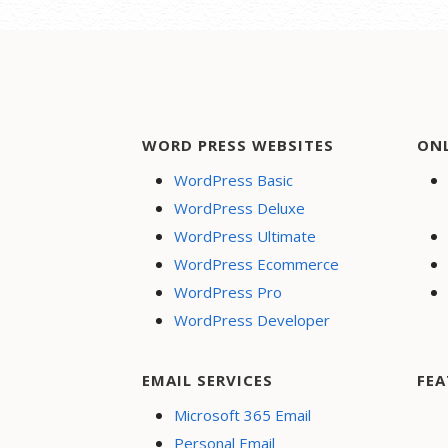
WORD PRESS WEBSITES
ON
WordPress Basic
WordPress Deluxe
WordPress Ultimate
WordPress Ecommerce
WordPress Pro
WordPress Developer
EMAIL SERVICES
FEA
Microsoft 365 Email
Personal Email