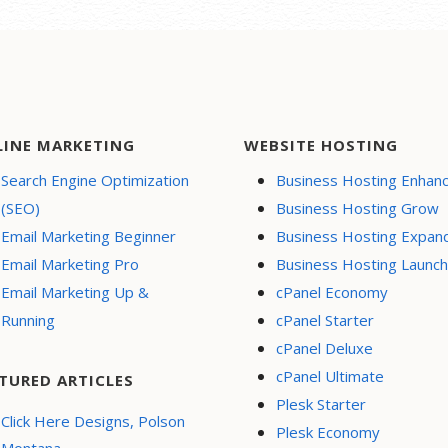
LINE MARKETING
WEBSITE HOSTING
Search Engine Optimization
Business Hosting Enhan
(SEO)
Business Hosting Grow
Email Marketing Beginner
Business Hosting Expan
Email Marketing Pro
Business Hosting Launch
Email Marketing Up &
cPanel Economy
Running
cPanel Starter
cPanel Deluxe
cPanel Ultimate
TURED ARTICLES
Plesk Starter
Click Here Designs, Polson
Plesk Economy