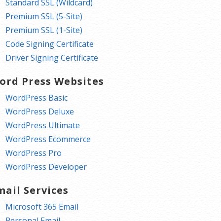
Standard SSL (Wildcard)
Premium SSL (5-Site)
Premium SSL (1-Site)
Code Signing Certificate
Driver Signing Certificate
ord Press Websites
WordPress Basic
WordPress Deluxe
WordPress Ultimate
WordPress Ecommerce
WordPress Pro
WordPress Developer
mail Services
Microsoft 365 Email
Personal Email