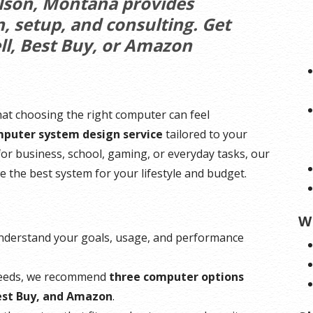
olson, Montana provides
 setup, and consulting. Get
ll, Best Buy, or Amazon
hat choosing the right computer can feel
puter system design service
tailored to your
r business, school, gaming, or everyday tasks, our
e the best system for your lifestyle and budget.
W
understand your goals, usage, and performance
needs, we recommend
three computer options
Best Buy, and Amazon
.