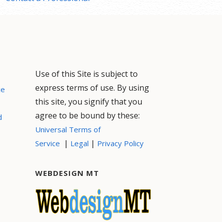
Use of this Site is subject to
express terms of use. By using
ce
this site, you signify that you
agree to be bound by these:
d
Universal Terms of
|
|
Service
Legal
Privacy Policy
WEBDESIGN MT