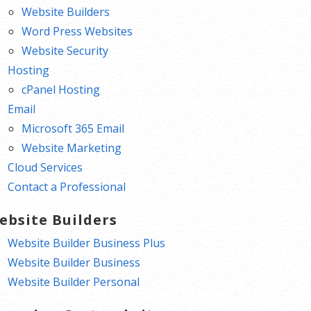
Website Builders
Word Press Websites
Website Security
Hosting
cPanel Hosting
Email
Microsoft 365 Email
Website Marketing
Cloud Services
Contact a Professional
ebsite Builders
Website Builder Business Plus
Website Builder Business
Website Builder Personal