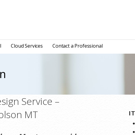
l
Cloud Services
Contact a Professional
gn
ign Service –
Polson MT
I