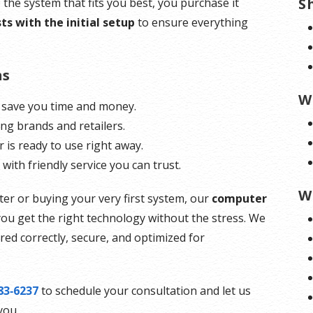
S
the system that fits you best, you purchase it
ts with the initial setup
to ensure everything
ns
W
 save you time and money.
ing brands and retailers.
is ready to use right away.
, with friendly service you can trust.
W
r or buying your very first system, our
computer
ou get the right technology without the stress. We
ed correctly, secure, and optimized for
83‑6237
to schedule your consultation and let us
you.