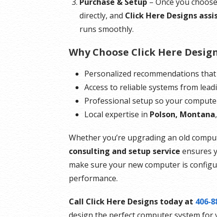
Purchase & Setup
– Once you choose 
directly, and
Click Here Designs assis
runs smoothly.
Why Choose Click Here Desig
Personalized recommendations that
Access to reliable systems from lead
Professional setup so your computer 
Local expertise in
Polson, Montana
Whether you’re upgrading an old compute
consulting and setup service
ensures y
make sure your new computer is configur
performance.
Call Click Here Designs today at
406‑8
design the perfect computer system for 