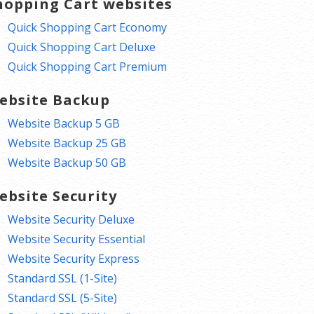
hopping Cart websites
Quick Shopping Cart Economy
Quick Shopping Cart Deluxe
Quick Shopping Cart Premium
ebsite Backup
Website Backup 5 GB
Website Backup 25 GB
Website Backup 50 GB
ebsite Security
Website Security Deluxe
Website Security Essential
Website Security Express
Standard SSL (1-Site)
Standard SSL (5-Site)