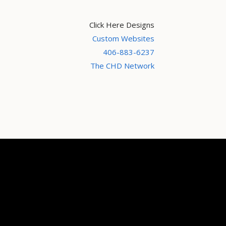
Click Here Designs
Custom Websites
406-883-6237
The CHD Network