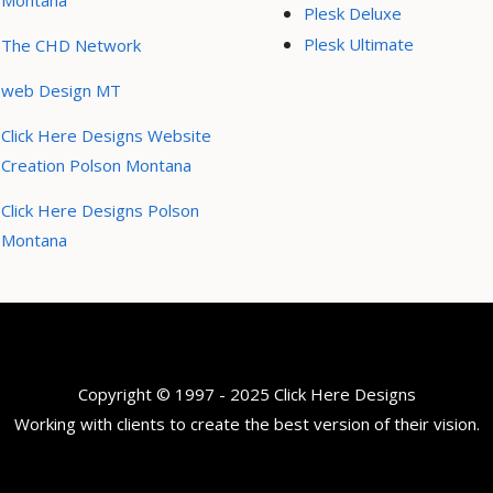
Montana
Plesk Deluxe
Plesk Ultimate
The CHD Network
web Design MT
Click Here Designs Website
Creation Polson Montana
Click Here Designs Polson
Montana
Copyright © 1997 - 2025 Click Here Designs
Working with clients to create the best version of their vision.