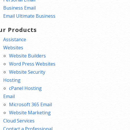
Business Email
Email Ultimate Business
ur Products
Assistance
Websites
Website Builders
Word Press Websites
Website Security
Hosting
cPanel Hosting
Email
Microsoft 365 Email
Website Marketing
Cloud Services
Contact a Professional