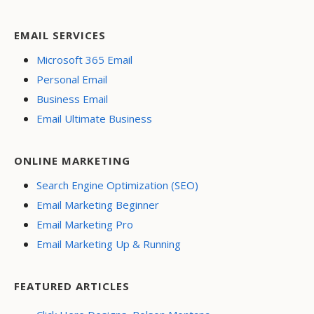
EMAIL SERVICES
Microsoft 365 Email
Personal Email
Business Email
Email Ultimate Business
ONLINE MARKETING
Search Engine Optimization (SEO)
Email Marketing Beginner
Email Marketing Pro
Email Marketing Up & Running
FEATURED ARTICLES