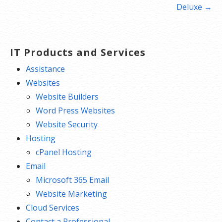
navigation
Deluxe →
IT Products and Services
Assistance
Websites
Website Builders
Word Press Websites
Website Security
Hosting
cPanel Hosting
Email
Microsoft 365 Email
Website Marketing
Cloud Services
Contact a Professional