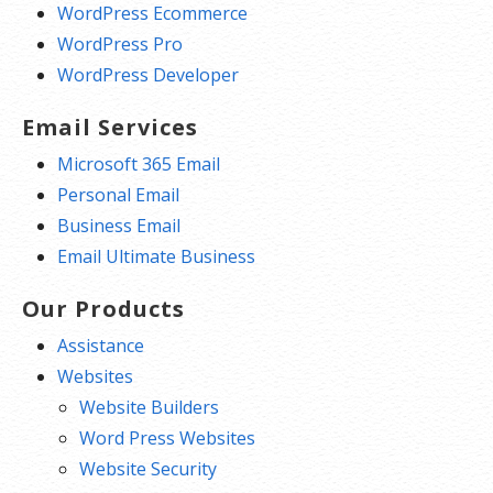
WordPress Ecommerce
WordPress Pro
WordPress Developer
Email Services
Microsoft 365 Email
Personal Email
Business Email
Email Ultimate Business
Our Products
Assistance
Websites
Website Builders
Word Press Websites
Website Security