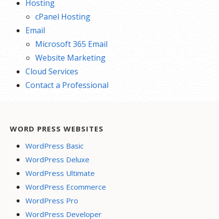
Hosting
cPanel Hosting
Email
Microsoft 365 Email
Website Marketing
Cloud Services
Contact a Professional
WORD PRESS WEBSITES
WordPress Basic
WordPress Deluxe
WordPress Ultimate
WordPress Ecommerce
WordPress Pro
WordPress Developer