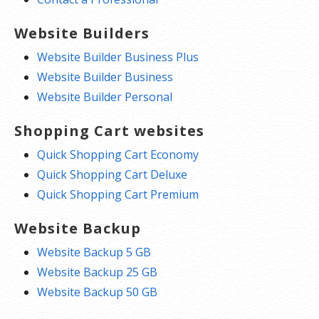
Website Builders
Website Builder Business Plus
Website Builder Business
Website Builder Personal
Shopping Cart websites
Quick Shopping Cart Economy
Quick Shopping Cart Deluxe
Quick Shopping Cart Premium
Website Backup
Website Backup 5 GB
Website Backup 25 GB
Website Backup 50 GB