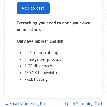
Add to cart
Everything you need to open your own
online store.
Only available in English.
20-Product catalog
1 Image per product
1 GB disk space
150 GB bandwidth
FREE hosting
Post
← Email Marketing Pro
Quick Shopping Cart