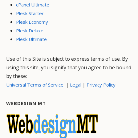
cPanel Ultimate
Plesk Starter
Plesk Economy
Plesk Deluxe
Plesk Ultimate
Use of this Site is subject to express terms of use. By
using this site, you signify that you agree to be bound
by these:
|
|
Universal Terms of Service
Legal
Privacy Policy
WEBDESIGN MT