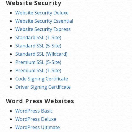
Website Security
Website Security Deluxe
Website Security Essential
Website Security Express
Standard SSL (1-Site)
Standard SSL (5-Site)
Standard SSL (Wildcard)
Premium SSL (5-Site)
Premium SSL (1-Site)
Code Signing Certificate
Driver Signing Certificate
Word Press Websites
WordPress Basic
WordPress Deluxe
WordPress Ultimate