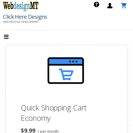
Skip
to
Click Here Designs
content
WEB DESIGN & DEVELOPMENT
Quick Shopping Cart
Economy
$9.99
/ per month