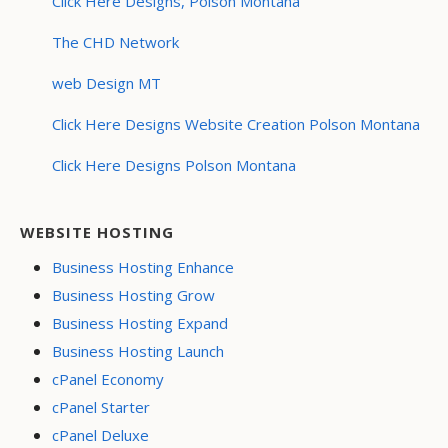
Click Here Designs, Polson Montana
The CHD Network
web Design MT
Click Here Designs Website Creation Polson Montana
Click Here Designs Polson Montana
WEBSITE HOSTING
Business Hosting Enhance
Business Hosting Grow
Business Hosting Expand
Business Hosting Launch
cPanel Economy
cPanel Starter
cPanel Deluxe