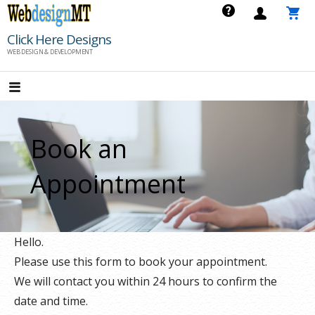
Skip
to
Click Here Designs
content
WEB DESIGN & DEVELOPMENT
Book an
Appointment
Hello.
Please use this form to book your appointment.
We will contact you within 24 hours to confirm the
date and time.