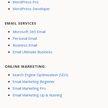
WordPress Pro
WordPress Developer
EMAIL SERVICES
Microsoft 365 Email
Personal Email
Business Email
Email Ultimate Business
ONLINE MARKETING
Search Engine Optimization (SEO)
Email Marketing Beginner
Email Marketing Pro
Email Marketing Up & Running