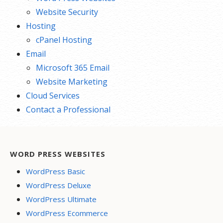
Website Security
Hosting
cPanel Hosting
Email
Microsoft 365 Email
Website Marketing
Cloud Services
Contact a Professional
WORD PRESS WEBSITES
WordPress Basic
WordPress Deluxe
WordPress Ultimate
WordPress Ecommerce