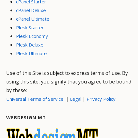
cPanel Starter
cPanel Deluxe
cPanel Ultimate
Plesk Starter
Plesk Economy
Plesk Deluxe
Plesk Ultimate
Use of this Site is subject to express terms of use. By
using this site, you signify that you agree to be bound
by these:
|
|
Universal Terms of Service
Legal
Privacy Policy
WEBDESIGN MT