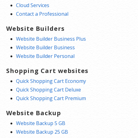
Cloud Services
Contact a Professional
Website Builders
Website Builder Business Plus
Website Builder Business
Website Builder Personal
Shopping Cart websites
Quick Shopping Cart Economy
Quick Shopping Cart Deluxe
Quick Shopping Cart Premium
Website Backup
Website Backup 5 GB
Website Backup 25 GB