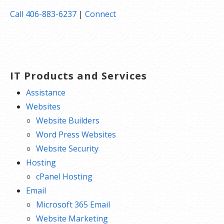
Call 406-883-6237
|
Connect
IT Products and Services
Assistance
Websites
Website Builders
Word Press Websites
Website Security
Hosting
cPanel Hosting
Email
Microsoft 365 Email
Website Marketing