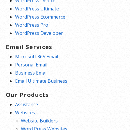
WordPress Deluxe
WordPress Ultimate
WordPress Ecommerce
WordPress Pro
WordPress Developer
Email Services
Microsoft 365 Email
Personal Email
Business Email
Email Ultimate Business
Our Products
Assistance
Websites
Website Builders
Word Press Websites