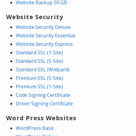
Website Backup 50 GB
Website Security
Website Security Deluxe
Website Security Essential
Website Security Express
Standard SSL (1-Site)
Standard SSL (5-Site)
Standard SSL (Wildcard)
Premium SSL (5-Site)
Premium SSL (1-Site)
Code Signing Certificate
Driver Signing Certificate
Word Press Websites
WordPress Basic