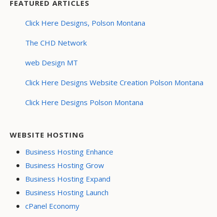
FEATURED ARTICLES
Click Here Designs, Polson Montana
The CHD Network
web Design MT
Click Here Designs Website Creation Polson Montana
Click Here Designs Polson Montana
WEBSITE HOSTING
Business Hosting Enhance
Business Hosting Grow
Business Hosting Expand
Business Hosting Launch
cPanel Economy