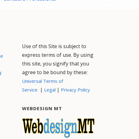
Use of this Site is subject to
express terms of use. By using
ce
this site, you signify that you
agree to be bound by these:
d
Universal Terms of
|
|
Service
Legal
Privacy Policy
WEBDESIGN MT