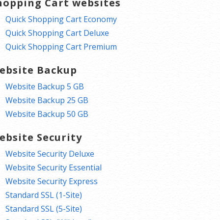
hopping Cart websites
Quick Shopping Cart Economy
Quick Shopping Cart Deluxe
Quick Shopping Cart Premium
ebsite Backup
Website Backup 5 GB
Website Backup 25 GB
Website Backup 50 GB
ebsite Security
Website Security Deluxe
Website Security Essential
Website Security Express
Standard SSL (1-Site)
Standard SSL (5-Site)