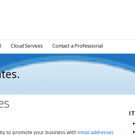
l
Cloud Services
Contact a Professional
tes.
es
I
lity to promote your business with
email addresses