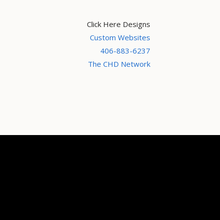
Click Here Designs
Custom Websites
406-883-6237
The CHD Network