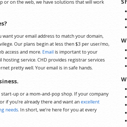
S
op or on the web, we have solutions that will work
es?
ou want your email address to match your domain,
W
vilege. Our plans begin at less then $3 per user/mo,
eb access and more.
Email
is important to your
l hosting service. CHD provides registrar services
et pretty well. Your email is in safe hands.
W
siness.
a start-up or a mom-and-pop shop. If your company
or if you’re already there and want an
excellent
ing needs
. In short, we’re here for you at every