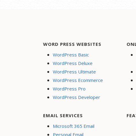
WORD PRESS WEBSITES
ON
WordPress Basic
WordPress Deluxe
WordPress Ultimate
WordPress Ecommerce
WordPress Pro
WordPress Developer
EMAIL SERVICES
FEA
Microsoft 365 Email
Personal Email