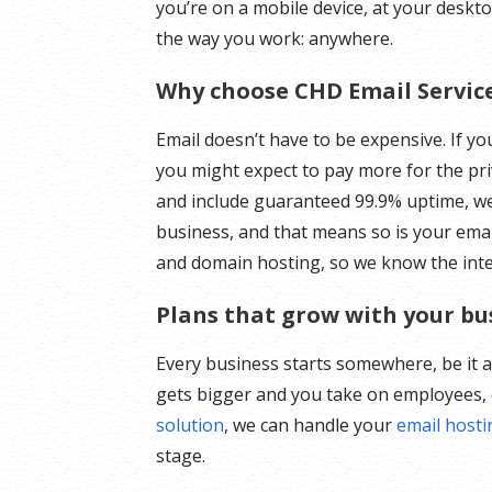
you’re on a mobile device, at your deskt
the way you work: anywhere.
Why choose CHD Email Servic
Email doesn’t have to be expensive. If y
you might expect to pay more for the pri
and include guaranteed 99.9% uptime, w
business, and that means so is your emai
and domain hosting, so we know the intern
Plans that grow with your bu
Every business starts somewhere, be it 
gets bigger and you take on employees, 
solution
, we can handle your
email host
stage.