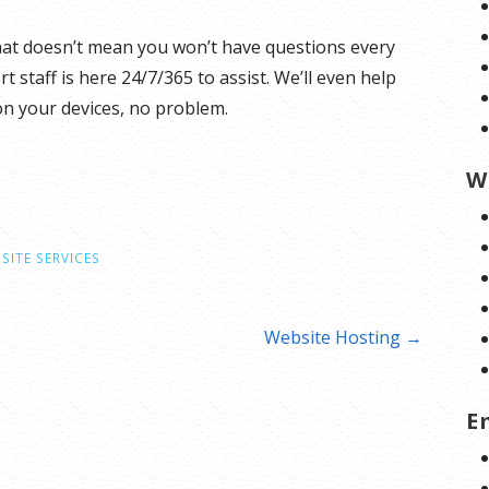
hat doesn’t mean you won’t have questions every
staff is here 24/7/365 to assist. We’ll even help
on your devices, no problem.
W
SITE SERVICES
Website Hosting →
E