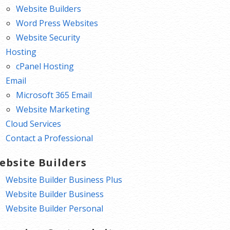
Website Builders
Word Press Websites
Website Security
Hosting
cPanel Hosting
Email
Microsoft 365 Email
Website Marketing
Cloud Services
Contact a Professional
ebsite Builders
Website Builder Business Plus
Website Builder Business
Website Builder Personal