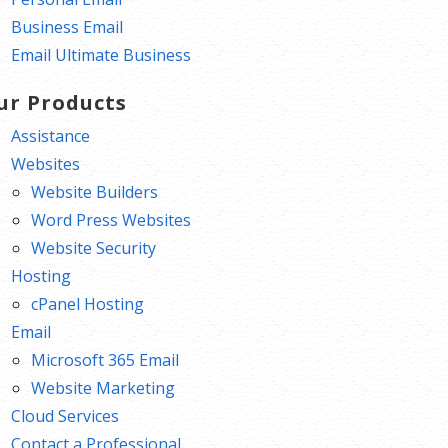
Business Email
Email Ultimate Business
ur Products
Assistance
Websites
Website Builders
Word Press Websites
Website Security
Hosting
cPanel Hosting
Email
Microsoft 365 Email
Website Marketing
Cloud Services
Contact a Professional