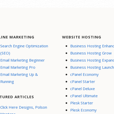
LINE MARKETING
WEBSITE HOSTING
Search Engine Optimization
Business Hosting Enhan
(SEO)
Business Hosting Grow
Email Marketing Beginner
Business Hosting Expan
Email Marketing Pro
Business Hosting Launch
Email Marketing Up &
cPanel Economy
Running
cPanel Starter
cPanel Deluxe
cPanel Ultimate
TURED ARTICLES
Plesk Starter
Click Here Designs, Polson
Plesk Economy