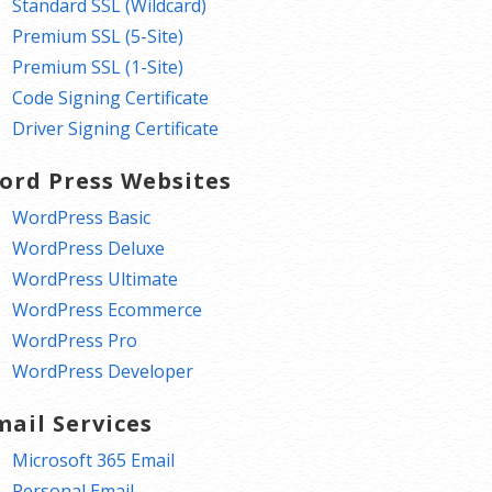
Standard SSL (Wildcard)
Premium SSL (5-Site)
Premium SSL (1-Site)
Code Signing Certificate
Driver Signing Certificate
ord Press Websites
WordPress Basic
WordPress Deluxe
WordPress Ultimate
WordPress Ecommerce
WordPress Pro
WordPress Developer
mail Services
Microsoft 365 Email
Personal Email