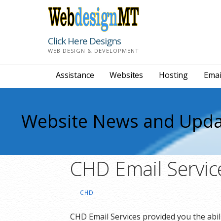
Skip
to
content
Click Here Designs
WEB DESIGN & DEVELOPMENT
Assistance
Websites
Hosting
Emai
Website News and Upda
CHD Email Servic
CHD
CHD Email Services provided you the abi