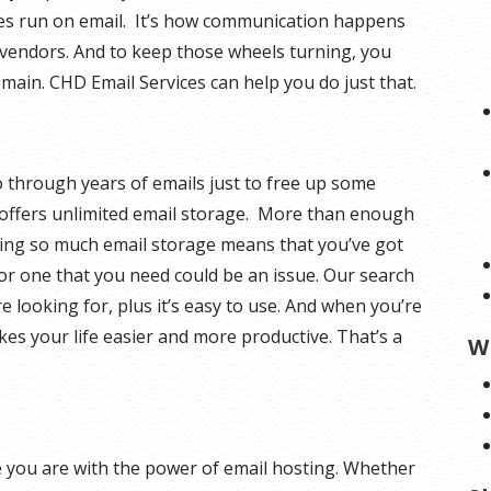
ces run on email. It’s how communication happens
endors. And to keep those wheels turning, you
ain. CHD Email Services can help you do just that.
 through years of emails just to free up some
offers unlimited email storage. More than enough
aving so much email storage means that you’ve got
or one that you need could be an issue. Our search
e looking for, plus it’s easy to use. And when you’re
akes your life easier and more productive. That’s a
W
 you are with the power of email hosting. Whether