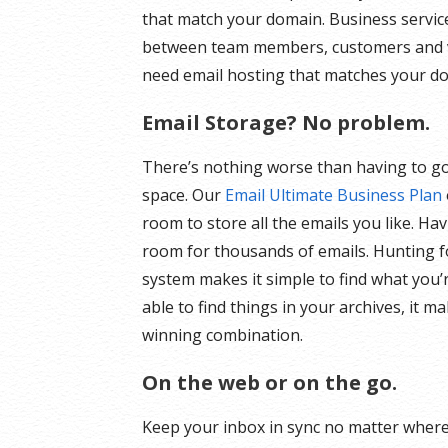
that match your domain. Business servi
between team members, customers and v
need email hosting that matches your dom
Email Storage? No problem.
There’s nothing worse than having to go
space. Our
Email Ultimate Business Plan
room to store all the emails you like. H
room for thousands of emails. Hunting f
system makes it simple to find what you’r
able to find things in your archives, it m
winning combination.
On the web or on the go.
Keep your inbox in sync no matter where