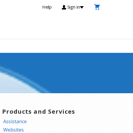
Help
Sign in
T Products and Services
Assistance
Websites