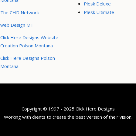
Montana
Plesk Deluxe
Plesk Ultimate
The CHD Network
web Design MT
Click Here Designs Website
Creation Polson Montana
Click Here Designs Polson
Montana
Copyright © 1997 - 2025 Click Here Designs
Working with clients to create the best version of their vision.