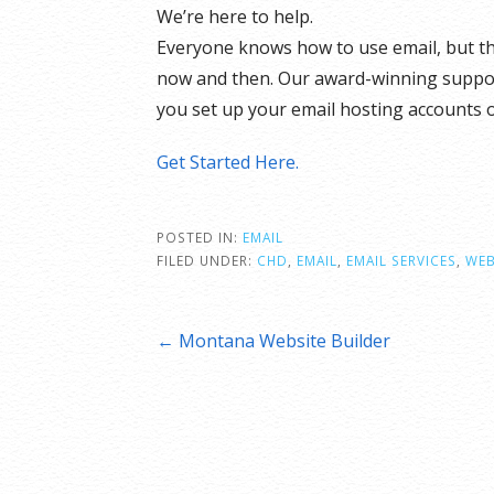
We’re here to help.
Everyone knows how to use email, but t
now and then. Our award-winning support 
you set up your email hosting accounts 
Get Started Here.
POSTED IN:
EMAIL
FILED UNDER:
CHD
,
EMAIL
,
EMAIL SERVICES
,
WEB
Post
← Montana Website Builder
navigation