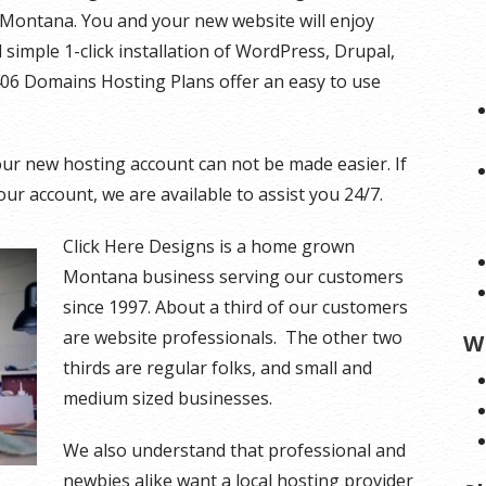
Montana. You and your new website will enjoy
simple 1-click installation of WordPress, Drupal,
406 Domains Hosting Plans offer an easy to use
r new hosting account can not be made easier. If
ur account, we are available to assist you 24/7.
Click Here Designs is a home grown
Montana business serving our customers
since 1997. About a third of our customers
are website professionals. The other two
W
thirds are regular folks, and small and
medium sized businesses.
We also understand that professional and
newbies alike want a local hosting provider