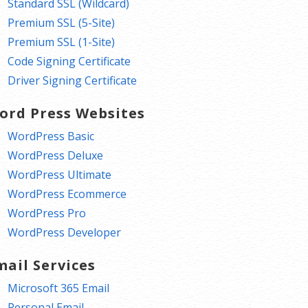
Standard SSL (Wildcard)
Premium SSL (5-Site)
Premium SSL (1-Site)
Code Signing Certificate
Driver Signing Certificate
ord Press Websites
WordPress Basic
WordPress Deluxe
WordPress Ultimate
WordPress Ecommerce
WordPress Pro
WordPress Developer
mail Services
Microsoft 365 Email
Personal Email