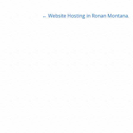
Post
← Website Hosting in Ronan Montana.
navigation