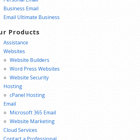
Business Email
Email Ultimate Business
ur Products
Assistance
Websites
Website Builders
Word Press Websites
Website Security
Hosting
cPanel Hosting
Email
Microsoft 365 Email
Website Marketing
Cloud Services
Contact a Professional