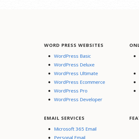
WORD PRESS WEBSITES
ON
WordPress Basic
WordPress Deluxe
WordPress Ultimate
WordPress Ecommerce
WordPress Pro
WordPress Developer
EMAIL SERVICES
FEA
Microsoft 365 Email
Personal Email