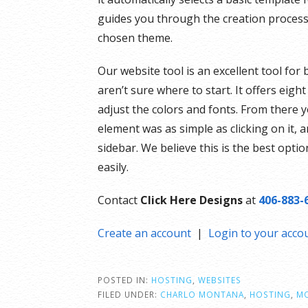
guides you through the creation process 
chosen theme.
Our website tool is an excellent tool for
aren’t sure where to start. It offers eig
adjust the colors and fonts. From there
element was as simple as clicking on it,
sidebar. We believe this is the best optio
easily.
Contact
Click Here Designs
at
406-883-
Create an account
|
Login to your acco
POSTED IN:
HOSTING
,
WEBSITES
FILED UNDER:
CHARLO MONTANA
,
HOSTING
,
M