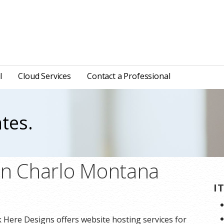
l
Cloud Services
Contact a Professional
tes.
in Charlo Montana
I
 Here Designs offers website hosting services for