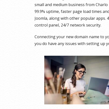
small and medium business from Charlo 
99.9% uptime, faster page load times and 
Joomla, along with other popular apps. 
control panel, 24/7 network security.
Connecting your new domain name to you
you do have any issues with setting up yo