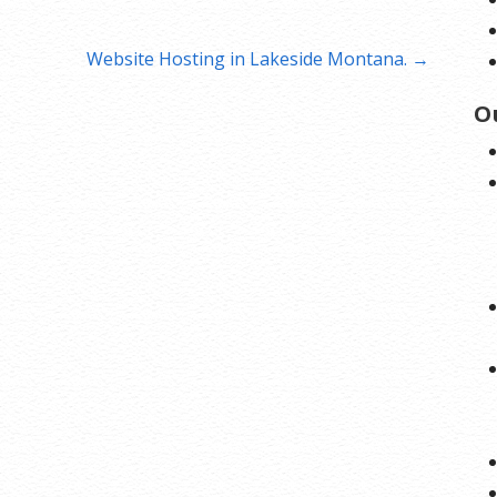
Website Hosting in Lakeside Montana. →
O