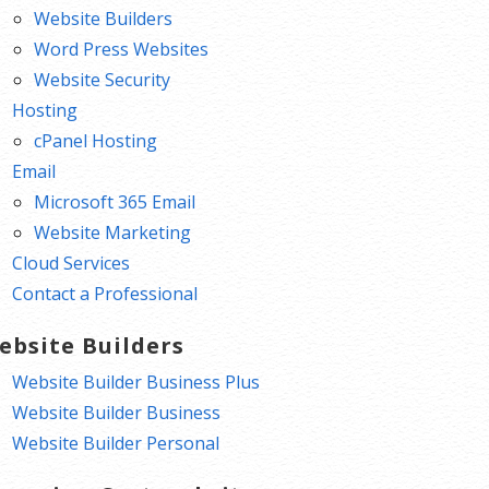
Website Builders
Word Press Websites
Website Security
Hosting
cPanel Hosting
Email
Microsoft 365 Email
Website Marketing
Cloud Services
Contact a Professional
ebsite Builders
Website Builder Business Plus
Website Builder Business
Website Builder Personal