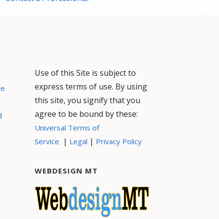
Use of this Site is subject to
express terms of use. By using
ce
this site, you signify that you
agree to be bound by these:
d
Universal Terms of
|
|
Service
Legal
Privacy Policy
WEBDESIGN MT