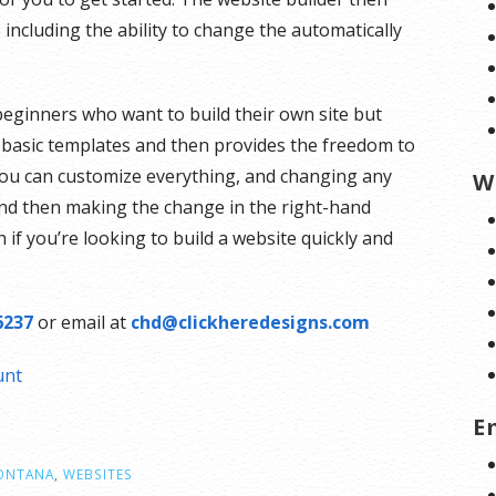
including the ability to change the automatically
 beginners who want to build their own site but
ht basic templates and then provides the freedom to
 you can customize everything, and changing any
W
 and then making the change in the right-hand
n if you’re looking to build a website quickly and
6237
or email at
chd@clickheredesigns.com
unt
E
ONTANA
,
WEBSITES