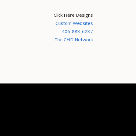
Click Here Designs
Custom Websites
406-883-6237
The CHD Network