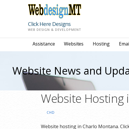
Skip
to
content
Click Here Designs
WEB DESIGN & DEVELOPMENT
Assistance
Websites
Hosting
Emai
Website News and Upda
Website Hosting 
CHD
Website hosting in Charlo Montana. Click