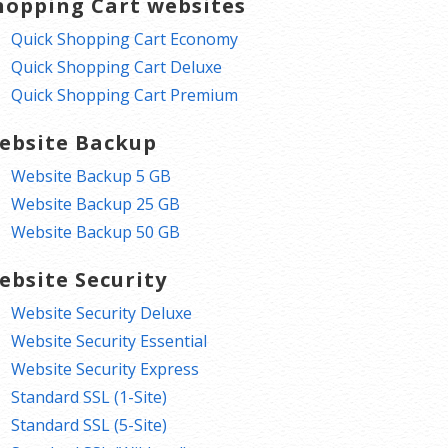
hopping Cart websites
Quick Shopping Cart Economy
Quick Shopping Cart Deluxe
Quick Shopping Cart Premium
ebsite Backup
Website Backup 5 GB
Website Backup 25 GB
Website Backup 50 GB
ebsite Security
Website Security Deluxe
Website Security Essential
Website Security Express
Standard SSL (1-Site)
Standard SSL (5-Site)