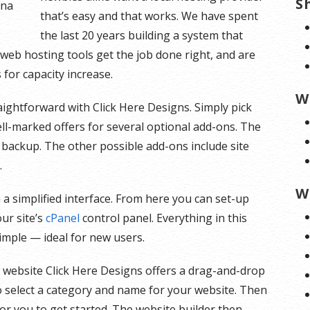
S
ana
that’s easy and that works. We have spent
the last 20 years building a system that
t web hosting tools get the job done right, and are
for capacity increase.
W
raightforward with Click Here Designs. Simply pick
ll-marked offers for several optional add-ons. The
 backup. The other possible add-ons include site
.
W
 a simplified interface. From here you can set-up
our site’s
cPanel
control panel. Everything in this
simple — ideal for new users.
r website Click Here Designs offers a drag-and-drop
to select a category and name for your website. Then
 for you to get started. The website builder then