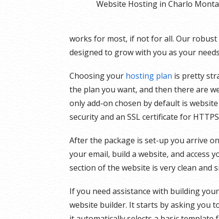
Website Hosting in Charlo Mont
works for most, if not for all. Our robus
designed to grow with you as your needs 
Choosing your
hosting plan
is pretty st
the plan you want, and then there are we
only add-on chosen by default is website
security and an SSL certificate for HTTPS
After the package is set-up you arrive on
your email, build a website, and access y
section of the website is very clean and 
If you need assistance with building you
website builder. It starts by asking you 
it automatically selects a basic template