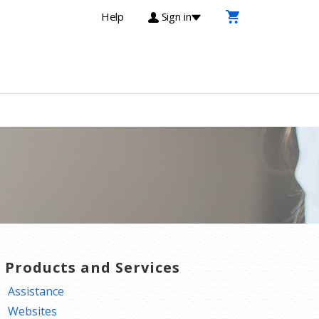
Help
Sign in
T Products and Services
Assistance
Websites