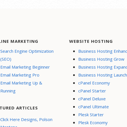
LINE MARKETING
WEBSITE HOSTING
Search Engine Optimization
Business Hosting Enhan
(SEO)
Business Hosting Grow
Email Marketing Beginner
Business Hosting Expan
Email Marketing Pro
Business Hosting Launch
Email Marketing Up &
cPanel Economy
Running
cPanel Starter
cPanel Deluxe
cPanel Ultimate
TURED ARTICLES
Plesk Starter
Click Here Designs, Polson
Plesk Economy