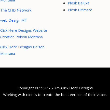
Montana
Plesk Deluxe
Plesk Ultimate
The CHD Network
web Design MT
Click Here Designs Website
Creation Polson Montana
Click Here Designs Polson
Montana
Copyright © 1997 - 2025 Click Here Designs
Working with clients to create the best version of their vision.