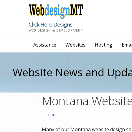
Skip
to
content
Click Here Designs
WEB DESIGN & DEVELOPMENT
Assistance
Websites
Hosting
Emai
Website News and Upda
Montana Website
CHD
Many of our Montana website design so