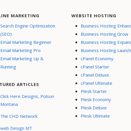
LINE MARKETING
WEBSITE HOSTING
Search Engine Optimization
Business Hosting Enhan
(SEO)
Business Hosting Grow
Email Marketing Beginner
Business Hosting Expan
Email Marketing Pro
Business Hosting Launch
Email Marketing Up &
cPanel Economy
Running
cPanel Starter
cPanel Deluxe
cPanel Ultimate
TURED ARTICLES
Plesk Starter
Click Here Designs, Polson
Plesk Economy
Montana
Plesk Deluxe
Plesk Ultimate
The CHD Network
web Design MT