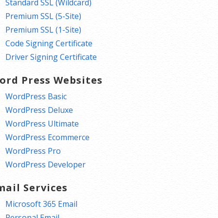
Standard SSL (Wildcard)
Premium SSL (5-Site)
Premium SSL (1-Site)
Code Signing Certificate
Driver Signing Certificate
ord Press Websites
WordPress Basic
WordPress Deluxe
WordPress Ultimate
WordPress Ecommerce
WordPress Pro
WordPress Developer
mail Services
Microsoft 365 Email
Personal Email