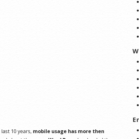
W
E
last 10 years,
mobile usage has more then