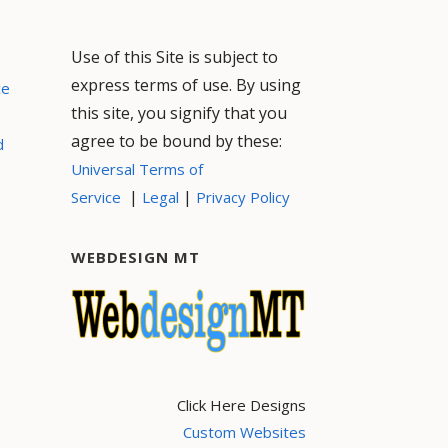
Use of this Site is subject to
express terms of use. By using
ce
this site, you signify that you
agree to be bound by these:
d
Universal Terms of
|
|
Service
Legal
Privacy Policy
WEBDESIGN MT
Click Here Designs
Custom Websites