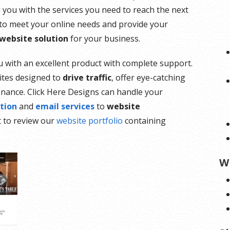
g you with the services you need to reach the next
 to meet your online needs and provide your
 website solution
for your business.
ou with an excellent product with complete support.
ites designed to
drive traffic
, offer eye-catching
enance. Click Here Designs can handle your
tion
and
email services
to
website
t to review our
website portfolio
containing
W