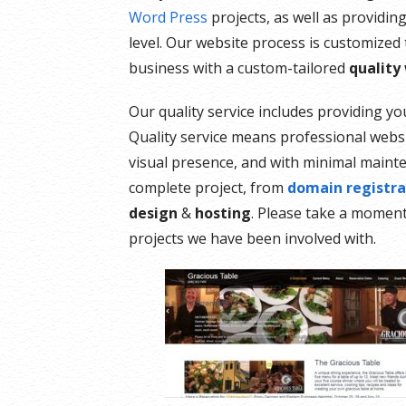
Word Press
projects, as well as providin
level. Our website process is customized
business with a custom-tailored
quality
Our quality service includes providing y
Quality service means professional webs
visual presence, and with minimal maint
complete project, from
domain registra
design
&
hosting
. Please take a momen
projects we have been involved with.