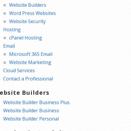
Website Builders
Word Press Websites
Website Security
Hosting
cPanel Hosting
Email
Microsoft 365 Email
Website Marketing
Cloud Services
Contact a Professional
ebsite Builders
Website Builder Business Plus
Website Builder Business
Website Builder Personal