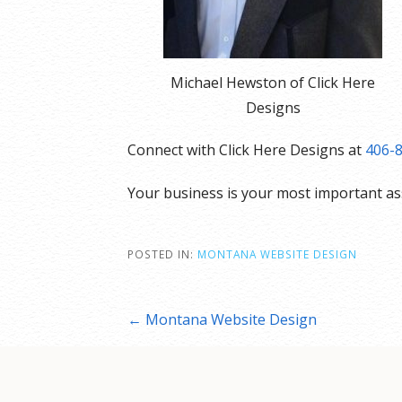
Michael Hewston of Click Here
Designs
Connect with Click Here Designs at
406-
Your business is your most important a
POSTED IN:
MONTANA WEBSITE DESIGN
Post
← Montana Website Design
navigation