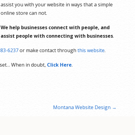
assist you with your website in ways that a simple
online store can not.
We help businesses connect with people, and
assist people with connecting with businesses
.
883-6237
or make contact through
this website
.
sset… When in doubt,
Click Here
.
Montana Website Design →