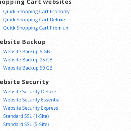
hopping Cart websites
Quick Shopping Cart Economy
Quick Shopping Cart Deluxe
Quick Shopping Cart Premium
ebsite Backup
Website Backup 5 GB
Website Backup 25 GB
Website Backup 50 GB
ebsite Security
Website Security Deluxe
Website Security Essential
Website Security Express
Standard SSL (1-Site)
Standard SSL (5-Site)