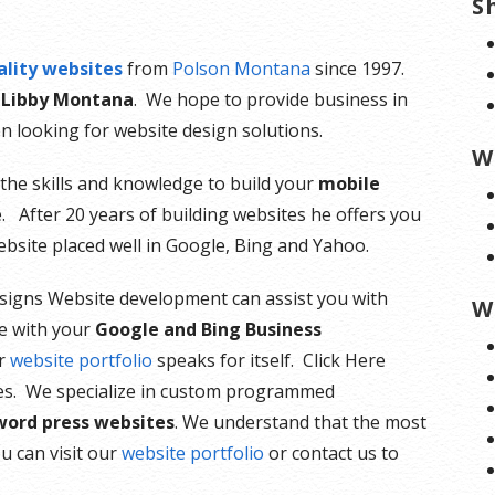
S
ality websites
from
Polson Montana
since 1997.
 Libby Montana
. We hope to provide business in
n looking for website design solutions.
W
the skills and knowledge to build your
mobile
 After 20 years of building websites he offers you
bsite placed well in Google, Bing and Yahoo.
esigns Website development can assist you with
W
ce with your
Google and Bing Business
ur
website portfolio
speaks for itself. Click Here
es. We specialize in custom programmed
word press websites
. We understand that the most
u can visit our
website portfolio
or contact us to