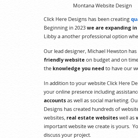
Montana Website Design
Click Here Designs has been creating
qu
Beginning in 2023
we are expanding in
Libby a another professional option whe
Our lead designer, Michael Hewston has 
friendly website
on budget and on time.
the
knowledge you need
to have our we
In addition to your website Click Here D
your online presence including assistan
accounts
as well as social marketing. O
Designs has created hundreds of websit
websites,
real estate websites
well as
important website we create is yours. Yo
discuss your project.