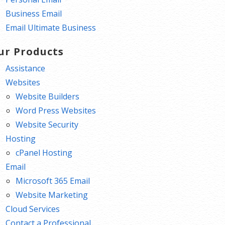
Business Email
Email Ultimate Business
ur Products
Assistance
Websites
Website Builders
Word Press Websites
Website Security
Hosting
cPanel Hosting
Email
Microsoft 365 Email
Website Marketing
Cloud Services
Contact a Professional