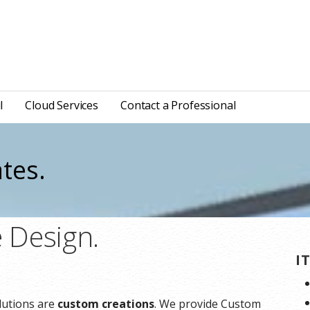
l
Cloud Services
Contact a Professional
tes.
 Design.
I
lutions are
custom creations
. We provide Custom