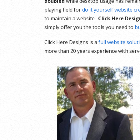
doubled
while desktop usage has remai
playing field for
do it yourself website cr
to maintain a website.
Click Here Desig
simply offer you the tools you need to
bu
Click Here Designs is a
full website solut
more than 20 years experience with se