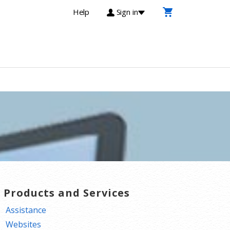
Help
Sign in
T Products and Services
Assistance
Websites