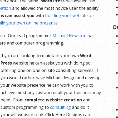
ned about the same.
Word Press
has leveled the
eation
and allowed the most novice user the ability
ns can assist you
with
building your website
, or
ild your own online presence
.
O
ion
. Our lead programmer
Michael Hewston
has
rvers and computer programming.
If you are looking to maintain your own
Word
Press
website he can assist you with doing so,
offering one on one on site consulting services. If
you would rather have Michael design and develop
your website presence he can work with you to
achieve most any custom result your business may
need. From
complete website creation
and
custom programming to
consulting
and do it
yourself website tools Click Here Designs can