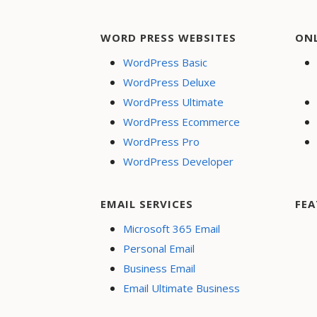
WORD PRESS WEBSITES
ON
WordPress Basic
WordPress Deluxe
WordPress Ultimate
WordPress Ecommerce
WordPress Pro
WordPress Developer
EMAIL SERVICES
FEA
Microsoft 365 Email
Personal Email
Business Email
Email Ultimate Business