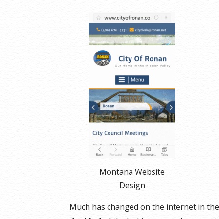
Montana Website
Design
Much has changed on the internet in the 