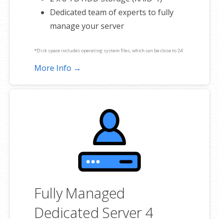
Dedicated team of experts to fully
manage your server
*Disk space includes operating system files, which can be close to 24
GB on a Windows server. Please take that into consideration when
More Info →
choosing a server size that best fits your needs.
**SSL certificate is included for free as part of your dedicated server
product. If you cancel the dedicated server product, you will lose the
associated SSL certificate as well.
Fully Managed
Dedicated Server 4