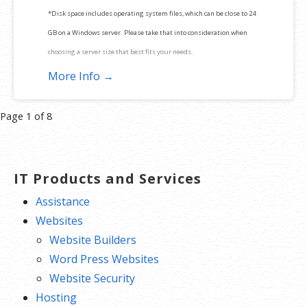
*Disk space includes operating system files, which can be close to 24
GB on a Windows server. Please take that into consideration when
choosing a server size that best fits your needs.
More Info →
**SSL certificate is included for free as part of your dedicated server
product. If you cancel the dedicated server product, you will lose the
Product
Page 1 of 8
associated SSL certificate as well.
navigation
IT Products and Services
Assistance
Websites
Website Builders
Word Press Websites
Website Security
Hosting