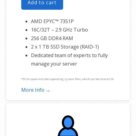
Add to cart
AMD EPYC™ 7351P
16C/32T – 2.9 GHz Turbo
256 GB DDR4 RAM
2 x 1 TB SSD Storage (RAID-1)
Dedicated team of experts to fully
manage your server
*Disk space includes operating system files, which can be close to 24
GB on a Windows server. Please take that into consideration when
More Info →
choosing a server size that best fits your needs.
**SSL certificate is included for free as part of your dedicated server
product. If you cancel the dedicated server product, you will lose the
associated SSL certificate as well.