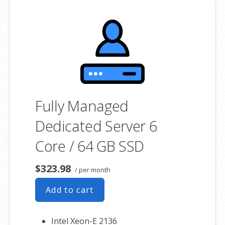
**SSL certificate is included for free as part of your dedicated server
product. If you cancel the dedicated server product, you will lose the
associated SSL certificate as well.
Fully Managed
Dedicated Server 6
Core / 64 GB SSD
$323.98
/ per month
Add to cart
Intel Xeon-E 2136