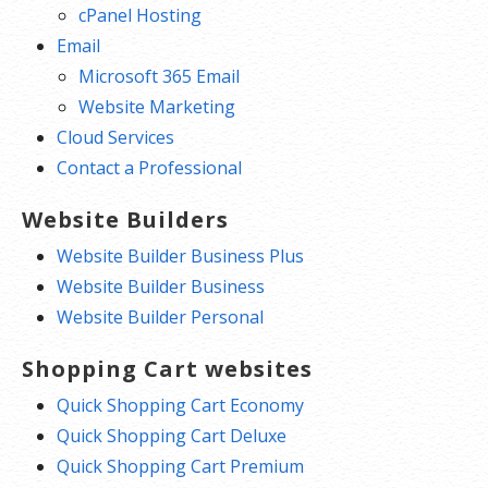
cPanel Hosting
Email
Microsoft 365 Email
Website Marketing
Cloud Services
Contact a Professional
Website Builders
Website Builder Business Plus
Website Builder Business
Website Builder Personal
Shopping Cart websites
Quick Shopping Cart Economy
Quick Shopping Cart Deluxe
Quick Shopping Cart Premium