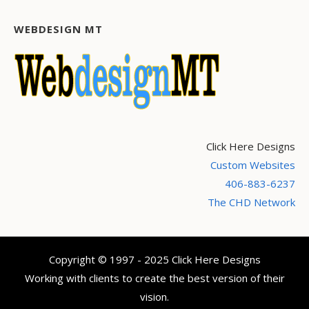
WEBDESIGN MT
Click Here Designs
Custom Websites
406-883-6237
The CHD Network
Copyright © 1997 - 2025 Click Here Designs
Working with clients to create the best version of their
vision.