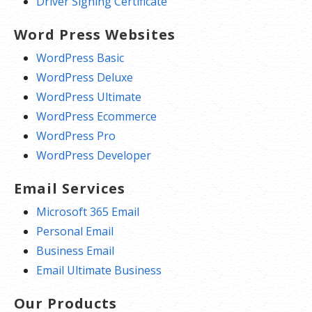
Driver Signing Certificate
Word Press Websites
WordPress Basic
WordPress Deluxe
WordPress Ultimate
WordPress Ecommerce
WordPress Pro
WordPress Developer
Email Services
Microsoft 365 Email
Personal Email
Business Email
Email Ultimate Business
Our Products