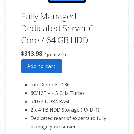
Fully Managed
Dedicated Server 6
Core / 64 GB HDD
$313.98
/ per month
Add to cart
Intel Xeon-E 2136
6C/12T – 4.5 GHz Turbo
64 GB DDR4 RAM
2 x 4 TB HDD Storage (RAID-1)
Dedicated team of experts to fully
manage your server