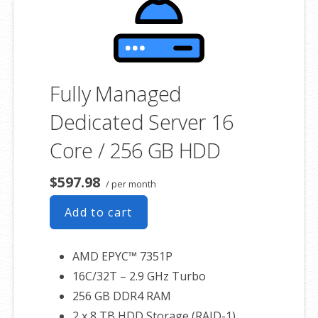
associated SSL certificate as well.
Fully Managed
Dedicated Server 16
Core / 256 GB HDD
$597.98
/ per month
Add to cart
AMD EPYC™ 7351P
16C/32T – 2.9 GHz Turbo
256 GB DDR4 RAM
2 x 8 TB HDD Storage (RAID-1)