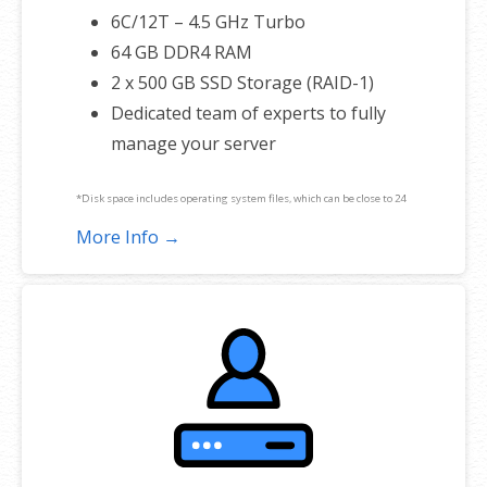
6C/12T – 4.5 GHz Turbo
64 GB DDR4 RAM
2 x 500 GB SSD Storage (RAID-1)
Dedicated team of experts to fully
manage your server
*Disk space includes operating system files, which can be close to 24
GB on a Windows server. Please take that into consideration when
More Info →
choosing a server size that best fits your needs.
**SSL certificate is included for free as part of your dedicated server
product. If you cancel the dedicated server product, you will lose the
associated SSL certificate as well.