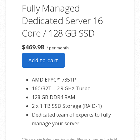
Fully Managed
Dedicated Server 16
Core / 128 GB SSD
$469.98
/ per month
Add to cart
AMD EPYC™ 7351P
16C/32T – 2.9 GHz Turbo
128 GB DDR4 RAM
2 x 1 TB SSD Storage (RAID-1)
Dedicated team of experts to fully
manage your server
*Disk space includes operating system files, which can be close to 24