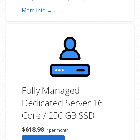
GB on a Windows server. Please take that into consideration when
More Info →
choosing a server size that best fits your needs.
**SSL certificate is included for free as part of your dedicated server
product. If you cancel the dedicated server product, you will lose the
associated SSL certificate as well.
Fully Managed
Dedicated Server 16
Core / 256 GB SSD
$618.98
/ per month