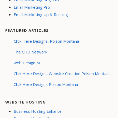
Email Marketing Pro
Email Marketing Up & Running
FEATURED ARTICLES
Click Here Designs, Polson Montana
The CHD Network
web Design MT
Click Here Designs Website Creation Polson Montana
Click Here Designs Polson Montana
WEBSITE HOSTING
Business Hosting Enhance