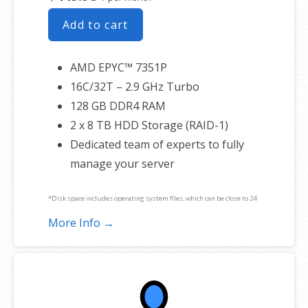
Add to cart
AMD EPYC™ 7351P
16C/32T – 2.9 GHz Turbo
128 GB DDR4 RAM
2 x 8 TB HDD Storage (RAID-1)
Dedicated team of experts to fully
manage your server
*Disk space includes operating system files, which can be close to 24
GB on a Windows server. Please take that into consideration when
More Info →
choosing a server size that best fits your needs.
**SSL certificate is included for free as part of your dedicated server
product. If you cancel the dedicated server product, you will lose the