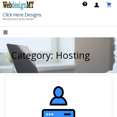
Skip
to
Click Here Designs
content
WEB DESIGN & DEVELOPMENT
Category: Hosting