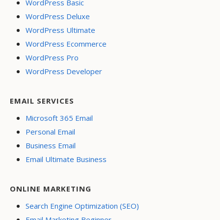
WordPress Basic
WordPress Deluxe
WordPress Ultimate
WordPress Ecommerce
WordPress Pro
WordPress Developer
EMAIL SERVICES
Microsoft 365 Email
Personal Email
Business Email
Email Ultimate Business
ONLINE MARKETING
Search Engine Optimization (SEO)
Email Marketing Beginner