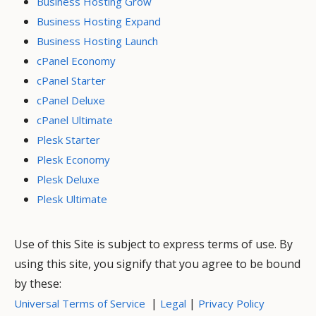
Business Hosting Grow
Business Hosting Expand
Business Hosting Launch
cPanel Economy
cPanel Starter
cPanel Deluxe
cPanel Ultimate
Plesk Starter
Plesk Economy
Plesk Deluxe
Plesk Ultimate
Use of this Site is subject to express terms of use. By
using this site, you signify that you agree to be bound
by these:
|
|
Universal Terms of Service
Legal
Privacy Policy