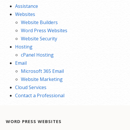
Assistance
Websites
Website Builders
Word Press Websites
Website Security
Hosting
cPanel Hosting
Email
Microsoft 365 Email
Website Marketing
Cloud Services
Contact a Professional
WORD PRESS WEBSITES