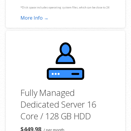
*Disk space includes operating system files, which can be close to 24
GB on a Windows server. Please take that into consideration when
More Info →
choosing a server size that best fits your needs.
**SSL certificate is included for free as part of your dedicated server
product. If you cancel the dedicated server product, you will lose the
associated SSL certificate as well.
Fully Managed
Dedicated Server 16
Core / 128 GB HDD
$449.98
/ per month