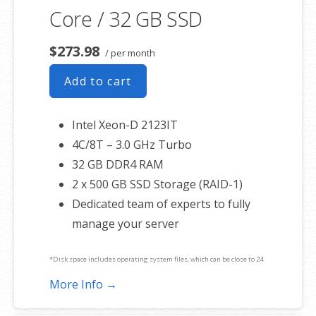
Core / 32 GB SSD
$273.98
/ per month
Add to cart
Intel Xeon-D 2123IT
4C/8T – 3.0 GHz Turbo
32 GB DDR4 RAM
2 x 500 GB SSD Storage (RAID-1)
Dedicated team of experts to fully
manage your server
*Disk space includes operating system files, which can be close to 24
GB on a Windows server. Please take that into consideration when
More Info →
choosing a server size that best fits your needs.