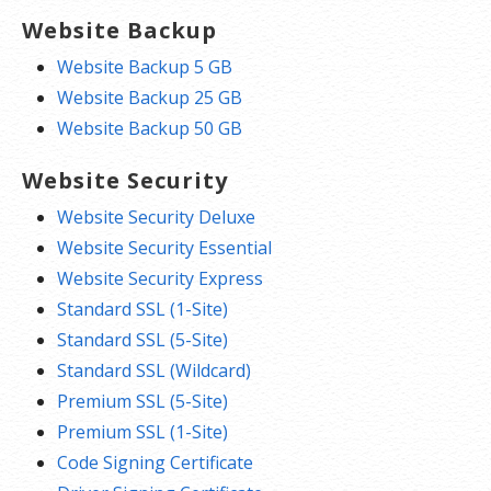
Website Backup
Website Backup 5 GB
Website Backup 25 GB
Website Backup 50 GB
Website Security
Website Security Deluxe
Website Security Essential
Website Security Express
Standard SSL (1-Site)
Standard SSL (5-Site)
Standard SSL (Wildcard)
Premium SSL (5-Site)
Premium SSL (1-Site)
Code Signing Certificate