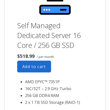
Self Managed
Dedicated Server 16
Core / 256 GB SSD
$518.99
/ per month
Add to cart
AMD EPYC™ 7351P
16C/32T – 2.9 GHz Turbo
256 GB DDR4 RAM
2 x 1 TB SSD Storage (RAID-1)