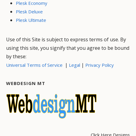
Plesk Economy
Plesk Deluxe
Plesk Ultimate
Use of this Site is subject to express terms of use. By
using this site, you signify that you agree to be bound
by these:
|
|
Universal Terms of Service
Legal
Privacy Policy
WEBDESIGN MT
Click Here Designs