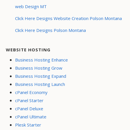
web Design MT
Click Here Designs Website Creation Polson Montana
Click Here Designs Polson Montana
WEBSITE HOSTING
Business Hosting Enhance
Business Hosting Grow
Business Hosting Expand
Business Hosting Launch
cPanel Economy
cPanel Starter
cPanel Deluxe
cPanel Ultimate
Plesk Starter