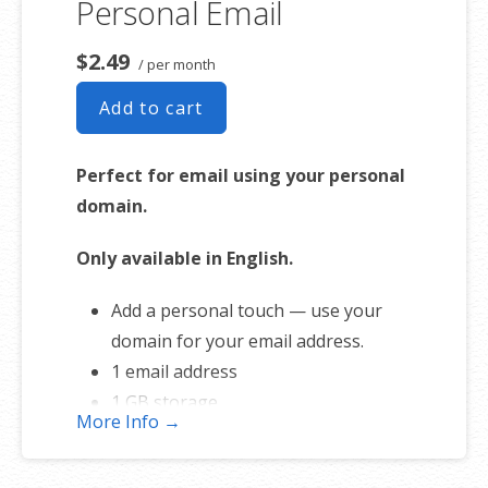
Personal Email
Free online storage (1st year only)
$2.49
/ per month
Add to cart
Perfect for email using your personal
domain.
Only available in English.
Add a personal touch — use your
domain for your email address.
1 email address
1 GB storage
More Info →
Full-featured web interface for
desktop and mobile