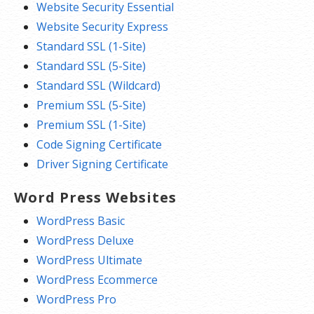
Website Security Essential
Website Security Express
Standard SSL (1-Site)
Standard SSL (5-Site)
Standard SSL (Wildcard)
Premium SSL (5-Site)
Premium SSL (1-Site)
Code Signing Certificate
Driver Signing Certificate
Word Press Websites
WordPress Basic
WordPress Deluxe
WordPress Ultimate
WordPress Ecommerce
WordPress Pro