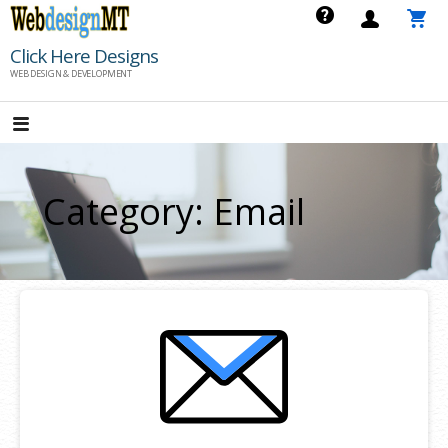
Skip
to
Click Here Designs
content
WEB DESIGN & DEVELOPMENT
Category: Email