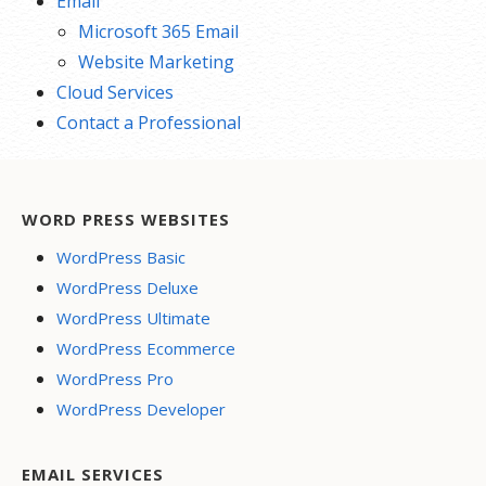
Email
Microsoft 365 Email
Website Marketing
Cloud Services
Contact a Professional
WORD PRESS WEBSITES
WordPress Basic
WordPress Deluxe
WordPress Ultimate
WordPress Ecommerce
WordPress Pro
WordPress Developer
EMAIL SERVICES