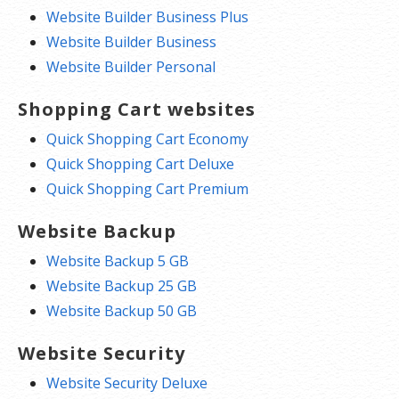
Website Builder Business Plus
Website Builder Business
Website Builder Personal
Shopping Cart websites
Quick Shopping Cart Economy
Quick Shopping Cart Deluxe
Quick Shopping Cart Premium
Website Backup
Website Backup 5 GB
Website Backup 25 GB
Website Backup 50 GB
Website Security
Website Security Deluxe