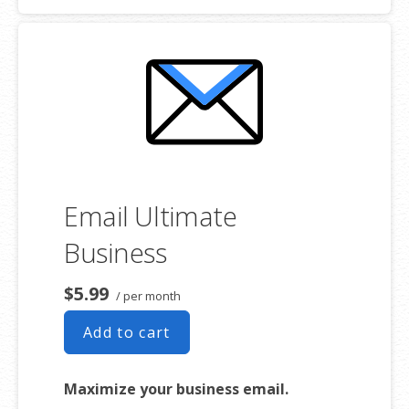
addresses
2 GB storage
Full-featured web interface for
desktop and mobile
Basic mobile and desktop access
using POP
Free integrated Group Calendar and
Online Storage
Email Ultimate
Business
$5.99
/ per month
Add to cart
Maximize your business email.