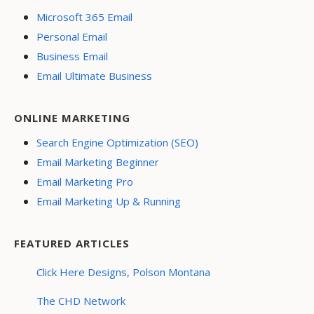
Microsoft 365 Email
Personal Email
Business Email
Email Ultimate Business
ONLINE MARKETING
Search Engine Optimization (SEO)
Email Marketing Beginner
Email Marketing Pro
Email Marketing Up & Running
FEATURED ARTICLES
Click Here Designs, Polson Montana
The CHD Network