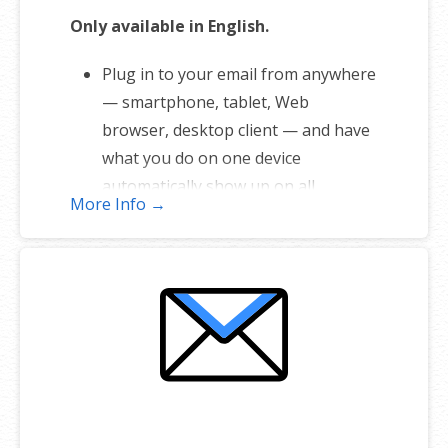
Only available in English.
Plug in to your email from anywhere
— smartphone, tablet, Web
browser, desktop client — and have
what you do on one device
automatically show up on all.
More Info →
1 user plan includes 5 email
addresses
Unlimited storage
Full-featured web interface for
desktop and mobile
Fully synchronized email on mobile
and desktop with IMAP
Free integrated calendar with each
mailbox (1st year only)