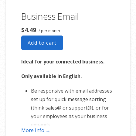
Business Email
$4.49
/ per month
Add to cart
Ideal for your connected business.
Only available in English.
Be responsive with email addresses
set up for quick message sorting
(think sales@ or support@), or for
your employees as your business
expands.
More Info →
1 user plan includes 5 email