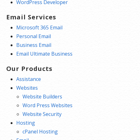
WordPress Developer
Email Services
Microsoft 365 Email
Personal Email
Business Email
Email Ultimate Business
Our Products
Assistance
Websites
Website Builders
Word Press Websites
Website Security
Hosting
cPanel Hosting