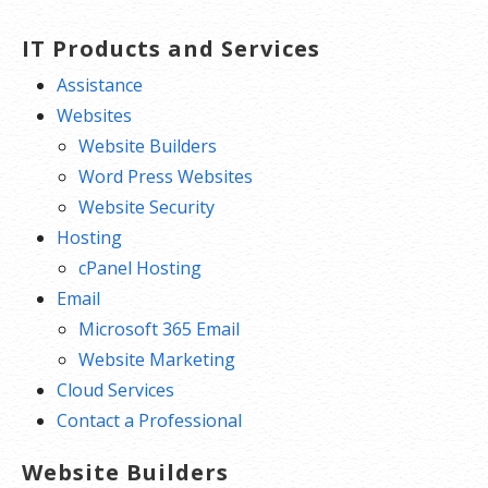
Free integrated Calendar and Online
Storage
IT Products and Services
Assistance
Websites
Website Builders
Word Press Websites
Website Security
Hosting
cPanel Hosting
Email
Microsoft 365 Email
Website Marketing
Cloud Services
Contact a Professional
Website Builders