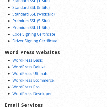
Standard SSL (1-Site)
Standard SSL (5-Site)
Standard SSL (Wildcard)
Premium SSL (5-Site)
Premium SSL (1-Site)
Code Signing Certificate
Driver Signing Certificate
Word Press Websites
WordPress Basic
WordPress Deluxe
WordPress Ultimate
WordPress Ecommerce
WordPress Pro
WordPress Developer
Email Services