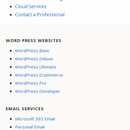
Cloud Services
Contact a Professional
WORD PRESS WEBSITES
WordPress Basic
WordPress Deluxe
WordPress Ultimate
WordPress Ecommerce
WordPress Pro
WordPress Developer
EMAIL SERVICES
Microsoft 365 Email
Personal Email