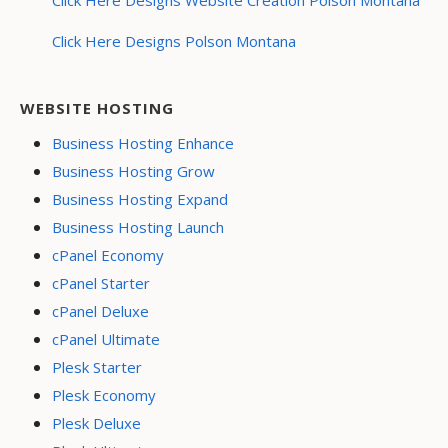
Click Here Designs Polson Montana
WEBSITE HOSTING
Business Hosting Enhance
Business Hosting Grow
Business Hosting Expand
Business Hosting Launch
cPanel Economy
cPanel Starter
cPanel Deluxe
cPanel Ultimate
Plesk Starter
Plesk Economy
Plesk Deluxe