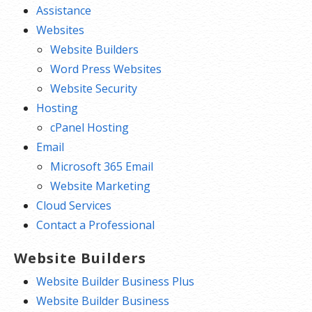
Assistance
Websites
Website Builders
Word Press Websites
Website Security
Hosting
cPanel Hosting
Email
Microsoft 365 Email
Website Marketing
Cloud Services
Contact a Professional
Website Builders
Website Builder Business Plus
Website Builder Business