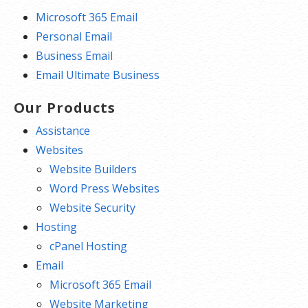
Microsoft 365 Email
Personal Email
Business Email
Email Ultimate Business
Our Products
Assistance
Websites
Website Builders
Word Press Websites
Website Security
Hosting
cPanel Hosting
Email
Microsoft 365 Email
Website Marketing