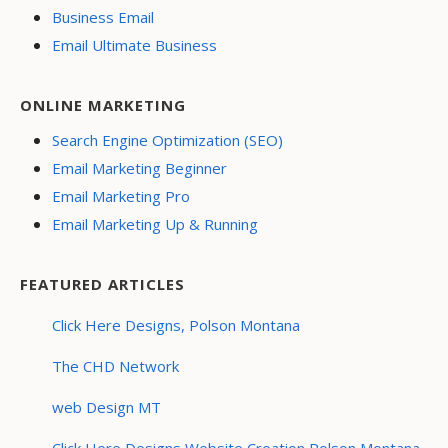
Business Email
Email Ultimate Business
ONLINE MARKETING
Search Engine Optimization (SEO)
Email Marketing Beginner
Email Marketing Pro
Email Marketing Up & Running
FEATURED ARTICLES
Click Here Designs, Polson Montana
The CHD Network
web Design MT
Click Here Designs Website Creation Polson Montana