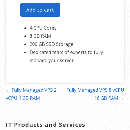
Add to cart
4 CPU Cores
8 GB RAM
200 GB SSD Storage
Dedicated team of experts to fully
manage your server
Post
← Fully Managed VPS 2
Fully Managed VPS 8 vCPU
navigation
vCPU 4 GB RAM
16 GB RAM →
IT Products and Services