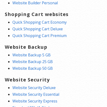
Website Builder Personal
Shopping Cart websites
Quick Shopping Cart Economy
Quick Shopping Cart Deluxe
Quick Shopping Cart Premium
Website Backup
Website Backup 5 GB
Website Backup 25 GB
Website Backup 50 GB
Website Security
Website Security Deluxe
Website Security Essential
Website Security Express