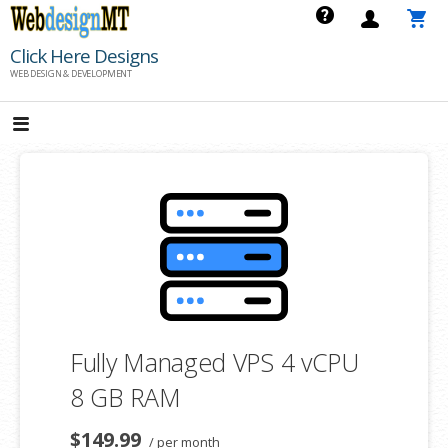
Skip
to
Click Here Designs
content
WEB DESIGN & DEVELOPMENT
Fully Managed VPS 4 vCPU
8 GB RAM
$149.99
/ per month