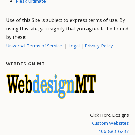
Plesk Ultimate
Use of this Site is subject to express terms of use. By
using this site, you signify that you agree to be bound
by these:
|
|
Universal Terms of Service
Legal
Privacy Policy
WEBDESIGN MT
Click Here Designs
Custom Websites
406-883-6237