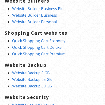
Website Builders
Website Builder Business Plus
Website Builder Business
Website Builder Personal
Shopping Cart websites
Quick Shopping Cart Economy
Quick Shopping Cart Deluxe
Quick Shopping Cart Premium
Website Backup
Website Backup 5 GB
Website Backup 25 GB
Website Backup 50 GB
Website Security
Website Security Deluxe