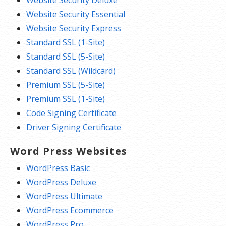
Website Security Essential
Website Security Express
Standard SSL (1-Site)
Standard SSL (5-Site)
Standard SSL (Wildcard)
Premium SSL (5-Site)
Premium SSL (1-Site)
Code Signing Certificate
Driver Signing Certificate
Word Press Websites
WordPress Basic
WordPress Deluxe
WordPress Ultimate
WordPress Ecommerce
WordPress Pro