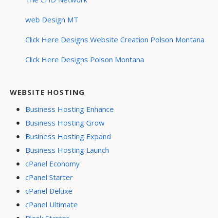
web Design MT
Click Here Designs Website Creation Polson Montana
Click Here Designs Polson Montana
WEBSITE HOSTING
Business Hosting Enhance
Business Hosting Grow
Business Hosting Expand
Business Hosting Launch
cPanel Economy
cPanel Starter
cPanel Deluxe
cPanel Ultimate
Plesk Starter