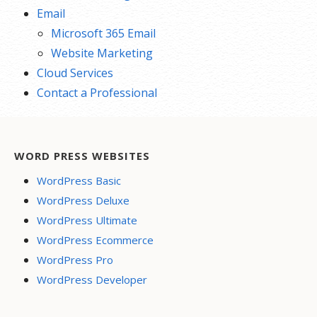
Email
Microsoft 365 Email
Website Marketing
Cloud Services
Contact a Professional
WORD PRESS WEBSITES
WordPress Basic
WordPress Deluxe
WordPress Ultimate
WordPress Ecommerce
WordPress Pro
WordPress Developer