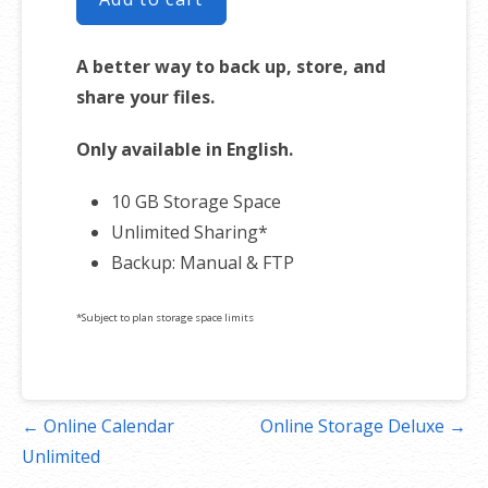
A better way to back up, store, and
share your files.
Only available in English.
10 GB Storage Space
Unlimited Sharing*
Backup: Manual & FTP
*Subject to plan storage space limits
Post
← Online Calendar
Online Storage Deluxe →
navigation
Unlimited