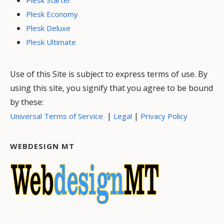
Plesk Economy
Plesk Deluxe
Plesk Ultimate
Use of this Site is subject to express terms of use. By
using this site, you signify that you agree to be bound
by these:
|
|
Universal Terms of Service
Legal
Privacy Policy
WEBDESIGN MT