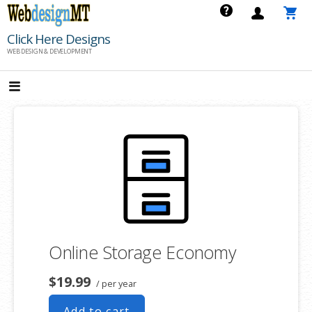
Skip
to
Click Here Designs
content
WEB DESIGN & DEVELOPMENT
Online Storage Economy
$19.99
/ per year
Add to cart