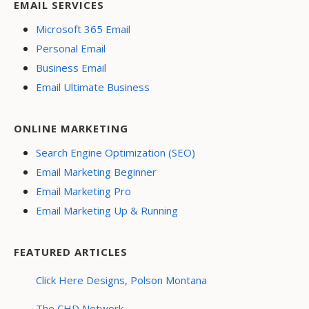
EMAIL SERVICES
Microsoft 365 Email
Personal Email
Business Email
Email Ultimate Business
ONLINE MARKETING
Search Engine Optimization (SEO)
Email Marketing Beginner
Email Marketing Pro
Email Marketing Up & Running
FEATURED ARTICLES
Click Here Designs, Polson Montana
The CHD Network