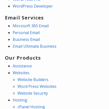
WordPress Developer
Email Services
Microsoft 365 Email
Personal Email
Business Email
Email Ultimate Business
Our Products
Assistance
Websites
Website Builders
Word Press Websites
Website Security
Hosting
cPanel Hosting