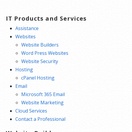
IT Products and Services
Assistance
Websites
Website Builders
Word Press Websites
Website Security
Hosting
cPanel Hosting
Email
Microsoft 365 Email
Website Marketing
Cloud Services
Contact a Professional