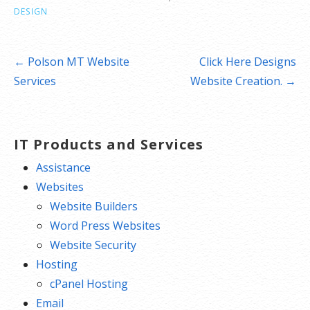
DESIGN
Post
← Polson MT Website
Click Here Designs
navigation
Services
Website Creation. →
IT Products and Services
Assistance
Websites
Website Builders
Word Press Websites
Website Security
Hosting
cPanel Hosting
Email