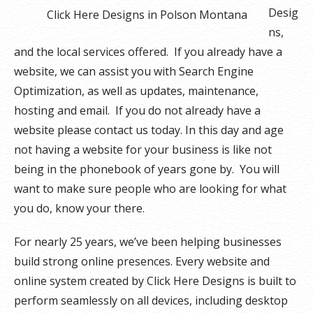
Desig
Click Here Designs in Polson Montana
ns,
and the local services offered. If you already have a
website, we can assist you with Search Engine
Optimization, as well as updates, maintenance,
hosting and email. If you do not already have a
website please contact us today. In this day and age
not having a website for your business is like not
being in the phonebook of years gone by. You will
want to make sure people who are looking for what
you do, know your there.
For nearly 25 years, we’ve been helping businesses
build strong online presences. Every website and
online system created by Click Here Designs is built to
perform seamlessly on all devices, including desktop