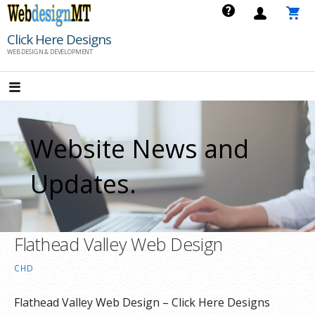
Skip
to
Click Here Designs
content
WEB DESIGN & DEVELOPMENT
Website News and
Updates.
Flathead Valley Web Design
CHD
Flathead Valley Web Design – Click Here Designs