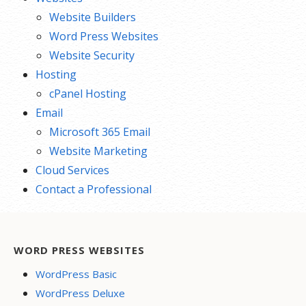
Website Builders
Word Press Websites
Website Security
Hosting
cPanel Hosting
Email
Microsoft 365 Email
Website Marketing
Cloud Services
Contact a Professional
WORD PRESS WEBSITES
WordPress Basic
WordPress Deluxe