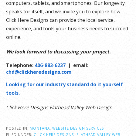
computers, tablets, and smartphones. Our longevity
speaks for itself, and we invite you to explore how
Click Here Designs can provide the local service,
experience, and tools your business needs to succeed
online.
We look forward to discussing your project.
Telephone:
406-883-6237
| email:
chd@clickheredesigns.com
Looking for our industry standard do it yourself
tools.
Click Here Designs Flathead Valley Web Design
POSTED IN:
MONTANA
,
WEBSITE DESIGN SERVICES
FILED UNDER:
CLICK HERE DESIGNS
,
FLATHEAD VALLEY WEB