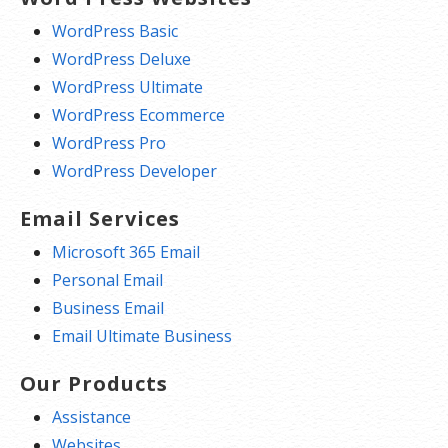
WordPress Basic
WordPress Deluxe
WordPress Ultimate
WordPress Ecommerce
WordPress Pro
WordPress Developer
Email Services
Microsoft 365 Email
Personal Email
Business Email
Email Ultimate Business
Our Products
Assistance
Websites