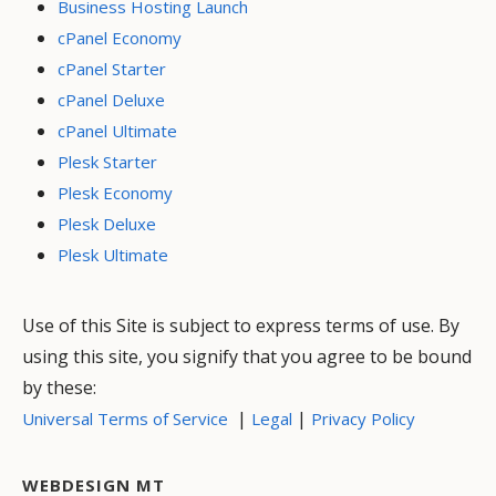
Business Hosting Launch
cPanel Economy
cPanel Starter
cPanel Deluxe
cPanel Ultimate
Plesk Starter
Plesk Economy
Plesk Deluxe
Plesk Ultimate
Use of this Site is subject to express terms of use. By
using this site, you signify that you agree to be bound
by these:
|
|
Universal Terms of Service
Legal
Privacy Policy
WEBDESIGN MT