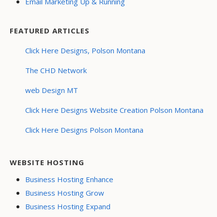
Email Marketing Up & Running
FEATURED ARTICLES
Click Here Designs, Polson Montana
The CHD Network
web Design MT
Click Here Designs Website Creation Polson Montana
Click Here Designs Polson Montana
WEBSITE HOSTING
Business Hosting Enhance
Business Hosting Grow
Business Hosting Expand