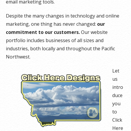
email marketing tools.
Despite the many changes in technology and online
marketing, one thing has never changed:
our
commitment to our customers.
Our website
portfolio includes businesses of all sizes and
industries, both locally and throughout the Pacific
Northwest.
Let
us
intro
duce
you
to
Click
Here