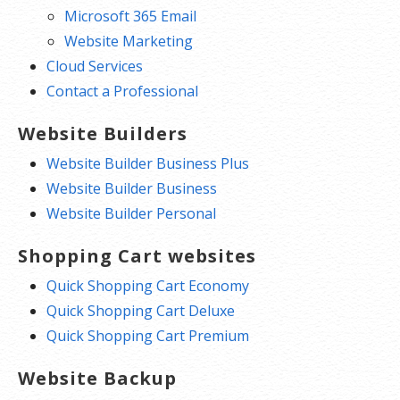
Microsoft 365 Email
Website Marketing
Cloud Services
Contact a Professional
Website Builders
Website Builder Business Plus
Website Builder Business
Website Builder Personal
Shopping Cart websites
Quick Shopping Cart Economy
Quick Shopping Cart Deluxe
Quick Shopping Cart Premium
Website Backup