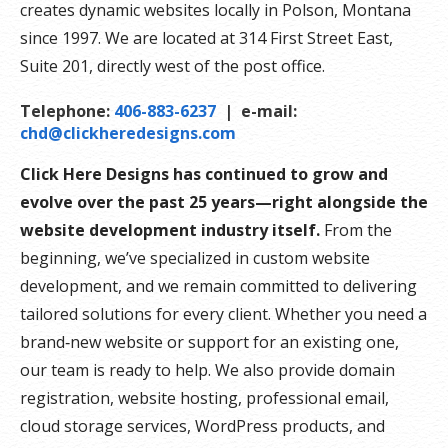
creates dynamic websites locally in Polson, Montana
since 1997. We are located at 314 First Street East,
Suite 201, directly west of the post office.
Telephone:
406-883-6237
| e-mail:
chd@clickheredesigns.com
Click Here Designs has continued to grow and
evolve over the past 25 years—right alongside the
website development industry itself.
From the
beginning, we’ve specialized in custom website
development, and we remain committed to delivering
tailored solutions for every client. Whether you need a
brand‑new website or support for an existing one,
our team is ready to help. We also provide domain
registration, website hosting, professional email,
cloud storage services, WordPress products, and