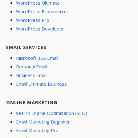
WordPress Ultimate
WordPress Ecommerce
WordPress Pro
WordPress Developer
EMAIL SERVICES
Microsoft 365 Email
Personal Email
Business Email
Email Ultimate Business
ONLINE MARKETING
Search Engine Optimization (SEO)
Email Marketing Beginner
Email Marketing Pro