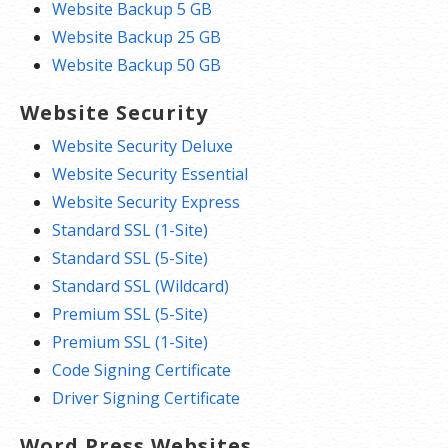
Website Backup 5 GB
Website Backup 25 GB
Website Backup 50 GB
Website Security
Website Security Deluxe
Website Security Essential
Website Security Express
Standard SSL (1-Site)
Standard SSL (5-Site)
Standard SSL (Wildcard)
Premium SSL (5-Site)
Premium SSL (1-Site)
Code Signing Certificate
Driver Signing Certificate
Word Press Websites