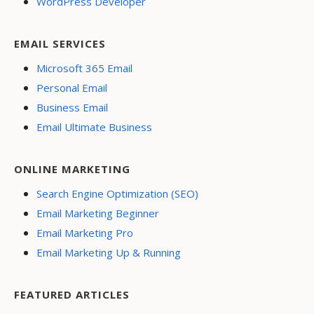
WordPress Developer
EMAIL SERVICES
Microsoft 365 Email
Personal Email
Business Email
Email Ultimate Business
ONLINE MARKETING
Search Engine Optimization (SEO)
Email Marketing Beginner
Email Marketing Pro
Email Marketing Up & Running
FEATURED ARTICLES