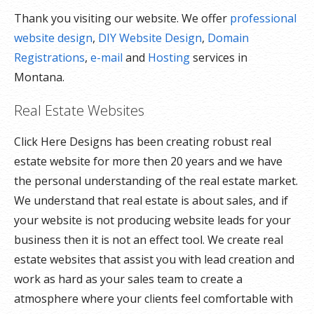
Thank you visiting our website. We offer
professional
website design
,
DIY Website Design
,
Domain
Registrations
,
e-mail
and
Hosting
services in
Montana.
Real Estate Websites
Click Here Designs has been creating robust real
estate website for more then 20 years and we have
the personal understanding of the real estate market.
We understand that real estate is about sales, and if
your website is not producing website leads for your
business then it is not an effect tool. We create real
estate websites that assist you with lead creation and
work as hard as your sales team to create a
atmosphere where your clients feel comfortable with