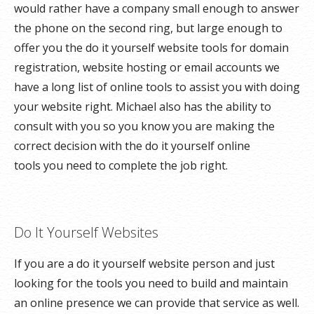
would rather have a company small enough to answer
the phone on the second ring, but large enough to
offer you the do it yourself website tools for domain
registration, website hosting or email accounts we
have a long list of online tools to assist you with doing
your website right. Michael also has the ability to
consult with you so you know you are making the
correct decision with the do it yourself online
tools you need to complete the job right.
Do It Yourself Websites
If you are a do it yourself website person and just
looking for the tools you need to build and maintain
an online presence we can provide that service as well.