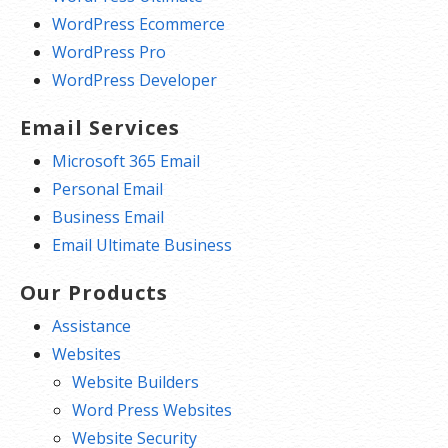
WordPress Ecommerce
WordPress Pro
WordPress Developer
Email Services
Microsoft 365 Email
Personal Email
Business Email
Email Ultimate Business
Our Products
Assistance
Websites
Website Builders
Word Press Websites
Website Security