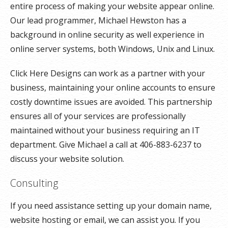
entire process of making your website appear online.
Our lead programmer, Michael Hewston has a
background in online security as well experience in
online server systems, both Windows, Unix and Linux.
Click Here Designs can work as a partner with your
business, maintaining your online accounts to ensure
costly downtime issues are avoided. This partnership
ensures all of your services are professionally
maintained without your business requiring an IT
department. Give Michael a call at 406-883-6237 to
discuss your website solution.
Consulting
If you need assistance setting up your domain name,
website hosting or email, we can assist you. If you