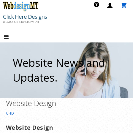
Skip
to
Click Here Designs
content
WEB DESIGN & DEVELOPMENT
Website News and
Updates.
Website Design.
CHD
Website Design