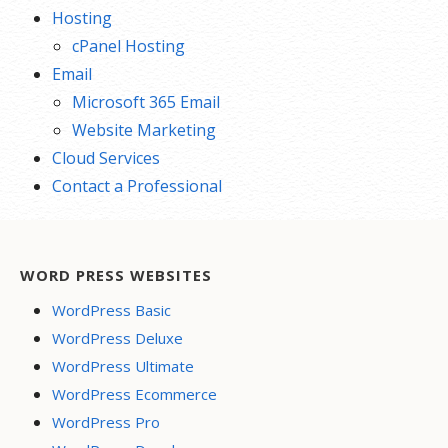
Hosting
cPanel Hosting
Email
Microsoft 365 Email
Website Marketing
Cloud Services
Contact a Professional
WORD PRESS WEBSITES
WordPress Basic
WordPress Deluxe
WordPress Ultimate
WordPress Ecommerce
WordPress Pro