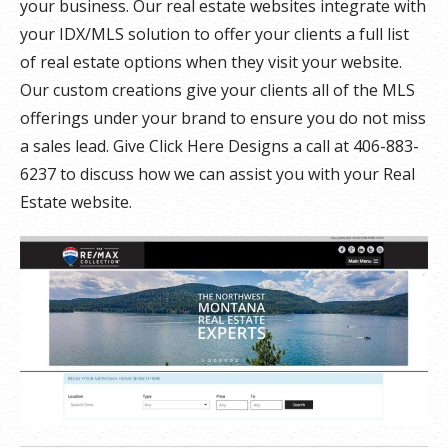
your business. Our real estate websites integrate with
your IDX/MLS solution to offer your clients a full list
of real estate options when they visit your website.
Our custom creations give your clients all of the MLS
offerings under your brand to ensure you do not miss
a sales lead. Give Click Here Designs a call at 406-883-
6237 to discuss how we can assist you with your Real
Estate website.