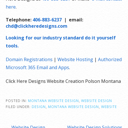
here
.
Telephone:
406-883-6237
| email:
chd@clickheredesigns.com
Looking for our industry standard do it yourself
tools.
Domain Registrations
|
Website Hosting
|
Authorized
Microsoft 365 Email and Apps
.
Click Here Designs Website Creation Polson Montana
POSTED IN:
MONTANA WEBSITE DESIGN
,
WEBSITE DESIGN
FILED UNDER:
DESIGN
,
MONTANA WEBSITE DESIGN
,
WEBSITE
Post
← Website Design.
Website Design Solutions