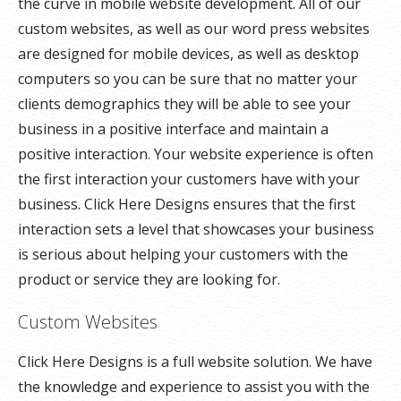
the curve in mobile website development. All of our
custom websites, as well as our word press websites
are designed for mobile devices, as well as desktop
computers so you can be sure that no matter your
clients demographics they will be able to see your
business in a positive interface and maintain a
positive interaction. Your website experience is often
the first interaction your customers have with your
business. Click Here Designs ensures that the first
interaction sets a level that showcases your business
is serious about helping your customers with the
product or service they are looking for.
Custom Websites
Click Here Designs is a full website solution. We have
the knowledge and experience to assist you with the