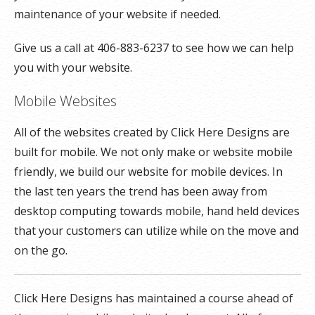
maintenance of your website if needed.
Give us a call at 406-883-6237 to see how we can help
you with your website.
Mobile Websites
All of the websites created by Click Here Designs are
built for mobile. We not only make or website mobile
friendly, we build our website for mobile devices. In
the last ten years the trend has been away from
desktop computing towards mobile, hand held devices
that your customers can utilize while on the move and
on the go.
Click Here Designs has maintained a course ahead of