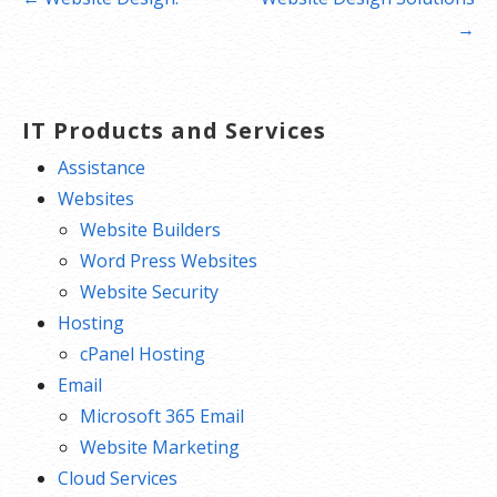
navigation
→
IT Products and Services
Assistance
Websites
Website Builders
Word Press Websites
Website Security
Hosting
cPanel Hosting
Email
Microsoft 365 Email
Website Marketing
Cloud Services