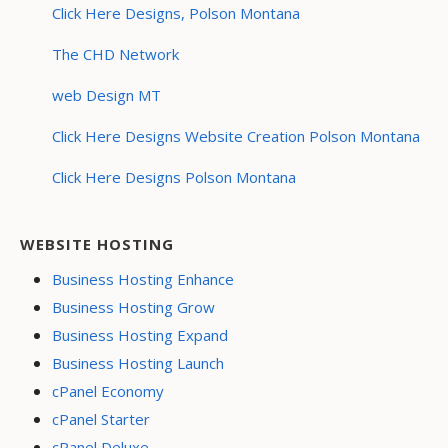
Click Here Designs, Polson Montana
The CHD Network
web Design MT
Click Here Designs Website Creation Polson Montana
Click Here Designs Polson Montana
WEBSITE HOSTING
Business Hosting Enhance
Business Hosting Grow
Business Hosting Expand
Business Hosting Launch
cPanel Economy
cPanel Starter
cPanel Deluxe