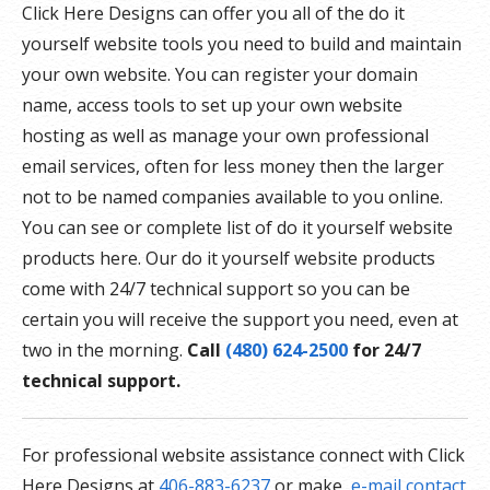
Click Here Designs can offer you all of the do it
yourself website tools you need to build and maintain
your own website. You can register your domain
name, access tools to set up your own website
hosting as well as manage your own professional
email services, often for less money then the larger
not to be named companies available to you online.
You can see or complete list of do it yourself website
products here. Our do it yourself website products
come with 24/7 technical support so you can be
certain you will receive the support you need, even at
two in the morning.
Call
(480) 624-2500
for 24/7
technical support.
For professional website assistance connect with Click
Here Designs at
406-883-6237
or make
e-mail contact