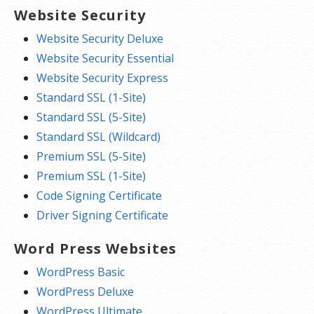
Website Security
Website Security Deluxe
Website Security Essential
Website Security Express
Standard SSL (1-Site)
Standard SSL (5-Site)
Standard SSL (Wildcard)
Premium SSL (5-Site)
Premium SSL (1-Site)
Code Signing Certificate
Driver Signing Certificate
Word Press Websites
WordPress Basic
WordPress Deluxe
WordPress Ultimate