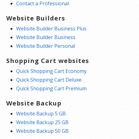
Contact a Professional
Website Builders
Website Builder Business Plus
Website Builder Business
Website Builder Personal
Shopping Cart websites
Quick Shopping Cart Economy
Quick Shopping Cart Deluxe
Quick Shopping Cart Premium
Website Backup
Website Backup 5 GB
Website Backup 25 GB
Website Backup 50 GB