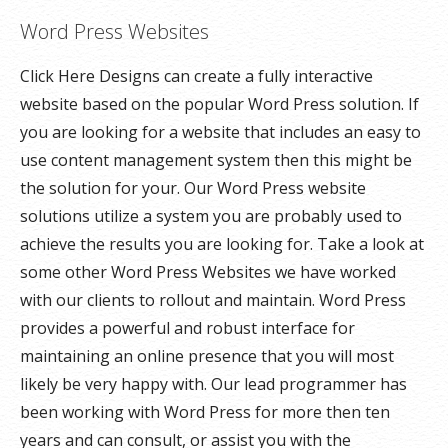
Word Press Websites
Click Here Designs can create a fully interactive
website based on the popular Word Press solution. If
you are looking for a website that includes an easy to
use content management system then this might be
the solution for your. Our Word Press website
solutions utilize a system you are probably used to
achieve the results you are looking for. Take a look at
some other Word Press Websites we have worked
with our clients to rollout and maintain. Word Press
provides a powerful and robust interface for
maintaining an online presence that you will most
likely be very happy with. Our lead programmer has
been working with Word Press for more then ten
years and can consult, or assist you with the