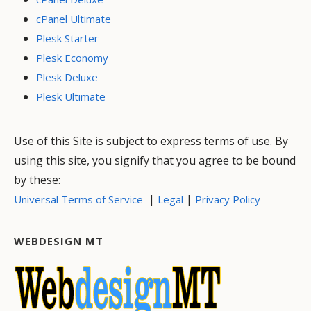
cPanel Ultimate
Plesk Starter
Plesk Economy
Plesk Deluxe
Plesk Ultimate
Use of this Site is subject to express terms of use. By
using this site, you signify that you agree to be bound
by these:
|
|
Universal Terms of Service
Legal
Privacy Policy
WEBDESIGN MT