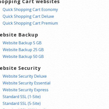
hopping Cart websites
Quick Shopping Cart Economy
Quick Shopping Cart Deluxe
Quick Shopping Cart Premium
ebsite Backup
Website Backup 5 GB
Website Backup 25 GB
Website Backup 50 GB
ebsite Security
Website Security Deluxe
Website Security Essential
Website Security Express
Standard SSL (1-Site)
Standard SSL (5-Site)