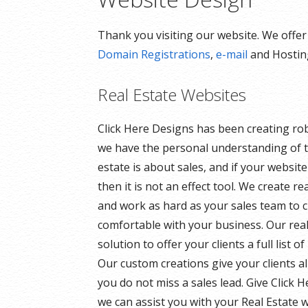
Thank you visiting our website. We offe
Domain Registrations
,
e-mail
and Hosting
Real Estate Websites
Click Here Designs has been creating ro
we have the personal understanding of t
estate is about sales, and if your websit
then it is not an effect tool. We create r
and work as hard as your sales team to 
comfortable with your business. Our rea
solution to offer your clients a full list 
Our custom creations give your clients a
you do not miss a sales lead. Give Click 
we can assist you with your Real Estate w