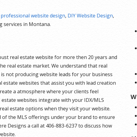
r
professional website design
,
DIY Website Design
,
 services in Montana.
bust real estate website for more then 20 years and
he real estate market. We understand that real
e is not producing website leads for your business
eal estate websites that assist you with lead creation
create a atmosphere where your clients feel
W
l estate websites integrate with your IDX/MLS
of real estate options when they visit your website.
ll of the MLS offerings under your brand to ensure
Here Designs a call at 406-883-6237 to discuss how
ebsite.