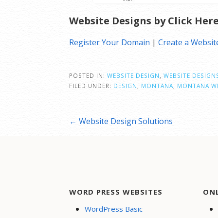
Website Designs by Click Her
Register Your Domain
|
Create a Websit
POSTED IN:
WEBSITE DESIGN
,
WEBSITE DESIGN
FILED UNDER:
DESIGN
,
MONTANA
,
MONTANA WE
Post
← Website Design Solutions
navigation
WORD PRESS WEBSITES
ON
WordPress Basic