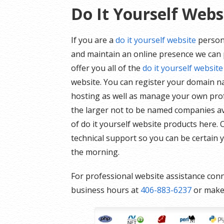
Do It Yourself Webs
If you are a
do it yourself website
person 
and maintain an online presence we can p
offer you all of the
do it yourself website
website. You can register your domain n
hosting as well as manage your own prof
the larger not to be named companies ava
of do it yourself website products here.
technical support so you can be certain y
the morning.
For professional website assistance conn
business hours at
406-883-6237
or mak