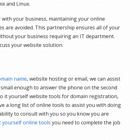
ix and Linux.
 with your business, maintaining your online
s are avoided. This partnership ensures all of your
ithout your business requiring an IT department.
cuss your website solution.
omain name
, website hosting or email, we can assist
y small enough to answer the phone on the second
o it yourself website tools for domain registration,
 a long list of online tools to assist you with doing
ability to consult with you so you know you are
t yourself online tools
you need to complete the job