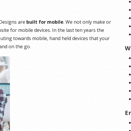
e Designs are
built for mobile
. We not only make or
ite for mobile devices. In the last ten years the
ting towards mobile, hand held devices that your
and on the go.
W
E