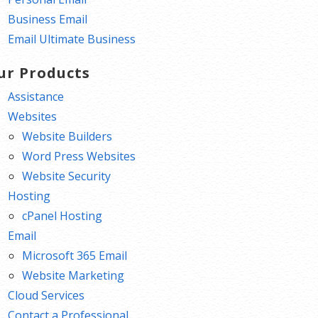
Business Email
Email Ultimate Business
ur Products
Assistance
Websites
Website Builders
Word Press Websites
Website Security
Hosting
cPanel Hosting
Email
Microsoft 365 Email
Website Marketing
Cloud Services
Contact a Professional