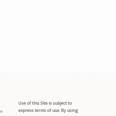
Use of this Site is subject to
express terms of use. By using
ce