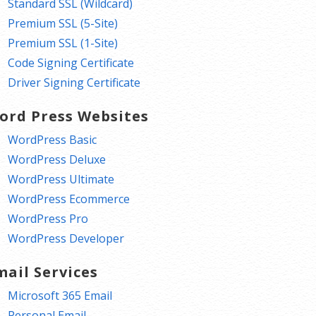
Standard SSL (Wildcard)
Premium SSL (5-Site)
Premium SSL (1-Site)
Code Signing Certificate
Driver Signing Certificate
ord Press Websites
WordPress Basic
WordPress Deluxe
WordPress Ultimate
WordPress Ecommerce
WordPress Pro
WordPress Developer
mail Services
Microsoft 365 Email
Personal Email