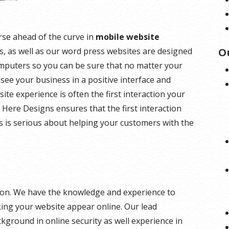
rse ahead of the curve in
mobile website
es, as well as our word press websites are designed
O
omputers so you can be sure that no matter your
 see your business in a positive interface and
ite experience is often the first interaction your
 Here Designs ensures that the first interaction
s is serious about helping your customers with the
ution. We have the knowledge and experience to
king your website appear online. Our lead
kground in online security as well experience in