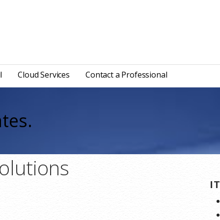
l
Cloud Services
Contact a Professional
tes.
olutions
I