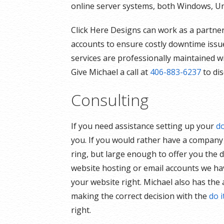
online server systems, both Windows, Un
Click Here Designs can work as a partner
accounts to ensure costly downtime issue
services are professionally maintained w
Give Michael a call at
406-883-6237
to dis
Consulting
If you need assistance setting up your
d
you. If you would rather have a compan
ring, but large enough to offer you the d
website hosting or email accounts we have
your website right. Michael also has the 
making the correct decision with the
do i
right.