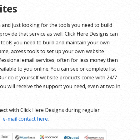
ites
and just looking for the tools you need to build
rovide that service as well. Click Here Designs can
tools you need to build and maintain your own
ame, access tools to set up your own website
essional email services, often for less money then
ilable to you online. You can see or complete list
 Our do it yourself website products come with 24/7
ou will receive the support you need, even at two in
ect with Click Here Designs during regular
e
e-mail contact here
.