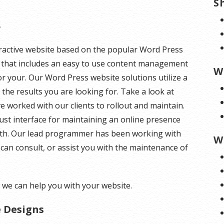
S
s
teractive website based on the popular Word Press
te that includes an easy to use content management
W
or your. Our Word Press website solutions utilize a
the results you are looking for. Take a look at
worked with our clients to rollout and maintain.
st interface for maintaining an online presence
 with. Our lead programmer has been working with
W
can consult, or assist you with the maintenance of
we can help you with your website.
e Designs