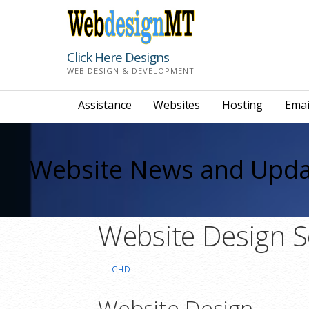
Skip
to
content
Click Here Designs
WEB DESIGN & DEVELOPMENT
Assistance
Websites
Hosting
Emai
Website News and Upda
Website Design S
CHD
Website Design