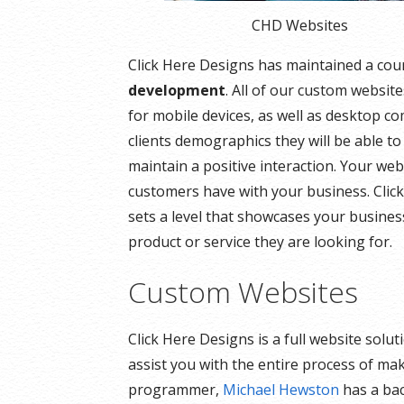
CHD Websites
Click Here Designs has maintained a cou
development
. All of our custom websit
for mobile devices, as well as desktop c
clients demographics they will be able to
maintain a positive interaction. Your webs
customers have with your business. Click
sets a level that showcases your busines
product or service they are looking for.
Custom Websites
Click Here Designs is a full website sol
assist you with the entire process of ma
programmer,
Michael Hewston
has a bac