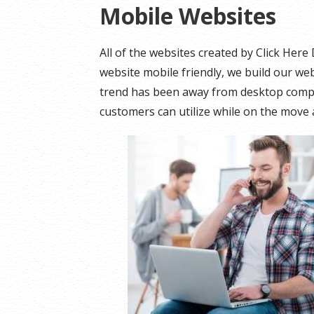
Mobile Websites
All of the websites created by Click Her
website mobile friendly, we build our webs
trend has been away from desktop compu
customers can utilize while on the move 