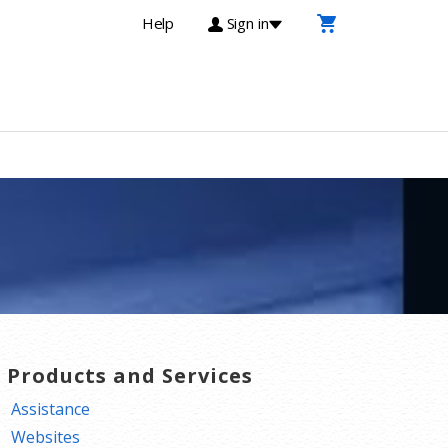
Help
Sign in
T Products and Services
Assistance
Websites