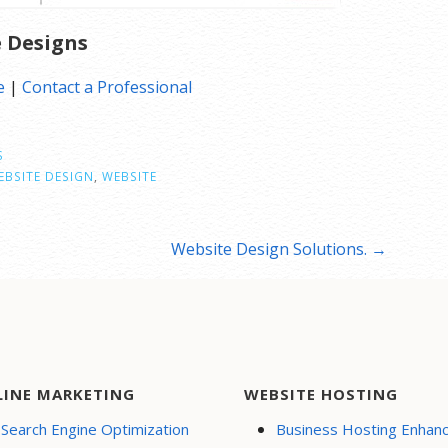
e Designs
e
|
Contact a Professional
S
BSITE DESIGN
,
WEBSITE
Website Design Solutions. →
LINE MARKETING
WEBSITE HOSTING
Search Engine Optimization
Business Hosting Enhan