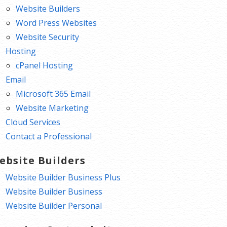
Website Builders
Word Press Websites
Website Security
Hosting
cPanel Hosting
Email
Microsoft 365 Email
Website Marketing
Cloud Services
Contact a Professional
ebsite Builders
Website Builder Business Plus
Website Builder Business
Website Builder Personal