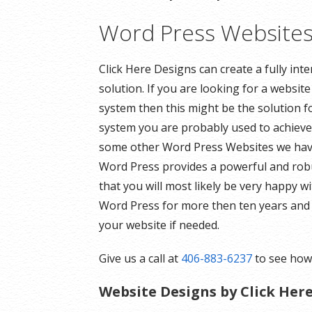
Word Press Website
Click Here Designs can create a fully in
solution. If you are looking for a websi
system then this might be the solution f
system you are probably used to achieve 
some other Word Press Websites we have 
Word Press provides a powerful and robu
that you will most likely be very happy
Word Press for more then ten years and 
your website if needed.
Give us a call at
406-883-6237
to see how 
Website Designs by Click Her