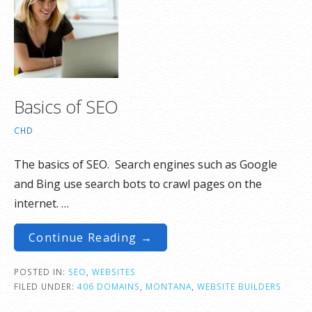
Basics of SEO
CHD
The basics of SEO. Search engines such as Google
and Bing use search bots to crawl pages on the
internet. …
Continue Reading →
POSTED IN:
SEO
,
WEBSITES
FILED UNDER:
406 DOMAINS
,
MONTANA
,
WEBSITE BUILDERS