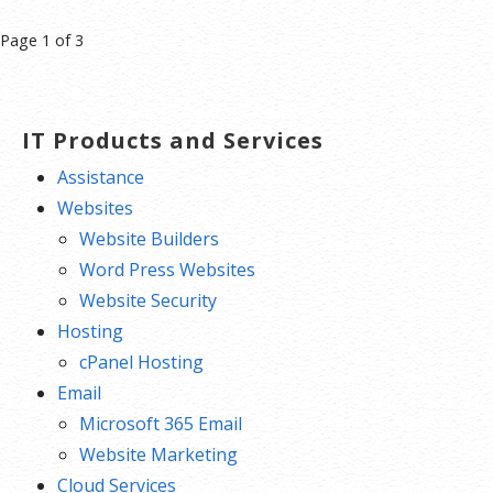
Post
Page 1 of 3
navigation
IT Products and Services
Assistance
Websites
Website Builders
Word Press Websites
Website Security
Hosting
cPanel Hosting
Email
Microsoft 365 Email
Website Marketing
Cloud Services