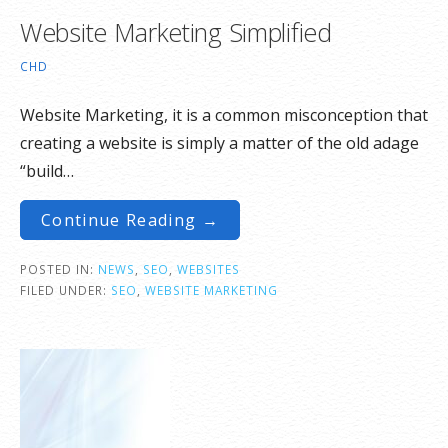
Website Marketing Simplified
CHD
Website Marketing, it is a common misconception that
creating a website is simply a matter of the old adage
“build…
Continue Reading →
POSTED IN:
NEWS
,
SEO
,
WEBSITES
FILED UNDER:
SEO
,
WEBSITE MARKETING