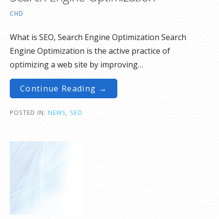
CHD
What is SEO, Search Engine Optimization Search
Engine Optimization is the active practice of
optimizing a web site by improving…
Continue Reading →
POSTED IN:
NEWS
,
SEO