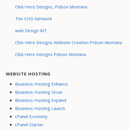
Click Here Designs, Polson Montana
The CHD Network
web Design MT
Click Here Designs Website Creation Polson Montana
Click Here Designs Polson Montana
WEBSITE HOSTING
Business Hosting Enhance
Business Hosting Grow
Business Hosting Expand
Business Hosting Launch
cPanel Economy
cPanel Starter