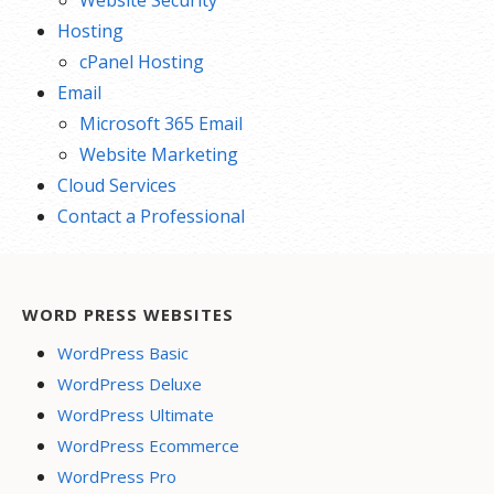
Hosting
cPanel Hosting
Email
Microsoft 365 Email
Website Marketing
Cloud Services
Contact a Professional
WORD PRESS WEBSITES
WordPress Basic
WordPress Deluxe
WordPress Ultimate
WordPress Ecommerce
WordPress Pro