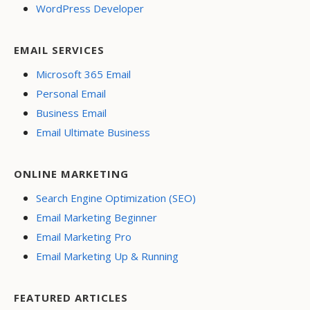
WordPress Developer
EMAIL SERVICES
Microsoft 365 Email
Personal Email
Business Email
Email Ultimate Business
ONLINE MARKETING
Search Engine Optimization (SEO)
Email Marketing Beginner
Email Marketing Pro
Email Marketing Up & Running
FEATURED ARTICLES