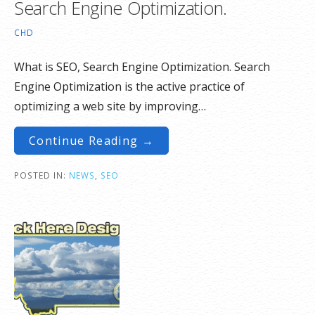
Search Engine Optimization.
CHD
What is SEO, Search Engine Optimization. Search
Engine Optimization is the active practice of
optimizing a web site by improving…
Continue Reading →
POSTED IN:
NEWS
,
SEO