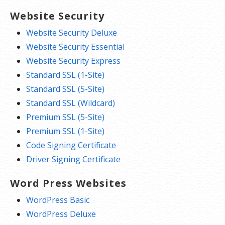
Website Security
Website Security Deluxe
Website Security Essential
Website Security Express
Standard SSL (1-Site)
Standard SSL (5-Site)
Standard SSL (Wildcard)
Premium SSL (5-Site)
Premium SSL (1-Site)
Code Signing Certificate
Driver Signing Certificate
Word Press Websites
WordPress Basic
WordPress Deluxe