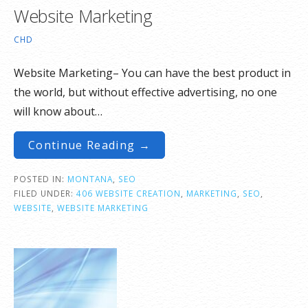
Website Marketing
CHD
Website Marketing– You can have the best product in
the world, but without effective advertising, no one
will know about…
Continue Reading →
POSTED IN:
MONTANA
,
SEO
FILED UNDER:
406 WEBSITE CREATION
,
MARKETING
,
SEO
,
WEBSITE
,
WEBSITE MARKETING