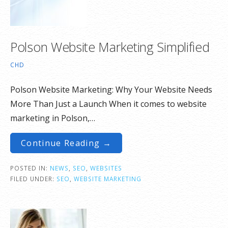
Polson Website Marketing Simplified
CHD
Polson Website Marketing: Why Your Website Needs
More Than Just a Launch When it comes to website
marketing in Polson,…
Continue Reading →
POSTED IN:
NEWS
,
SEO
,
WEBSITES
FILED UNDER:
SEO
,
WEBSITE MARKETING