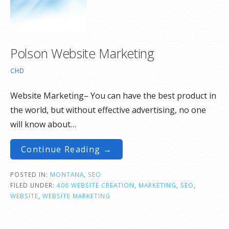
Polson Website Marketing
CHD
Website Marketing– You can have the best product in
the world, but without effective advertising, no one
will know about…
Continue Reading →
POSTED IN:
MONTANA
,
SEO
FILED UNDER:
406 WEBSITE CREATION
,
MARKETING
,
SEO
,
WEBSITE
,
WEBSITE MARKETING