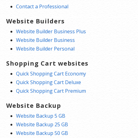
Contact a Professional
Website Builders
Website Builder Business Plus
Website Builder Business
Website Builder Personal
Shopping Cart websites
Quick Shopping Cart Economy
Quick Shopping Cart Deluxe
Quick Shopping Cart Premium
Website Backup
Website Backup 5 GB
Website Backup 25 GB
Website Backup 50 GB