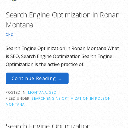
Search Engine Optimization in Ronan
Montana
CHD
Search Engine Optimization in Ronan Montana What
is SEO, Search Engine Optimization Search Engine
Optimization is the active practice of…
Continue Reading →
POSTED IN:
MONTANA
,
SEO
FILED UNDER:
SEARCH ENGINE OPTIMIZATION IN POLSON
MONTANA
Search Engine Optimization