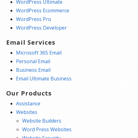
WordPress Ultimate
WordPress Ecommerce
WordPress Pro
WordPress Developer
Email Services
Microsoft 365 Email
Personal Email
Business Email
Email Ultimate Business
Our Products
Assistance
Websites
Website Builders
Word Press Websites
Website Security