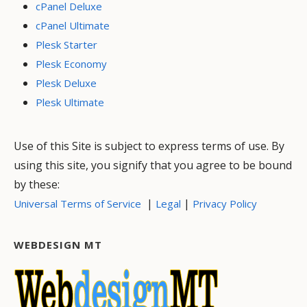
cPanel Deluxe
cPanel Ultimate
Plesk Starter
Plesk Economy
Plesk Deluxe
Plesk Ultimate
Use of this Site is subject to express terms of use. By
using this site, you signify that you agree to be bound
by these:
|
|
Universal Terms of Service
Legal
Privacy Policy
WEBDESIGN MT