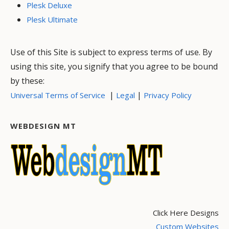
Plesk Deluxe
Plesk Ultimate
Use of this Site is subject to express terms of use. By
using this site, you signify that you agree to be bound
by these:
|
|
Universal Terms of Service
Legal
Privacy Policy
WEBDESIGN MT
Click Here Designs
Custom Websites