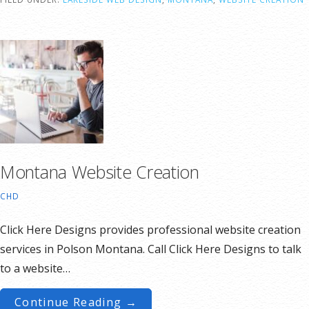
Montana Website Creation
CHD
Click Here Designs provides professional website creation
services in Polson Montana. Call Click Here Designs to talk
to a website…
Continue Reading →