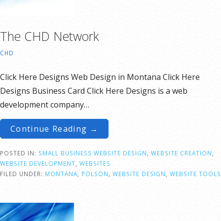
The CHD Network
CHD
Click Here Designs Web Design in Montana Click Here
Designs Business Card Click Here Designs is a web
development company…
Continue Reading →
POSTED IN:
SMALL BUSINESS WEBSITE DESIGN
,
WEBSITE CREATION
,
WEBSITE DEVELOPMENT
,
WEBSITES
FILED UNDER:
MONTANA
,
POLSON
,
WEBSITE DESIGN
,
WEBSITE TOOLS