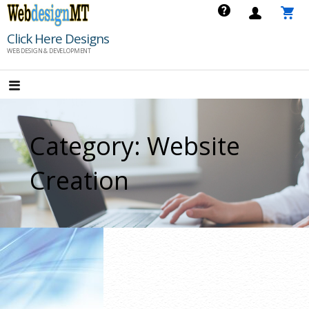
Skip
to
Click Here Designs
content
WEB DESIGN & DEVELOPMENT
Category: Website
Creation