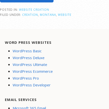
POSTED IN:
WEBSITE CREATION
FILED UNDER:
CREATION
,
MONTANA
,
WEBSITE
WORD PRESS WEBSITES
WordPress Basic
WordPress Deluxe
WordPress Ultimate
WordPress Ecommerce
WordPress Pro
WordPress Developer
EMAIL SERVICES
Microsoft 365 Email