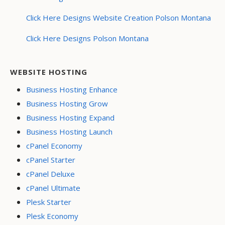
Click Here Designs Website Creation Polson Montana
Click Here Designs Polson Montana
WEBSITE HOSTING
Business Hosting Enhance
Business Hosting Grow
Business Hosting Expand
Business Hosting Launch
cPanel Economy
cPanel Starter
cPanel Deluxe
cPanel Ultimate
Plesk Starter
Plesk Economy