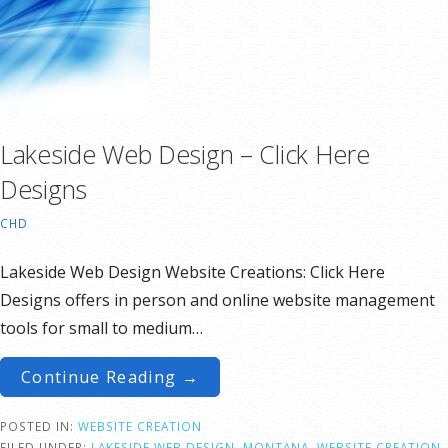
Lakeside Web Design – Click Here
Designs
CHD
Lakeside Web Design Website Creations: Click Here
Designs offers in person and online website management
tools for small to medium…
Continue Reading →
POSTED IN:
WEBSITE CREATION
FILED UNDER:
LAKESIDE WEB DESIGN
,
MONTANA
,
WEBSITE CREATION