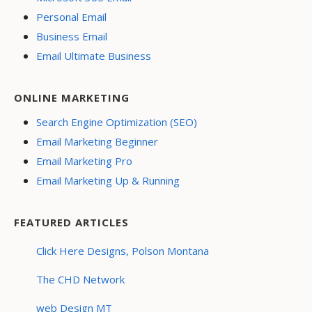
Personal Email
Business Email
Email Ultimate Business
ONLINE MARKETING
Search Engine Optimization (SEO)
Email Marketing Beginner
Email Marketing Pro
Email Marketing Up & Running
FEATURED ARTICLES
Click Here Designs, Polson Montana
The CHD Network
web Design MT