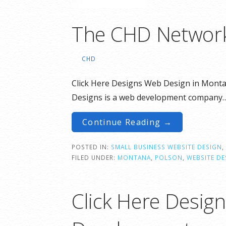
The CHD Networ
CHD
Click Here Designs Web Design in Monta
Designs is a web development company
Continue Reading →
POSTED IN:
SMALL BUSINESS WEBSITE DESIGN
,
FILED UNDER:
MONTANA
,
POLSON
,
WEBSITE DE
Click Here Desig