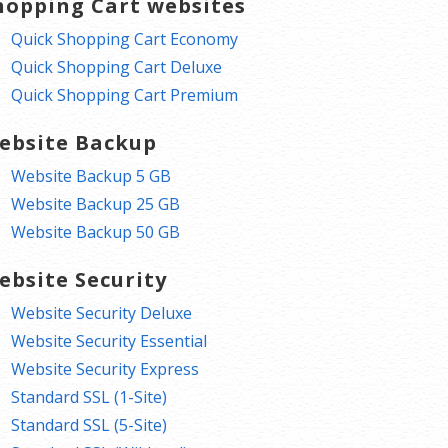
hopping Cart websites
Quick Shopping Cart Economy
Quick Shopping Cart Deluxe
Quick Shopping Cart Premium
ebsite Backup
Website Backup 5 GB
Website Backup 25 GB
Website Backup 50 GB
ebsite Security
Website Security Deluxe
Website Security Essential
Website Security Express
Standard SSL (1-Site)
Standard SSL (5-Site)