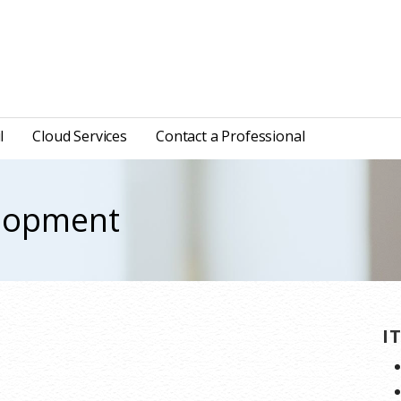
l
Cloud Services
Contact a Professional
elopment
I