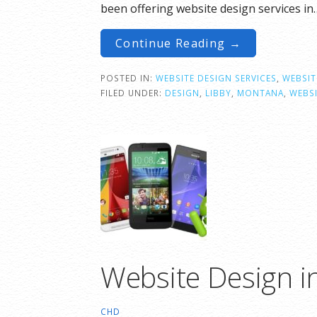
been offering website design services in
Continue Reading →
POSTED IN:
WEBSITE DESIGN SERVICES
,
WEBSIT
FILED UNDER:
DESIGN
,
LIBBY
,
MONTANA
,
WEBS
Website Design i
CHD