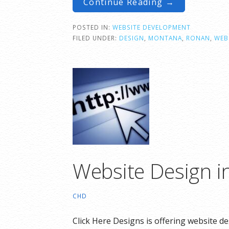
Continue Reading →
POSTED IN:
WEBSITE DEVELOPMENT
FILED UNDER:
DESIGN
,
MONTANA
,
RONAN
,
WEB
Website Design i
CHD
Click Here Designs is offering website d