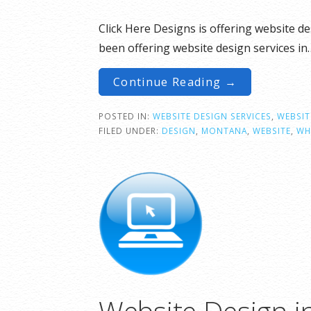
Click Here Designs is offering website d
been offering website design services in
Continue Reading →
POSTED IN:
WEBSITE DESIGN SERVICES
,
WEBSIT
FILED UNDER:
DESIGN
,
MONTANA
,
WEBSITE
,
WH