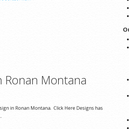
O
in Ronan Montana
design in Ronan Montana. Click Here Designs has
…