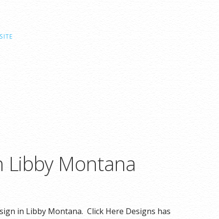
SITE
n Libby Montana
esign in Libby Montana. Click Here Designs has