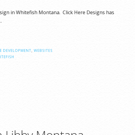
esign in Whitefish Montana. Click Here Designs has
…
E DEVELOPMENT
,
WEBSITES
ITEFISH