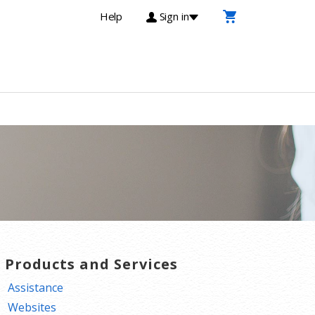
Help
Sign in
T Products and Services
Assistance
Websites