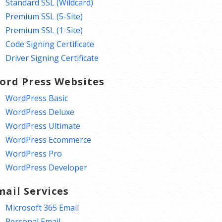
Standard SSL (Wildcard)
Premium SSL (5-Site)
Premium SSL (1-Site)
Code Signing Certificate
Driver Signing Certificate
ord Press Websites
WordPress Basic
WordPress Deluxe
WordPress Ultimate
WordPress Ecommerce
WordPress Pro
WordPress Developer
mail Services
Microsoft 365 Email
Personal Email