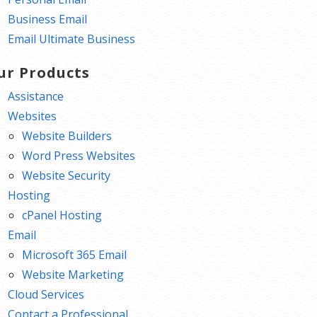
Business Email
Email Ultimate Business
ur Products
Assistance
Websites
Website Builders
Word Press Websites
Website Security
Hosting
cPanel Hosting
Email
Microsoft 365 Email
Website Marketing
Cloud Services
Contact a Professional