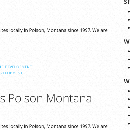
S
tes locally in Polson, Montana since 1997. We are
W
TE DEVELOPMENT
EVELOPMENT
W
ns Polson Montana
tes locally in Polson, Montana since 1997. We are