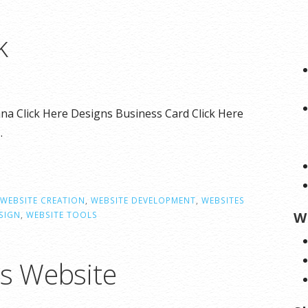
k
na Click Here Designs Business Card Click Here
…
WEBSITE CREATION
,
WEBSITE DEVELOPMENT
,
WEBSITES
W
SIGN
,
WEBSITE TOOLS
ns Website