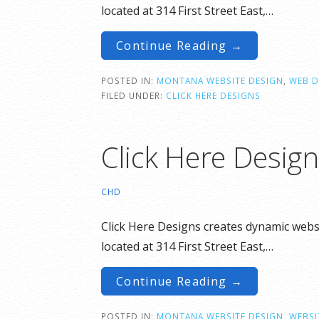
located at 314 First Street East,…
Continue Reading →
POSTED IN:
MONTANA WEBSITE DESIGN
,
WEB D
FILED UNDER:
CLICK HERE DESIGNS
Click Here Desig
CHD
Click Here Designs creates dynamic websi
located at 314 First Street East,…
Continue Reading →
POSTED IN:
MONTANA WEBSITE DESIGN
,
WEBSI