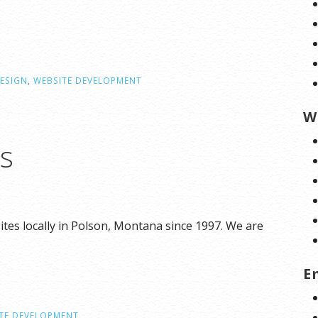
ESIGN
,
WEBSITE DEVELOPMENT
W
ns
tes locally in Polson, Montana since 1997. We are
E
TE DEVELOPMENT