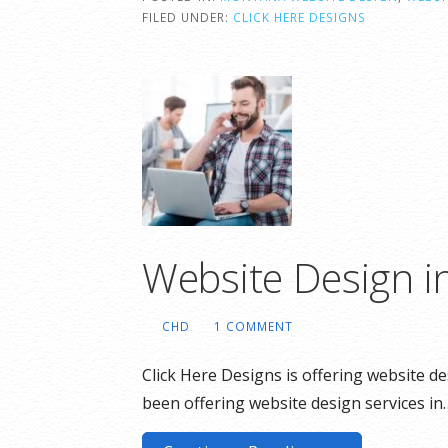
FILED UNDER:
CLICK HERE DESIGNS
Website Design 
CHD
1 COMMENT
Click Here Designs is offering website 
been offering website design services in