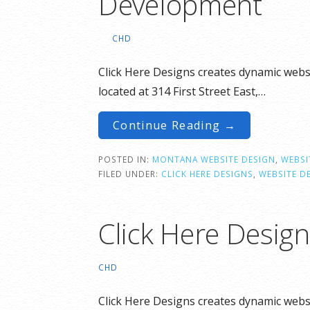
Development
CHD
Click Here Designs creates dynamic websi
located at 314 First Street East,…
Continue Reading →
POSTED IN:
MONTANA WEBSITE DESIGN
,
WEBSI
FILED UNDER:
CLICK HERE DESIGNS
,
WEBSITE D
Click Here Desig
CHD
Click Here Designs creates dynamic websi