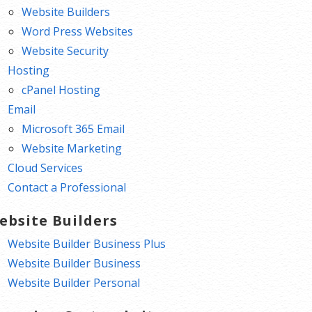
Website Builders
Word Press Websites
Website Security
Hosting
cPanel Hosting
Email
Microsoft 365 Email
Website Marketing
Cloud Services
Contact a Professional
ebsite Builders
Website Builder Business Plus
Website Builder Business
Website Builder Personal