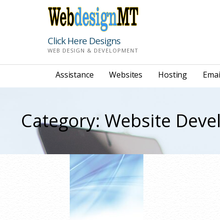
Skip
to
content
Click Here Designs
WEB DESIGN & DEVELOPMENT
Assistance
Websites
Hosting
Emai
Category: Website Dev