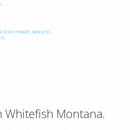
…
E DEVELOPMENT
,
WEBSITES
ITE
n Whitefish Montana.