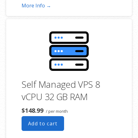
More Info →
Self Managed VPS 8
vCPU 32 GB RAM
$148.99
/ per month
Add to cart