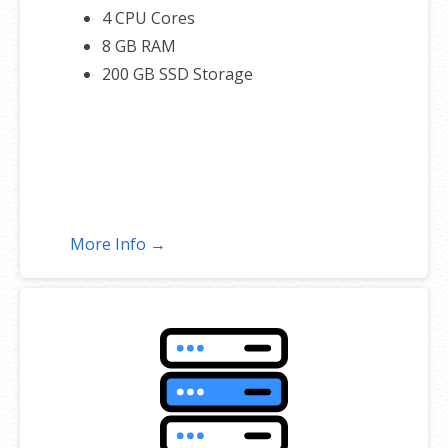
4 CPU Cores
8 GB RAM
200 GB SSD Storage
More Info →