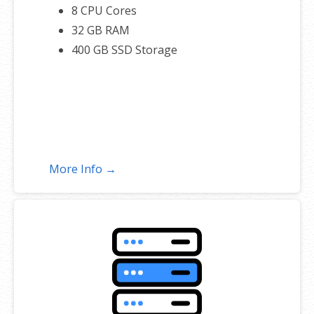
8 CPU Cores
32 GB RAM
400 GB SSD Storage
More Info →