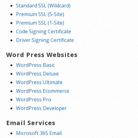
Standard SSL (Wildcard)
Premium SSL (5-Site)
Premium SSL (1-Site)
Code Signing Certificate
Driver Signing Certificate
Word Press Websites
WordPress Basic
WordPress Deluxe
WordPress Ultimate
WordPress Ecommerce
WordPress Pro
WordPress Developer
Email Services
Microsoft 365 Email