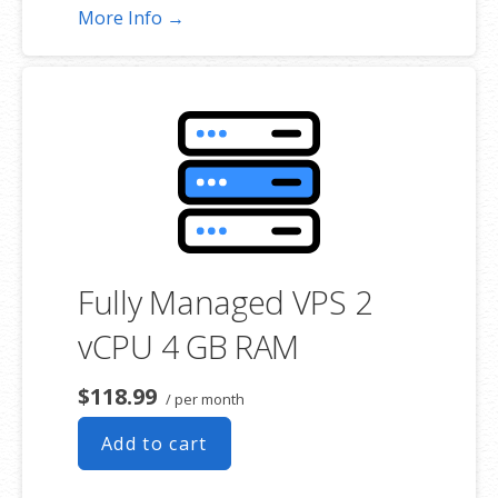
More Info →
Fully Managed VPS 2
vCPU 4 GB RAM
$118.99
/ per month
Add to cart