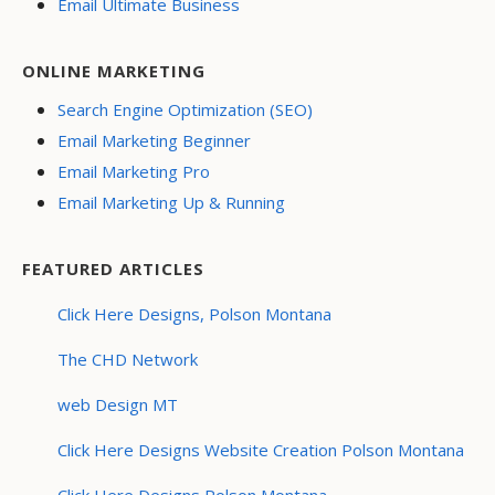
Email Ultimate Business
ONLINE MARKETING
Search Engine Optimization (SEO)
Email Marketing Beginner
Email Marketing Pro
Email Marketing Up & Running
FEATURED ARTICLES
Click Here Designs, Polson Montana
The CHD Network
web Design MT
Click Here Designs Website Creation Polson Montana