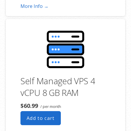
More Info →
Self Managed VPS 4
vCPU 8 GB RAM
$60.99
/ per month
Add to cart