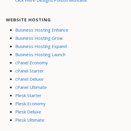
Click Here Designs Polson Montana
WEBSITE HOSTING
Business Hosting Enhance
Business Hosting Grow
Business Hosting Expand
Business Hosting Launch
cPanel Economy
cPanel Starter
cPanel Deluxe
cPanel Ultimate
Plesk Starter
Plesk Economy
Plesk Deluxe
Plesk Ultimate