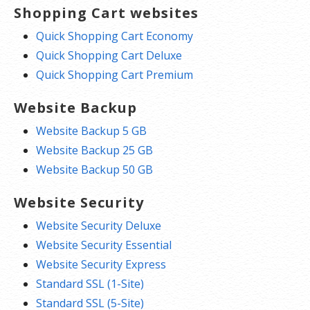
Shopping Cart websites
Quick Shopping Cart Economy
Quick Shopping Cart Deluxe
Quick Shopping Cart Premium
Website Backup
Website Backup 5 GB
Website Backup 25 GB
Website Backup 50 GB
Website Security
Website Security Deluxe
Website Security Essential
Website Security Express
Standard SSL (1-Site)
Standard SSL (5-Site)