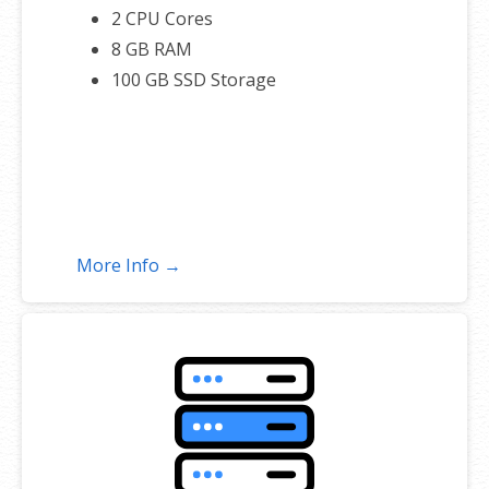
2 CPU Cores
8 GB RAM
100 GB SSD Storage
More Info →