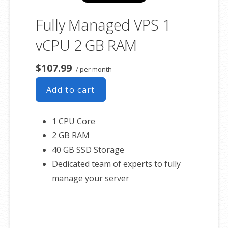
Fully Managed VPS 1
vCPU 2 GB RAM
$107.99
/ per month
Add to cart
1 CPU Core
2 GB RAM
40 GB SSD Storage
Dedicated team of experts to fully
manage your server