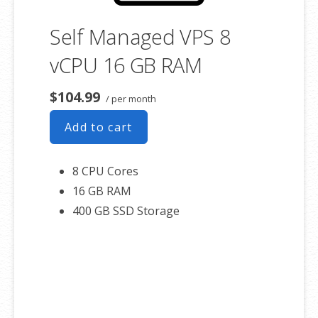
Self Managed VPS 8
vCPU 16 GB RAM
$104.99
/ per month
Add to cart
8 CPU Cores
16 GB RAM
400 GB SSD Storage