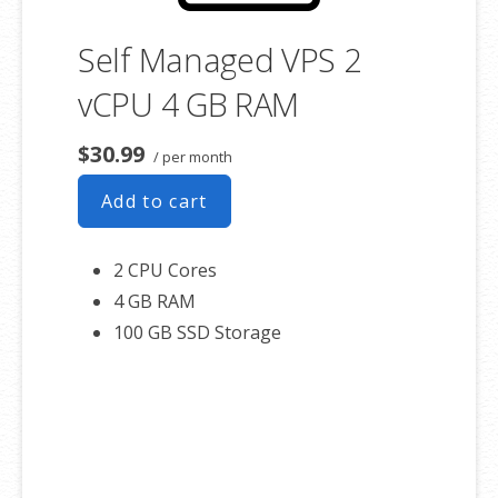
Self Managed VPS 2
vCPU 4 GB RAM
$30.99
/ per month
Add to cart
2 CPU Cores
4 GB RAM
100 GB SSD Storage