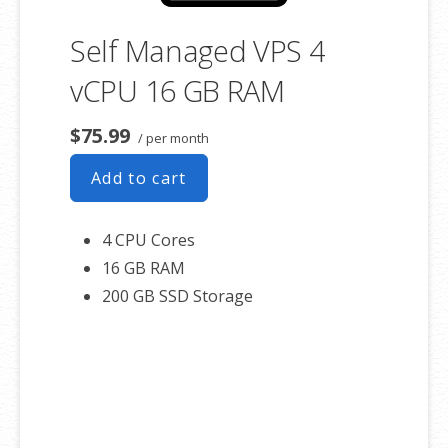
Self Managed VPS 4
vCPU 16 GB RAM
$75.99
/ per month
Add to cart
4 CPU Cores
16 GB RAM
200 GB SSD Storage