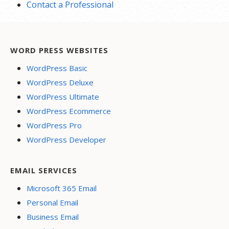
Contact a Professional
WORD PRESS WEBSITES
WordPress Basic
WordPress Deluxe
WordPress Ultimate
WordPress Ecommerce
WordPress Pro
WordPress Developer
EMAIL SERVICES
Microsoft 365 Email
Personal Email
Business Email