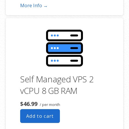
More Info →
Self Managed VPS 2
vCPU 8 GB RAM
$46.99
/ per month
Add to cart