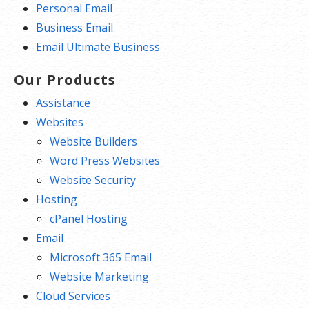
Personal Email
Business Email
Email Ultimate Business
Our Products
Assistance
Websites
Website Builders
Word Press Websites
Website Security
Hosting
cPanel Hosting
Email
Microsoft 365 Email
Website Marketing
Cloud Services