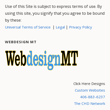
Use of this Site is subject to express terms of use. By
using this site, you signify that you agree to be bound
by these:
|
|
Universal Terms of Service
Legal
Privacy Policy
WEBDESIGN MT
Click Here Designs
Custom Websites
406-883-6237
The CHD Network