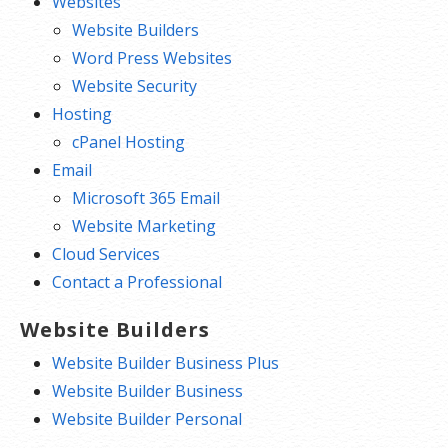
Websites
Website Builders
Word Press Websites
Website Security
Hosting
cPanel Hosting
Email
Microsoft 365 Email
Website Marketing
Cloud Services
Contact a Professional
Website Builders
Website Builder Business Plus
Website Builder Business
Website Builder Personal