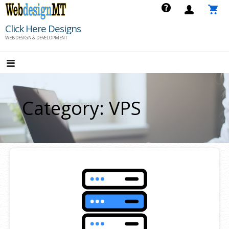
Skip
to
Click Here Designs
content
WEB DESIGN & DEVELOPMENT
Category: VPS