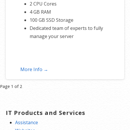
2 CPU Cores
4 GB RAM
100 GB SSD Storage
Dedicated team of experts to fully
manage your server
More Info →
Product
Page 1 of 2
navigation
IT Products and Services
Assistance