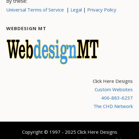
by these:
|
|
Universal Terms of Service
Legal
Privacy Policy
WEBDESIGN MT
Click Here Designs
Custom Websites
406-883-6237
The CHD Network
Copyright © 1997 - 2025 Click Here Designs