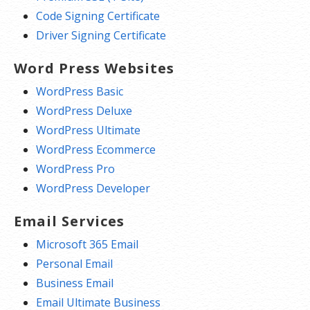
Code Signing Certificate
Driver Signing Certificate
Word Press Websites
WordPress Basic
WordPress Deluxe
WordPress Ultimate
WordPress Ecommerce
WordPress Pro
WordPress Developer
Email Services
Microsoft 365 Email
Personal Email
Business Email
Email Ultimate Business