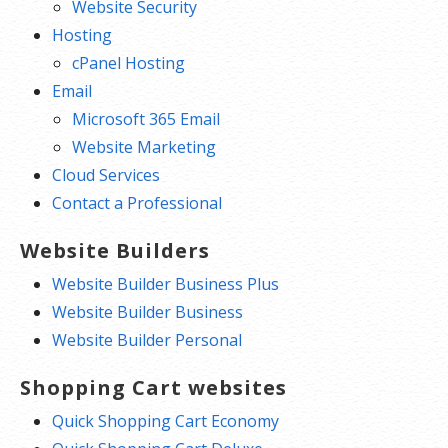
Website Security
Hosting
cPanel Hosting
Email
Microsoft 365 Email
Website Marketing
Cloud Services
Contact a Professional
Website Builders
Website Builder Business Plus
Website Builder Business
Website Builder Personal
Shopping Cart websites
Quick Shopping Cart Economy