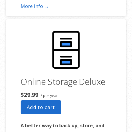
More Info →
*Subject to plan storage space limits
Online Storage Deluxe
$29.99
/ per year
Add to cart
A better way to back up, store, and