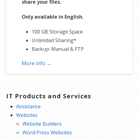
share your files.
Only available in English.
100 GB Storage Space
Unlimited Sharing*
Backup: Manual & FTP
More Info →
*Subject to plan storage space limits
IT Products and Services
Assistance
Websites
Website Builders
Word Press Websites