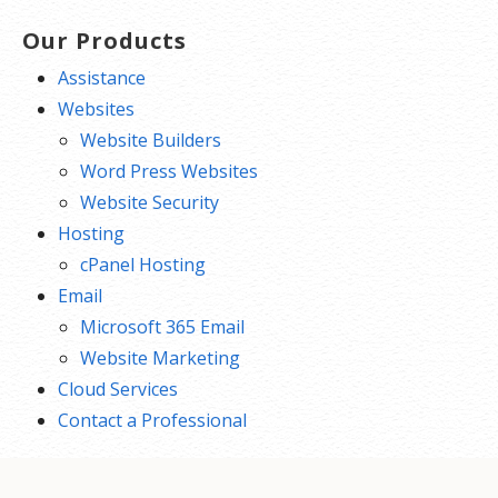
Our Products
Assistance
Websites
Website Builders
Word Press Websites
Website Security
Hosting
cPanel Hosting
Email
Microsoft 365 Email
Website Marketing
Cloud Services
Contact a Professional