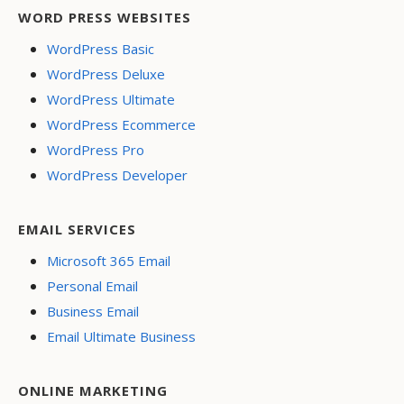
WORD PRESS WEBSITES
WordPress Basic
WordPress Deluxe
WordPress Ultimate
WordPress Ecommerce
WordPress Pro
WordPress Developer
EMAIL SERVICES
Microsoft 365 Email
Personal Email
Business Email
Email Ultimate Business
ONLINE MARKETING