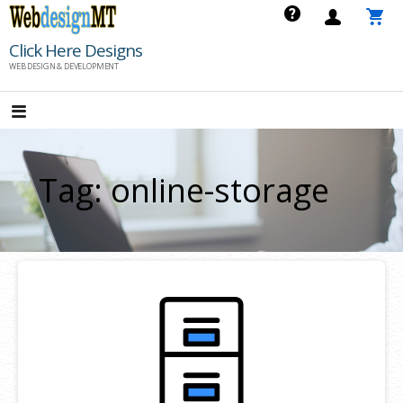
Skip
to
Click Here Designs
content
WEB DESIGN & DEVELOPMENT
Tag: online-storage