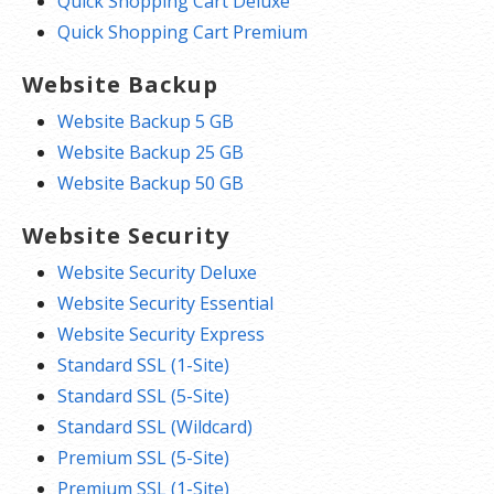
Quick Shopping Cart Deluxe
Quick Shopping Cart Premium
Website Backup
Website Backup 5 GB
Website Backup 25 GB
Website Backup 50 GB
Website Security
Website Security Deluxe
Website Security Essential
Website Security Express
Standard SSL (1-Site)
Standard SSL (5-Site)
Standard SSL (Wildcard)
Premium SSL (5-Site)
Premium SSL (1-Site)