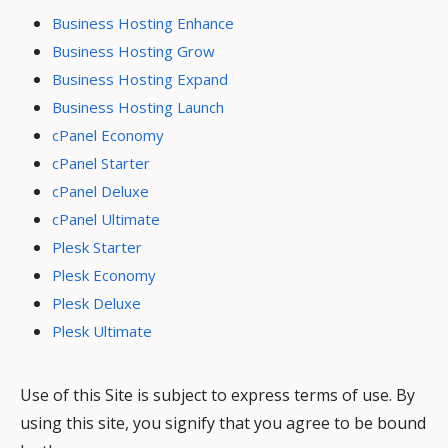
Business Hosting Enhance
Business Hosting Grow
Business Hosting Expand
Business Hosting Launch
cPanel Economy
cPanel Starter
cPanel Deluxe
cPanel Ultimate
Plesk Starter
Plesk Economy
Plesk Deluxe
Plesk Ultimate
Use of this Site is subject to express terms of use. By
using this site, you signify that you agree to be bound