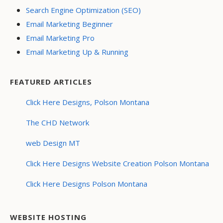
Search Engine Optimization (SEO)
Email Marketing Beginner
Email Marketing Pro
Email Marketing Up & Running
FEATURED ARTICLES
Click Here Designs, Polson Montana
The CHD Network
web Design MT
Click Here Designs Website Creation Polson Montana
Click Here Designs Polson Montana
WEBSITE HOSTING