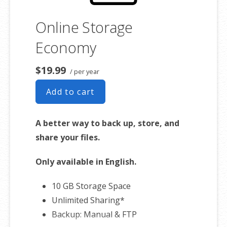
Online Storage
Economy
$19.99
/ per year
Add to cart
A better way to back up, store, and
share your files.
Only available in English.
10 GB Storage Space
Unlimited Sharing*
Backup: Manual & FTP