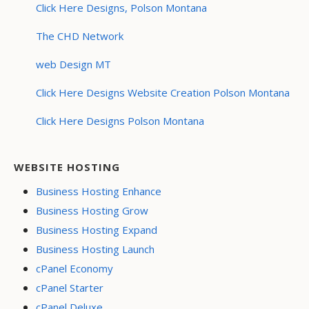
Click Here Designs, Polson Montana
The CHD Network
web Design MT
Click Here Designs Website Creation Polson Montana
Click Here Designs Polson Montana
WEBSITE HOSTING
Business Hosting Enhance
Business Hosting Grow
Business Hosting Expand
Business Hosting Launch
cPanel Economy
cPanel Starter
cPanel Deluxe