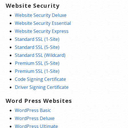
Website Security
Website Security Deluxe
Website Security Essential
Website Security Express
Standard SSL (1-Site)
Standard SSL (5-Site)
Standard SSL (Wildcard)
Premium SSL (5-Site)
Premium SSL (1-Site)
Code Signing Certificate
Driver Signing Certificate
Word Press Websites
WordPress Basic
WordPress Deluxe
WordPress Ultimate