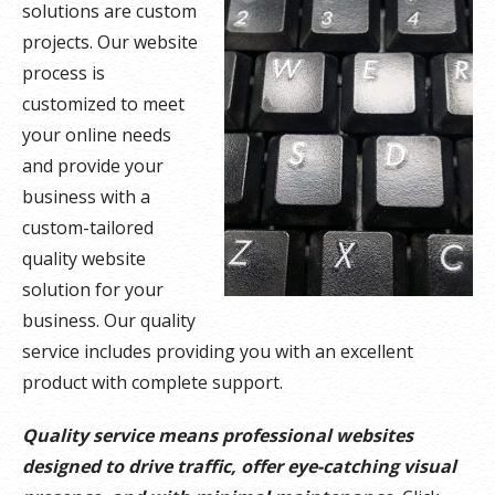
solutions are custom
projects. Our website
process is
customized to meet
your online needs
and provide your
business with a
custom-tailored
quality website
solution for your
business. Our quality
service includes providing you with an excellent
product with complete support.
Quality service means professional websites
designed to drive traffic, offer eye-catching visual