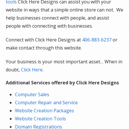
tools
Click Here Designs can assist you with your
website in ways that a simple online store can not. We
help businesses connect with people, and assist
people with connecting with businesses.
Connect with Click Here Designs at
406-883-6237
or
make contact through this website.
Your business is your most important asset… When in
doubt,
Click Here
.
Additional Services offered by Click Here Designs
Computer Sales
Computer Repair and Service
Website Creation Packages
Website Creation Tools
Domain Registrations