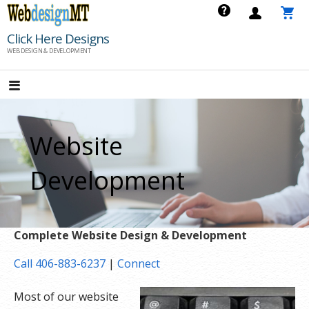
Skip
to
Click Here Designs
content
WEB DESIGN & DEVELOPMENT
Website
Development
Complete Website Design & Development
Call 406-883-6237
|
Connect
Most of our website