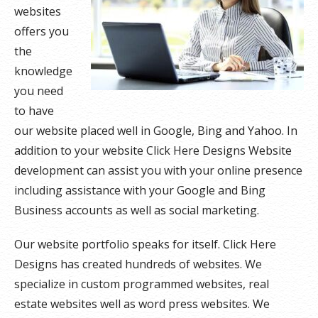
websites
offers you
the
knowledge
you need
to have
our website placed well in Google, Bing and Yahoo. In
addition to your website Click Here Designs Website
development can assist you with your online presence
including assistance with your Google and Bing
Business accounts as well as social marketing.
Our website portfolio speaks for itself. Click Here
Designs has created hundreds of websites. We
specialize in custom programmed websites, real
estate websites well as word press websites. We