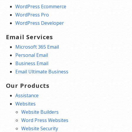
WordPress Ecommerce
WordPress Pro
WordPress Developer
Email Services
Microsoft 365 Email
Personal Email
Business Email
Email Ultimate Business
Our Products
Assistance
Websites
Website Builders
Word Press Websites
Website Security