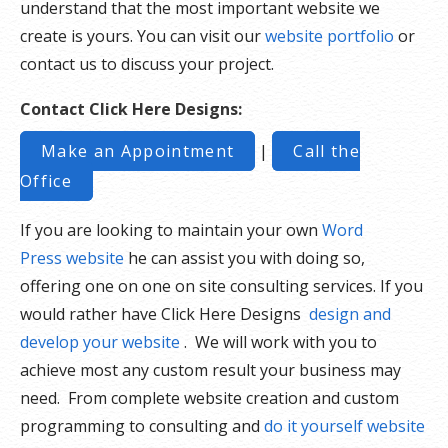
understand that the most important website we
create is yours. You can visit our
website portfolio
or
contact us to discuss your project.
Contact Click Here Designs:
Make an Appointment
|
Call the
Office
If you are looking to maintain your own
Word
Press website
he can assist you with doing so,
offering one on one on site consulting services. If you
would rather have Click Here Designs
design and
develop your website
. We will work with you to
achieve most any custom result your business may
need. From complete website creation and custom
programming to consulting and
do it yourself website