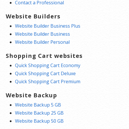
Contact a Professional
Website Builders
Website Builder Business Plus
Website Builder Business
Website Builder Personal
Shopping Cart websites
Quick Shopping Cart Economy
Quick Shopping Cart Deluxe
Quick Shopping Cart Premium
Website Backup
Website Backup 5 GB
Website Backup 25 GB
Website Backup 50 GB