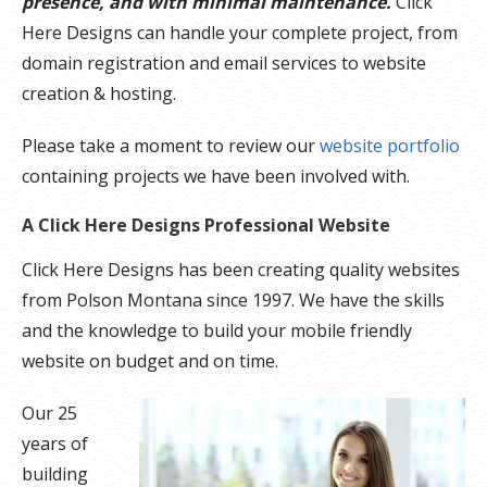
presence, and with minimal maintenance.
Click
Here Designs can handle your complete project, from
domain registration and email services to website
creation & hosting.
Please take a moment to review our
website portfolio
containing projects we have been involved with.
A Click Here Designs Professional Website
Click Here Designs has been creating quality websites
from Polson Montana since 1997. We have the skills
and the knowledge to build your mobile friendly
website on budget and on time.
Our 25
years of
building