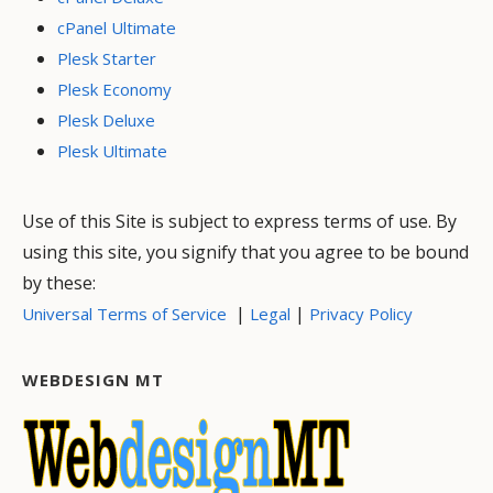
cPanel Ultimate
Plesk Starter
Plesk Economy
Plesk Deluxe
Plesk Ultimate
Use of this Site is subject to express terms of use. By
using this site, you signify that you agree to be bound
by these:
|
|
Universal Terms of Service
Legal
Privacy Policy
WEBDESIGN MT