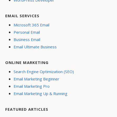
EMAIL SERVICES
Microsoft 365 Email
Personal Email
Business Email
Email Ultimate Business
ONLINE MARKETING
Search Engine Optimization (SEO)
Email Marketing Beginner
Email Marketing Pro
Email Marketing Up & Running
FEATURED ARTICLES