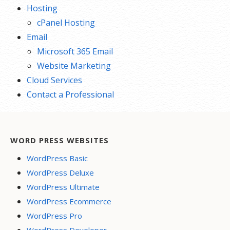
Hosting
cPanel Hosting
Email
Microsoft 365 Email
Website Marketing
Cloud Services
Contact a Professional
WORD PRESS WEBSITES
WordPress Basic
WordPress Deluxe
WordPress Ultimate
WordPress Ecommerce
WordPress Pro
WordPress Developer