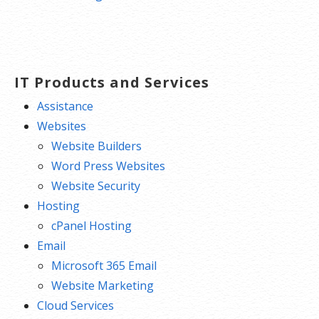
IT Products and Services
Assistance
Websites
Website Builders
Word Press Websites
Website Security
Hosting
cPanel Hosting
Email
Microsoft 365 Email
Website Marketing
Cloud Services