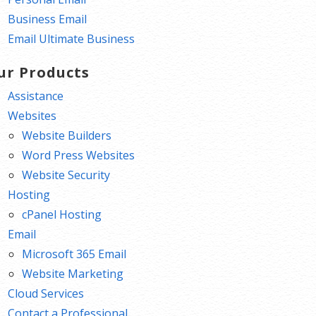
Business Email
Email Ultimate Business
ur Products
Assistance
Websites
Website Builders
Word Press Websites
Website Security
Hosting
cPanel Hosting
Email
Microsoft 365 Email
Website Marketing
Cloud Services
Contact a Professional