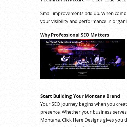
Small improvements add up. When combine
your visibility and performance in organi
Why Professional SEO Matters
Start Building Your Montana Brand
Your SEO journey begins when you creat
presence. Whether your business serves 
Montana, Click Here Designs gives you t