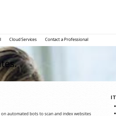
l
Cloud Services
Contact a Professional
tes.
I
y on automated bots to scan and index websites