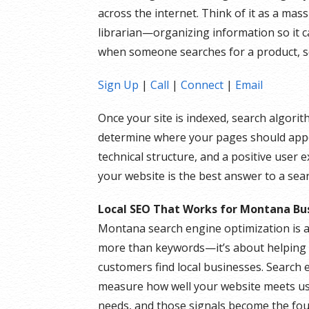
across the internet. Think of it as a mass
librarian—organizing information so it c
when someone searches for a product, se
Sign Up
|
Call
|
Connect
|
Email
Once your site is indexed, search algori
determine where your pages should appea
technical structure, and a positive user 
your website is the best answer to a sear
Local SEO That Works for Montana Bu
Montana search engine optimization is 
more than keywords—it’s about helping 
customers find local businesses. Search 
measure how well your website meets u
needs, and those signals become the fo