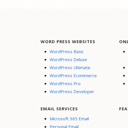
WORD PRESS WEBSITES
ON
WordPress Basic
WordPress Deluxe
WordPress Ultimate
WordPress Ecommerce
WordPress Pro
WordPress Developer
EMAIL SERVICES
FEA
Microsoft 365 Email
Personal Email