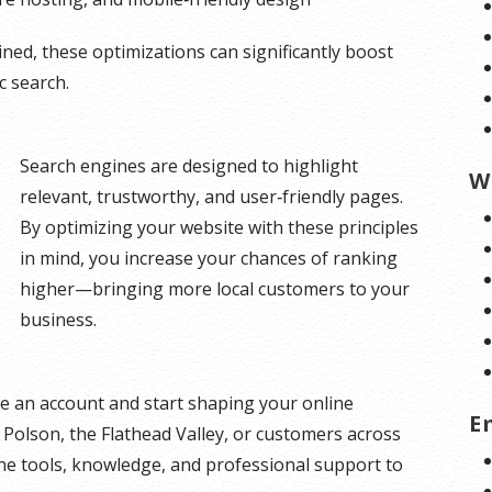
d, these optimizations can significantly boost
c search.
Search engines are designed to highlight
W
relevant, trustworthy, and user‑friendly pages.
By optimizing your website with these principles
in mind, you increase your chances of ranking
higher—bringing more local customers to your
business.
e an account and start shaping your online
E
Polson, the Flathead Valley, or customers across
he tools, knowledge, and professional support to