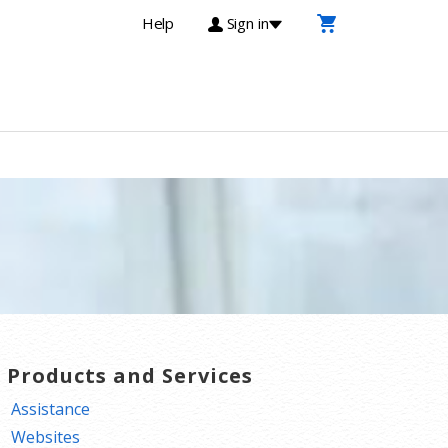
Help
Sign in
T Products and Services
Assistance
Websites