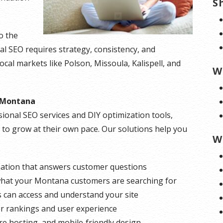
S
o the
al SEO requires strategy, consistency, and
ocal markets like Polson, Missoula, Kalispell, and
W
r Montana
ional SEO services and DIY optimization tools,
y to grow at their own pace. Our solutions help you
W
mation that answers customer questions
at your Montana customers are searching for
can access and understand your site
er rankings and user experience
e hosting, and mobile‑friendly design