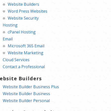
Website Builders
Word Press Websites
Website Security
Hosting
cPanel Hosting
Email
Microsoft 365 Email
Website Marketing
Cloud Services
Contact a Professional
ebsite Builders
Website Builder Business Plus
Website Builder Business
Website Builder Personal