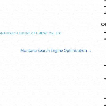
O
NA SEARCH ENGINE OPTIMIZATION
,
SEO
Montana Search Engine Optimization →