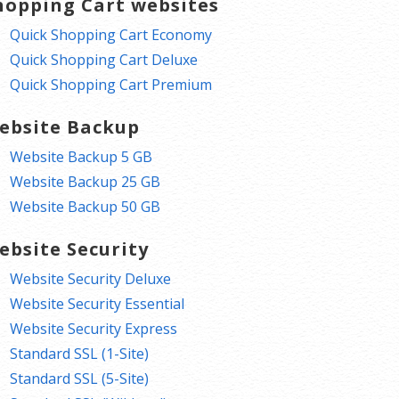
hopping Cart websites
Quick Shopping Cart Economy
Quick Shopping Cart Deluxe
Quick Shopping Cart Premium
ebsite Backup
Website Backup 5 GB
Website Backup 25 GB
Website Backup 50 GB
ebsite Security
Website Security Deluxe
Website Security Essential
Website Security Express
Standard SSL (1-Site)
Standard SSL (5-Site)