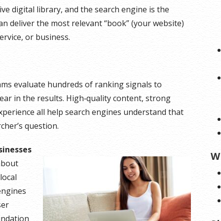
ive digital library, and the search engine is the
an deliver the most relevant “book” (your website)
rvice, or business.
thms evaluate hundreds of ranking signals to
r in the results. High‑quality content, strong
experience all help search engines understand that
cher’s question.
sinesses
W
about
local
engines
ser
undation