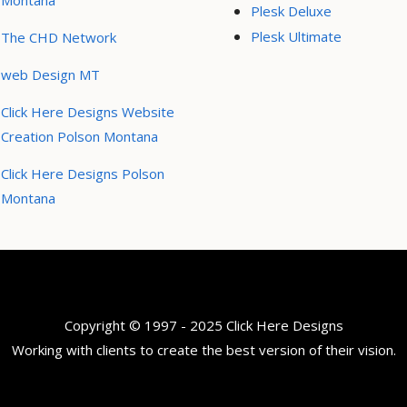
Montana
Plesk Deluxe
Plesk Ultimate
The CHD Network
web Design MT
Click Here Designs Website
Creation Polson Montana
Click Here Designs Polson
Montana
Copyright © 1997 - 2025 Click Here Designs
Working with clients to create the best version of their vision.