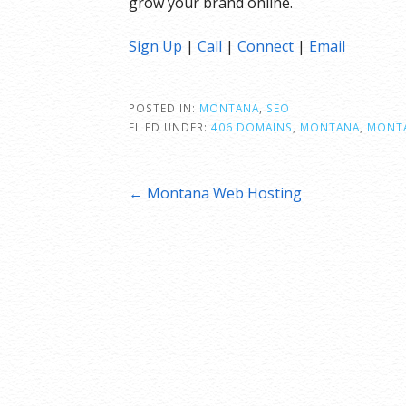
grow your brand online.
Sign Up
|
Call
|
Connect
|
Email
POSTED IN:
MONTANA
,
SEO
FILED UNDER:
406 DOMAINS
,
MONTANA
,
MONTA
Post
← Montana Web Hosting
navigation