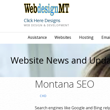
Skip
to
content
Click Here Designs
WEB DESIGN & DEVELOPMENT
Assistance
Websites
Hosting
Emai
Website News and Upda
Montana SEO
CHD
Search engines like Google and Bing rel