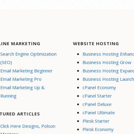
LINE MARKETING
WEBSITE HOSTING
Search Engine Optimization
Business Hosting Enhan
(SEO)
Business Hosting Grow
Email Marketing Beginner
Business Hosting Expan
Email Marketing Pro
Business Hosting Launch
Email Marketing Up &
cPanel Economy
Running
cPanel Starter
cPanel Deluxe
cPanel Ultimate
TURED ARTICLES
Plesk Starter
Click Here Designs, Polson
Plesk Economy