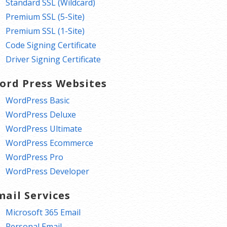
Standard SSL (Wildcard)
Premium SSL (5-Site)
Premium SSL (1-Site)
Code Signing Certificate
Driver Signing Certificate
ord Press Websites
WordPress Basic
WordPress Deluxe
WordPress Ultimate
WordPress Ecommerce
WordPress Pro
WordPress Developer
mail Services
Microsoft 365 Email
Personal Email