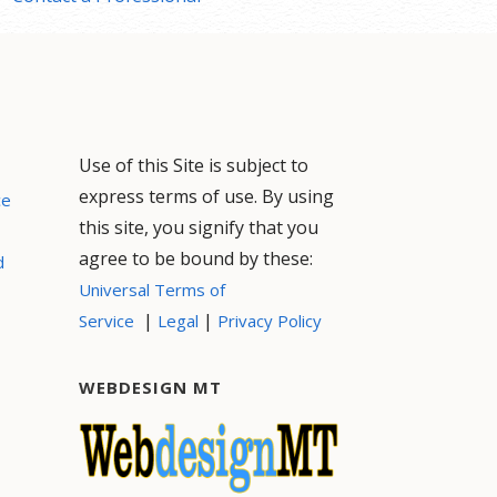
Use of this Site is subject to
express terms of use. By using
ce
this site, you signify that you
agree to be bound by these:
d
Universal Terms of
|
|
Service
Legal
Privacy Policy
WEBDESIGN MT