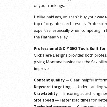
of your rankings.
Unlike paid ads, you can’t buy your way t
top of organic search results. Profession
expertise, especially when competing in l
the Flathead Valley.
Professional & DIY SEO Tools Built fo
Click Here Designs provides both profess
giving Montana businesses the flexibilit
improve:
Content quality
— Clear, helpful infor
Keyword targeting
— Understanding wh
Crawlability
— Ensuring search engines 
Site speed
— Faster load times for bett
Technical structure
— Clean code, secur