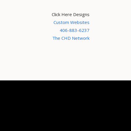
Click Here Designs
Custom Websites
406-883-6237
The CHD Network