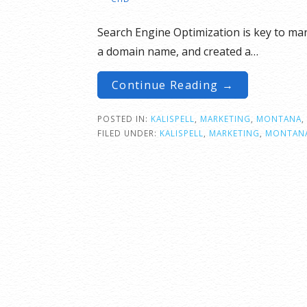
Search Engine Optimization is key to ma
a domain name, and created a…
Continue Reading →
POSTED IN:
KALISPELL
,
MARKETING
,
MONTANA
,
FILED UNDER:
KALISPELL
,
MARKETING
,
MONTAN