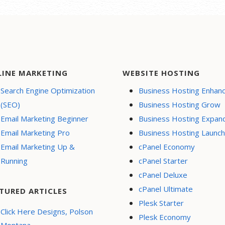
LINE MARKETING
WEBSITE HOSTING
Search Engine Optimization
Business Hosting Enhan
(SEO)
Business Hosting Grow
Email Marketing Beginner
Business Hosting Expan
Email Marketing Pro
Business Hosting Launch
Email Marketing Up &
cPanel Economy
Running
cPanel Starter
cPanel Deluxe
cPanel Ultimate
TURED ARTICLES
Plesk Starter
Click Here Designs, Polson
Plesk Economy