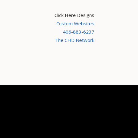
Click Here Designs
Custom Websites
406-883-6237
The CHD Network