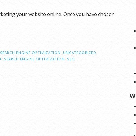
rketing your website online. Once you have chosen
SEARCH ENGINE OPTIMIZATION
,
UNCATEGORIZED
A
,
SEARCH ENGINE OPTIMIZATION
,
SEO
W