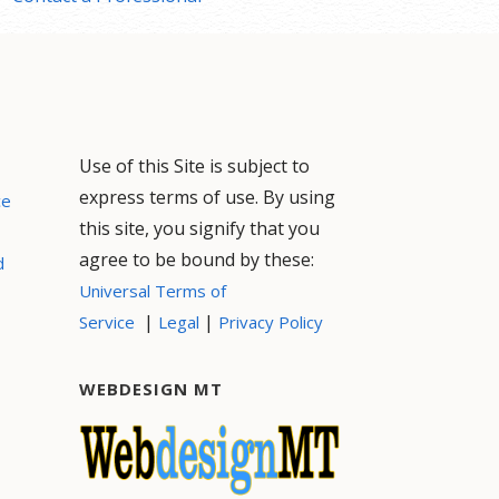
Use of this Site is subject to
express terms of use. By using
ce
this site, you signify that you
agree to be bound by these:
d
Universal Terms of
|
|
Service
Legal
Privacy Policy
WEBDESIGN MT