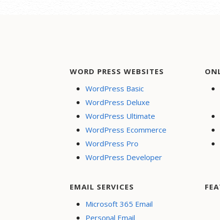
WORD PRESS WEBSITES
ON
WordPress Basic
WordPress Deluxe
WordPress Ultimate
WordPress Ecommerce
WordPress Pro
WordPress Developer
EMAIL SERVICES
FEA
Microsoft 365 Email
Personal Email