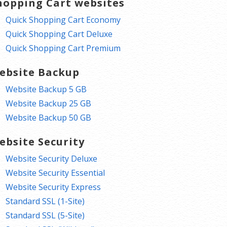
hopping Cart websites
Quick Shopping Cart Economy
Quick Shopping Cart Deluxe
Quick Shopping Cart Premium
ebsite Backup
Website Backup 5 GB
Website Backup 25 GB
Website Backup 50 GB
ebsite Security
Website Security Deluxe
Website Security Essential
Website Security Express
Standard SSL (1-Site)
Standard SSL (5-Site)