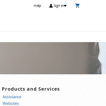
Help
Sign in
T Products and Services
Assistance
Websites