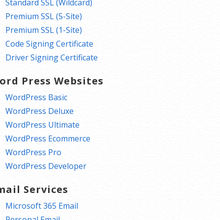
Standard SSL (Wildcard)
Premium SSL (5-Site)
Premium SSL (1-Site)
Code Signing Certificate
Driver Signing Certificate
ord Press Websites
WordPress Basic
WordPress Deluxe
WordPress Ultimate
WordPress Ecommerce
WordPress Pro
WordPress Developer
mail Services
Microsoft 365 Email
Personal Email