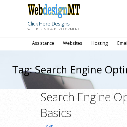
Skip
to
content
Click Here Designs
WEB DESIGN & DEVELOPMENT
Assistance
Websites
Hosting
Emai
Tag: Search Engine Opti
Search Engine Op
Basics
CHD