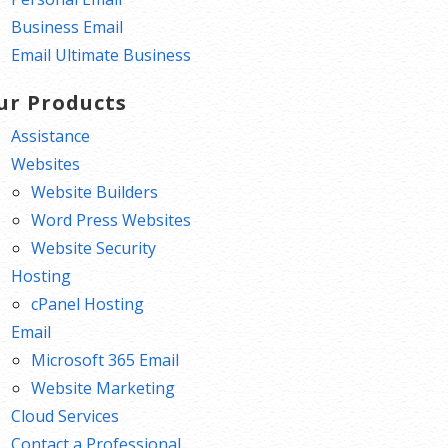
Business Email
Email Ultimate Business
ur Products
Assistance
Websites
Website Builders
Word Press Websites
Website Security
Hosting
cPanel Hosting
Email
Microsoft 365 Email
Website Marketing
Cloud Services
Contact a Professional