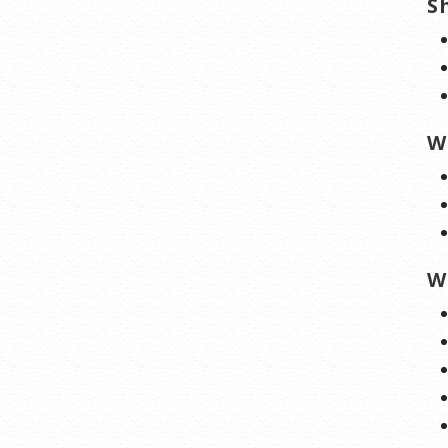
S
W
W