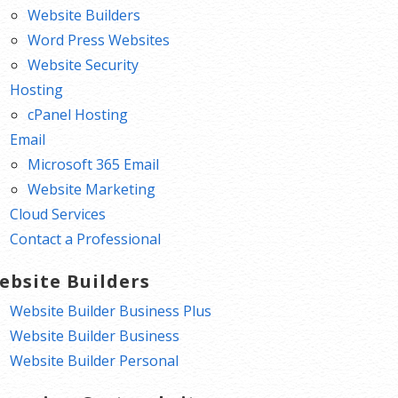
Website Builders
Word Press Websites
Website Security
Hosting
cPanel Hosting
Email
Microsoft 365 Email
Website Marketing
Cloud Services
Contact a Professional
ebsite Builders
Website Builder Business Plus
Website Builder Business
Website Builder Personal