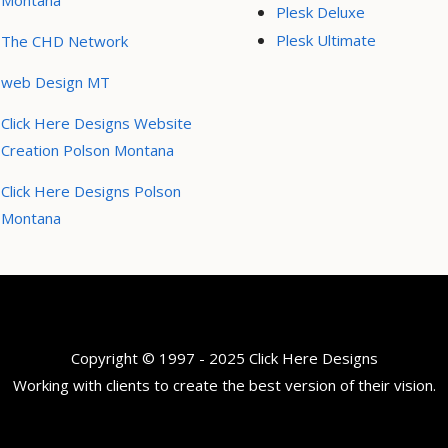
Montana
Plesk Deluxe
Plesk Ultimate
The CHD Network
web Design MT
Click Here Designs Website
Creation Polson Montana
Click Here Designs Polson
Montana
Copyright © 1997 - 2025 Click Here Designs
Working with clients to create the best version of their vision.