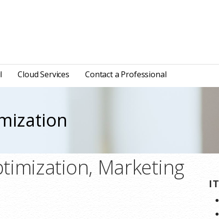
l
Cloud Services
Contact a Professional
mization
timization, Marketing
I