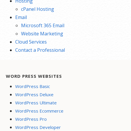
Hosting
cPanel Hosting
Email
Microsoft 365 Email
Website Marketing
Cloud Services
Contact a Professional
WORD PRESS WEBSITES
WordPress Basic
WordPress Deluxe
WordPress Ultimate
WordPress Ecommerce
WordPress Pro
WordPress Developer