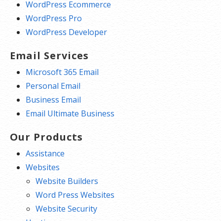
WordPress Ecommerce
WordPress Pro
WordPress Developer
Email Services
Microsoft 365 Email
Personal Email
Business Email
Email Ultimate Business
Our Products
Assistance
Websites
Website Builders
Word Press Websites
Website Security