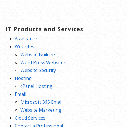
IT Products and Services
Assistance
Websites
Website Builders
Word Press Websites
Website Security
Hosting
cPanel Hosting
Email
Microsoft 365 Email
Website Marketing
Cloud Services
Contact a Professional