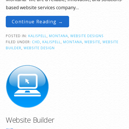
based website services company…
Continue Reading →
POSTED IN:
KALISPELL
,
MONTANA
,
WEBSITE DESIGNS
FILED UNDER:
CHD
,
KALISPELL
,
MONTANA
,
WEBSITE
,
WEBSITE
BUILDER
,
WEBSITE DESIGN
Website Builder