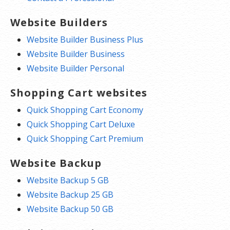
Website Builders
Website Builder Business Plus
Website Builder Business
Website Builder Personal
Shopping Cart websites
Quick Shopping Cart Economy
Quick Shopping Cart Deluxe
Quick Shopping Cart Premium
Website Backup
Website Backup 5 GB
Website Backup 25 GB
Website Backup 50 GB