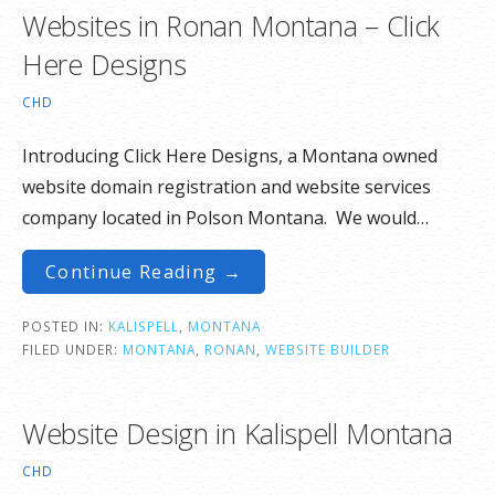
Websites in Ronan Montana – Click
Here Designs
CHD
Introducing Click Here Designs, a Montana owned
website domain registration and website services
company located in Polson Montana. We would…
Continue Reading →
POSTED IN:
KALISPELL
,
MONTANA
FILED UNDER:
MONTANA
,
RONAN
,
WEBSITE BUILDER
Website Design in Kalispell Montana
CHD