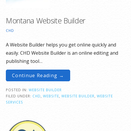
Montana Website Builder
CHD
A Website Builder helps you get online quickly and
easily. CHD Website Builder is an online editing and
publishing tool…
Continue Reading →
POSTED IN:
WEBSITE BUILDER
FILED UNDER:
CHD
,
WEBSITE
,
WEBSITE BUILDER
,
WEBSITE
SERVICES