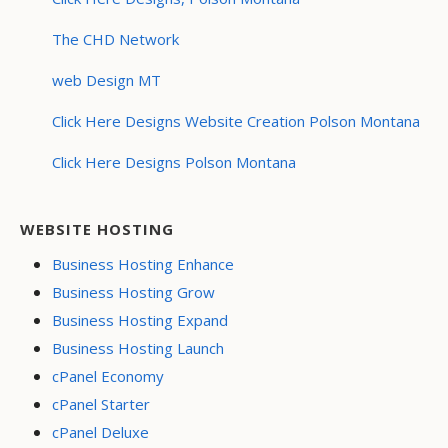
The CHD Network
web Design MT
Click Here Designs Website Creation Polson Montana
Click Here Designs Polson Montana
WEBSITE HOSTING
Business Hosting Enhance
Business Hosting Grow
Business Hosting Expand
Business Hosting Launch
cPanel Economy
cPanel Starter
cPanel Deluxe