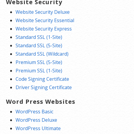
Website Security
Website Security Deluxe
Website Security Essential
Website Security Express
Standard SSL (1-Site)
Standard SSL (5-Site)
Standard SSL (Wildcard)
Premium SSL (5-Site)
Premium SSL (1-Site)
Code Signing Certificate
Driver Signing Certificate
Word Press Websites
WordPress Basic
WordPress Deluxe
WordPress Ultimate