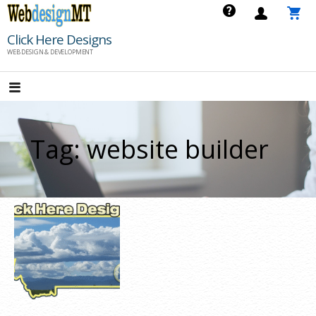
Skip
to
Click Here Designs
content
WEB DESIGN & DEVELOPMENT
Tag: website builder