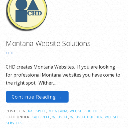
Montana Website Solutions
CHD
CHD creates Montana Websites. If you are looking
for professional Montana websites you have come to
the right spot. Wither…
Continue Reading →
POSTED IN:
KALISPELL
,
MONTANA
,
WEBSITE BUILDER
FILED UNDER:
KALISPELL
,
WEBSITE
,
WEBSITE BUILDER
,
WEBSITE
SERVICES