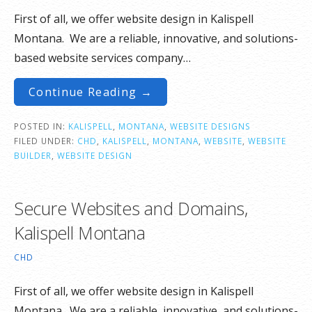
First of all, we offer website design in Kalispell
Montana. We are a reliable, innovative, and solutions-
based website services company…
Continue Reading →
POSTED IN:
KALISPELL
,
MONTANA
,
WEBSITE DESIGNS
FILED UNDER:
CHD
,
KALISPELL
,
MONTANA
,
WEBSITE
,
WEBSITE
BUILDER
,
WEBSITE DESIGN
Secure Websites and Domains,
Kalispell Montana
CHD
First of all, we offer website design in Kalispell
Montana. We are a reliable, innovative, and solutions-