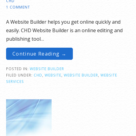
CHD
1 COMMENT
A Website Builder helps you get online quickly and
easily. CHD Website Builder is an online editing and
publishing tool…
Continue Reading →
POSTED IN:
WEBSITE BUILDER
FILED UNDER:
CHD
,
WEBSITE
,
WEBSITE BUILDER
,
WEBSITE
SERVICES