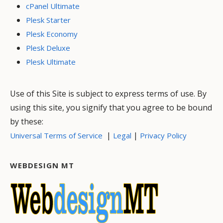
cPanel Ultimate
Plesk Starter
Plesk Economy
Plesk Deluxe
Plesk Ultimate
Use of this Site is subject to express terms of use. By
using this site, you signify that you agree to be bound
by these:
|
|
Universal Terms of Service
Legal
Privacy Policy
WEBDESIGN MT