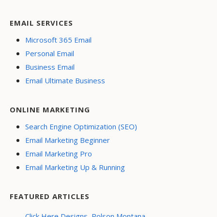
EMAIL SERVICES
Microsoft 365 Email
Personal Email
Business Email
Email Ultimate Business
ONLINE MARKETING
Search Engine Optimization (SEO)
Email Marketing Beginner
Email Marketing Pro
Email Marketing Up & Running
FEATURED ARTICLES
Click Here Designs, Polson Montana