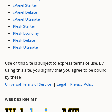
cPanel Starter
cPanel Deluxe
cPanel Ultimate
Plesk Starter
Plesk Economy
Plesk Deluxe
Plesk Ultimate
Use of this Site is subject to express terms of use. By
using this site, you signify that you agree to be bound
by these:
|
|
Universal Terms of Service
Legal
Privacy Policy
WEBDESIGN MT