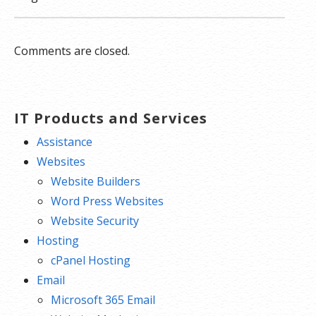
Comments are closed.
IT Products and Services
Assistance
Websites
Website Builders
Word Press Websites
Website Security
Hosting
cPanel Hosting
Email
Microsoft 365 Email