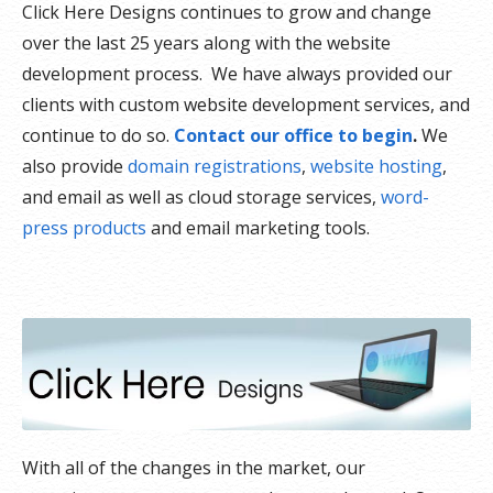
Click Here Designs continues to grow and change
over the last 25 years along with the website
development process. We have always provided our
clients with custom website development services, and
continue to do so.
Contact our office to begin
.
We
also provide
domain registrations
,
website hosting
,
and email as well as cloud storage services,
word-
press products
and email marketing tools.
With all of the changes in the market, our