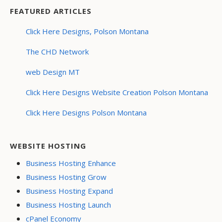
FEATURED ARTICLES
Click Here Designs, Polson Montana
The CHD Network
web Design MT
Click Here Designs Website Creation Polson Montana
Click Here Designs Polson Montana
WEBSITE HOSTING
Business Hosting Enhance
Business Hosting Grow
Business Hosting Expand
Business Hosting Launch
cPanel Economy