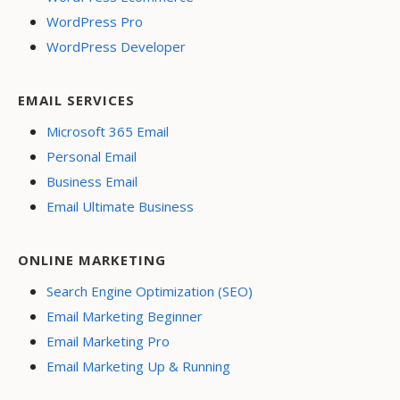
WordPress Pro
WordPress Developer
EMAIL SERVICES
Microsoft 365 Email
Personal Email
Business Email
Email Ultimate Business
ONLINE MARKETING
Search Engine Optimization (SEO)
Email Marketing Beginner
Email Marketing Pro
Email Marketing Up & Running