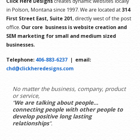
Click Here Designs
creates dynamic websites locally
in Polson, Montana since 1997. We are located at
314
First Street East, Suite 201
, directly west of the post
office.
Our core business is website creation and
SEM marketing for small and medium sized
businesses.
Telephone:
406-883-6237
| email:
chd@clickheredesigns.com
No matter the business, company, product
or service,
“
We are talking about people…
connecting people with other people to
develop positive long lasting
relationships
“.