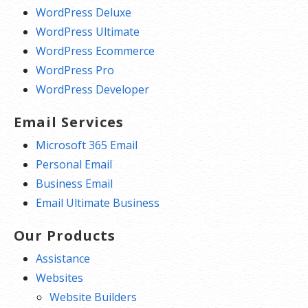
WordPress Deluxe
WordPress Ultimate
WordPress Ecommerce
WordPress Pro
WordPress Developer
Email Services
Microsoft 365 Email
Personal Email
Business Email
Email Ultimate Business
Our Products
Assistance
Websites
Website Builders