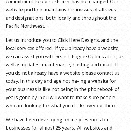
commitment to our customer has not changed. Our
website portfolio maintains businesses of all sizes
and designations, both locally and throughout the
Pacific Northwest.
Let us introduce you to Click Here Designs, and the
local services offered. If you already have a website,
we can assist you with Search Engine Optimization, as
well as updates, maintenance, hosting and email. If
you do not already have a website please contact us
today. In this day and age not having a website for
your business is like not being in the phonebook of
years gone by. You will want to make sure people
who are looking for what you do, know your there.
We have been developing online presences for
businesses for almost 25 years. All websites and