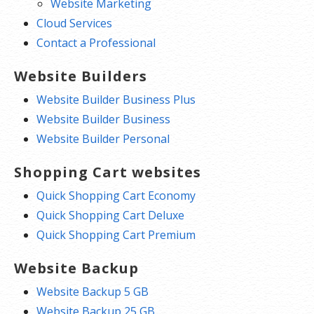
Website Marketing
Cloud Services
Contact a Professional
Website Builders
Website Builder Business Plus
Website Builder Business
Website Builder Personal
Shopping Cart websites
Quick Shopping Cart Economy
Quick Shopping Cart Deluxe
Quick Shopping Cart Premium
Website Backup
Website Backup 5 GB
Website Backup 25 GB