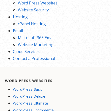
Word Press Websites
Website Security
Hosting
cPanel Hosting
Email
Microsoft 365 Email
Website Marketing
Cloud Services
Contact a Professional
WORD PRESS WEBSITES
WordPress Basic
WordPress Deluxe
WordPress Ultimate
WordPress Ecommerce