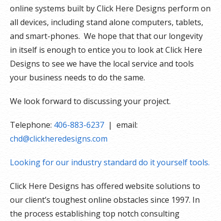
online systems built by Click Here Designs perform on
all devices, including stand alone computers, tablets,
and smart-phones. We hope that that our longevity
in itself is enough to entice you to look at Click Here
Designs to see we have the local service and tools
your business needs to do the same.
We look forward to discussing your project.
Telephone:
406-883-6237
| email:
chd@clickheredesigns.com
Looking for our industry standard do it yourself tools.
Click Here Designs has offered website solutions to
our client’s toughest online obstacles since 1997. In
the process establishing top notch consulting