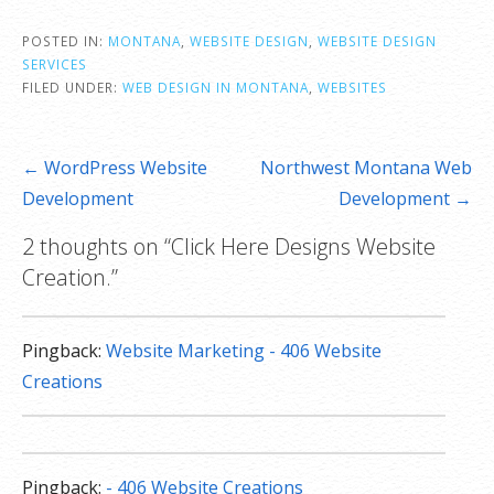
POSTED IN:
MONTANA
,
WEBSITE DESIGN
,
WEBSITE DESIGN
SERVICES
FILED UNDER:
WEB DESIGN IN MONTANA
,
WEBSITES
Post
← WordPress Website
Northwest Montana Web
navigation
Development
Development →
2 thoughts on
“Click Here Designs Website
Creation.”
Pingback:
Website Marketing - 406 Website
Creations
Pingback:
- 406 Website Creations