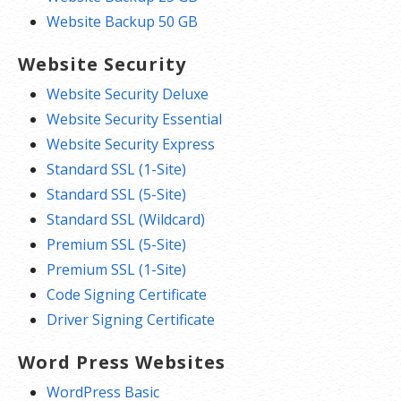
Website Backup 50 GB
Website Security
Website Security Deluxe
Website Security Essential
Website Security Express
Standard SSL (1-Site)
Standard SSL (5-Site)
Standard SSL (Wildcard)
Premium SSL (5-Site)
Premium SSL (1-Site)
Code Signing Certificate
Driver Signing Certificate
Word Press Websites
WordPress Basic