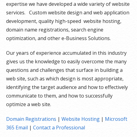
expertise we have developed a wide variety of website
services. Custom website design and web application
development, quality high-speed website hosting,
domain name registrations, search engine
optimization, and other e-Business Solutions.
Our years of experience accumulated in this industry
gives us the knowledge to easily overcome the many
questions and challenges that surface in building a
web site, such as which design is most appropriate,
identifying the target audience and how to effectively
communicate to them, and how to successfully
optimize a web site.
Domain Registrations
|
Website Hosting
|
Microsoft
365 Email
|
Contact a Professional