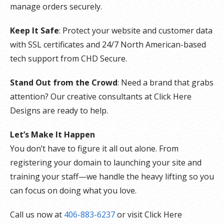
manage orders securely.
Keep It Safe
: Protect your website and customer data
with SSL certificates and 24/7 North American-based
tech support from CHD Secure.
Stand Out from the Crowd
: Need a brand that grabs
attention? Our creative consultants at Click Here
Designs are ready to help.
Let’s Make It Happen
You don’t have to figure it all out alone. From
registering your domain to launching your site and
training your staff—we handle the heavy lifting so you
can focus on doing what you love.
Call us now at
406-883-6237
or visit Click Here