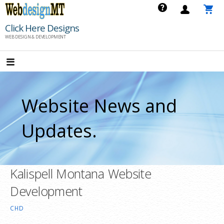
Skip
to
Click Here Designs
content
WEB DESIGN & DEVELOPMENT
Website News and
Updates.
Kalispell Montana Website
Development
CHD