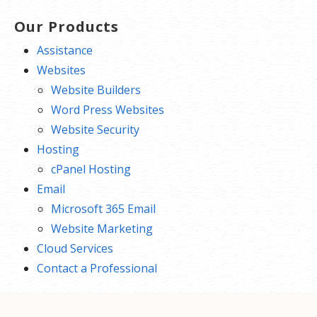
Our Products
Assistance
Websites
Website Builders
Word Press Websites
Website Security
Hosting
cPanel Hosting
Email
Microsoft 365 Email
Website Marketing
Cloud Services
Contact a Professional