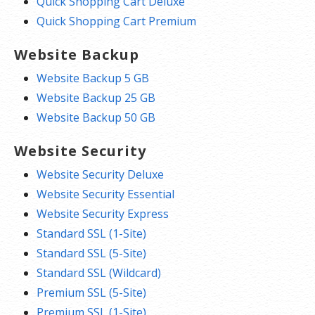
Quick Shopping Cart Deluxe
Quick Shopping Cart Premium
Website Backup
Website Backup 5 GB
Website Backup 25 GB
Website Backup 50 GB
Website Security
Website Security Deluxe
Website Security Essential
Website Security Express
Standard SSL (1-Site)
Standard SSL (5-Site)
Standard SSL (Wildcard)
Premium SSL (5-Site)
Premium SSL (1-Site)