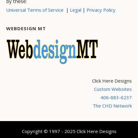
by these:
|
|
Universal Terms of Service
Legal
Privacy Policy
WEBDESIGN MT
Click Here Designs
Custom Websites
406-883-6237
The CHD Network
Copyright © 1997 - 2025 Click Here Designs