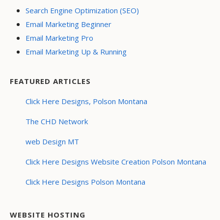
Search Engine Optimization (SEO)
Email Marketing Beginner
Email Marketing Pro
Email Marketing Up & Running
FEATURED ARTICLES
Click Here Designs, Polson Montana
The CHD Network
web Design MT
Click Here Designs Website Creation Polson Montana
Click Here Designs Polson Montana
WEBSITE HOSTING