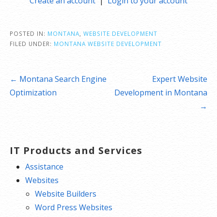
Create an account
|
Login to your account
POSTED IN:
MONTANA
,
WEBSITE DEVELOPMENT
FILED UNDER:
MONTANA WEBSITE DEVELOPMENT
Post
← Montana Search Engine
Expert Website
navigation
Optimization
Development in Montana
→
IT Products and Services
Assistance
Websites
Website Builders
Word Press Websites