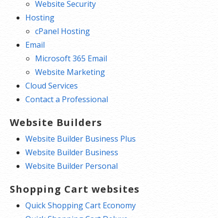
Website Security
Hosting
cPanel Hosting
Email
Microsoft 365 Email
Website Marketing
Cloud Services
Contact a Professional
Website Builders
Website Builder Business Plus
Website Builder Business
Website Builder Personal
Shopping Cart websites
Quick Shopping Cart Economy