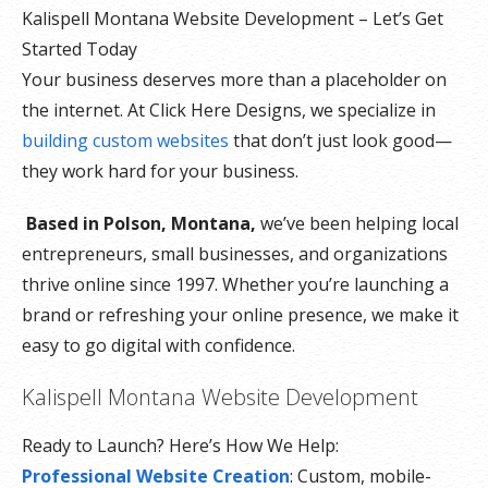
Kalispell Montana Website Development – Let’s Get
Started Today
Your business deserves more than a placeholder on
the internet. At Click Here Designs, we specialize in
building custom websites
that don’t just look good—
they work hard for your business.
Based in Polson, Montana,
we’ve been helping local
entrepreneurs, small businesses, and organizations
thrive online since 1997. Whether you’re launching a
brand or refreshing your online presence, we make it
easy to go digital with confidence.
Kalispell Montana Website Development
Ready to Launch? Here’s How We Help:
Professional Website Creation
: Custom, mobile-