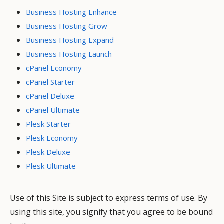
Business Hosting Enhance
Business Hosting Grow
Business Hosting Expand
Business Hosting Launch
cPanel Economy
cPanel Starter
cPanel Deluxe
cPanel Ultimate
Plesk Starter
Plesk Economy
Plesk Deluxe
Plesk Ultimate
Use of this Site is subject to express terms of use. By
using this site, you signify that you agree to be bound