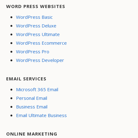
WORD PRESS WEBSITES
WordPress Basic
WordPress Deluxe
WordPress Ultimate
WordPress Ecommerce
WordPress Pro
WordPress Developer
EMAIL SERVICES
Microsoft 365 Email
Personal Email
Business Email
Email Ultimate Business
ONLINE MARKETING