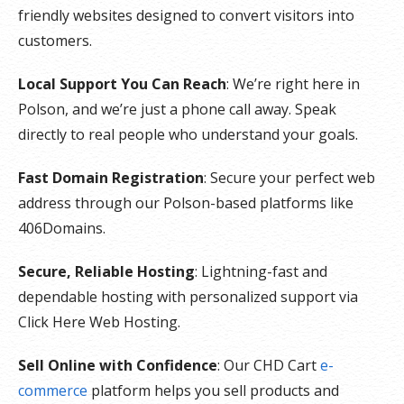
friendly websites designed to convert visitors into
customers.
Local Support You Can Reach
: We’re right here in
Polson, and we’re just a phone call away. Speak
directly to real people who understand your goals.
Fast Domain Registration
: Secure your perfect web
address through our Polson-based platforms like
406Domains.
Secure, Reliable Hosting
: Lightning-fast and
dependable hosting with personalized support via
Click Here Web Hosting.
Sell Online with Confidence
: Our CHD Cart
e-
commerce
platform helps you sell products and