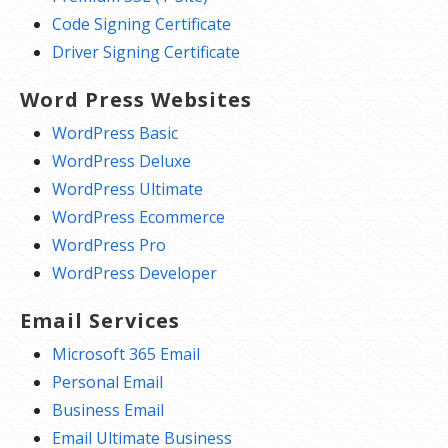
Code Signing Certificate
Driver Signing Certificate
Word Press Websites
WordPress Basic
WordPress Deluxe
WordPress Ultimate
WordPress Ecommerce
WordPress Pro
WordPress Developer
Email Services
Microsoft 365 Email
Personal Email
Business Email
Email Ultimate Business