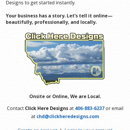
Designs to get started instantly.
Your business has a story. Let’s tell it online—
beautifully, professionally, and locally.
Onsite or Online, We are Local.
Contact
Click Here Designs
at
406-883-6237
or email
at
chd@clickheredesigns.com