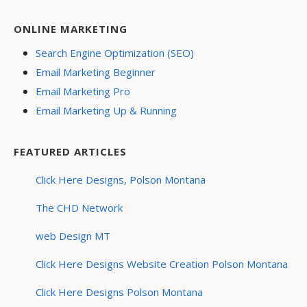
ONLINE MARKETING
Search Engine Optimization (SEO)
Email Marketing Beginner
Email Marketing Pro
Email Marketing Up & Running
FEATURED ARTICLES
Click Here Designs, Polson Montana
The CHD Network
web Design MT
Click Here Designs Website Creation Polson Montana
Click Here Designs Polson Montana