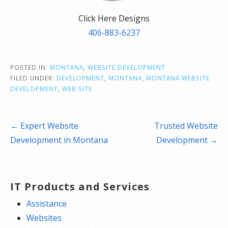
Click Here Designs
406-883-6237
POSTED IN:
MONTANA
,
WEBSITE DEVELOPMENT
FILED UNDER:
DEVELOPMENT
,
MONTANA
,
MONTANA WEBSITE
DEVELOPMENT
,
WEB SITE
Post
← Expert Website
Trusted Website
navigation
Development in Montana
Development →
IT Products and Services
Assistance
Websites