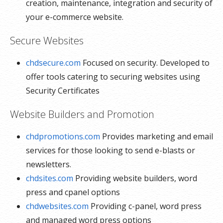
creation, maintenance, integration and security of
your e-commerce website.
Secure Websites
chdsecure.com
Focused on security. Developed to
offer tools catering to securing websites using
Security Certificates
Website Builders and Promotion
chdpromotions.com
Provides marketing and email
services for those looking to send e-blasts or
newsletters.
chdsites.com
Providing website builders, word
press and cpanel options
chdwebsites.com
Providing c-panel, word press
and managed word press options