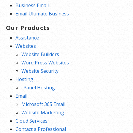
Business Email
Email Ultimate Business
Our Products
Assistance
Websites
Website Builders
Word Press Websites
Website Security
Hosting
cPanel Hosting
Email
Microsoft 365 Email
Website Marketing
Cloud Services
Contact a Professional