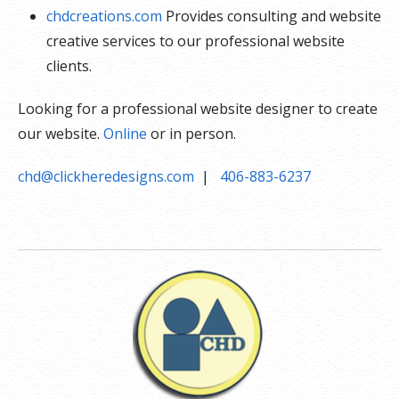
chdcreations.com
Provides consulting and website
creative services to our professional website
clients.
Looking for a professional website designer to create
our website.
Online
or in person.
chd@clickheredesigns.com
|
406-883-6237