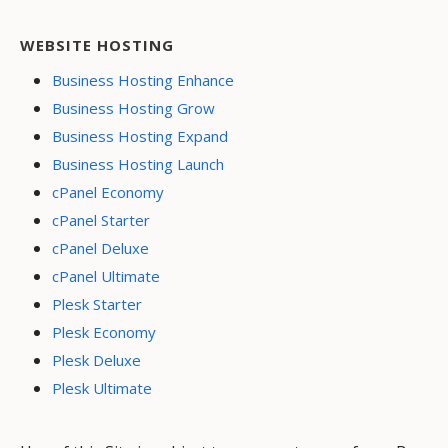
WEBSITE HOSTING
Business Hosting Enhance
Business Hosting Grow
Business Hosting Expand
Business Hosting Launch
cPanel Economy
cPanel Starter
cPanel Deluxe
cPanel Ultimate
Plesk Starter
Plesk Economy
Plesk Deluxe
Plesk Ultimate