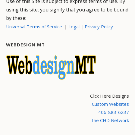
Use of this Site is subject to express terms of use. By
using this site, you signify that you agree to be bound
by these:
|
|
Universal Terms of Service
Legal
Privacy Policy
WEBDESIGN MT
Click Here Designs
Custom Websites
406-883-6237
The CHD Network