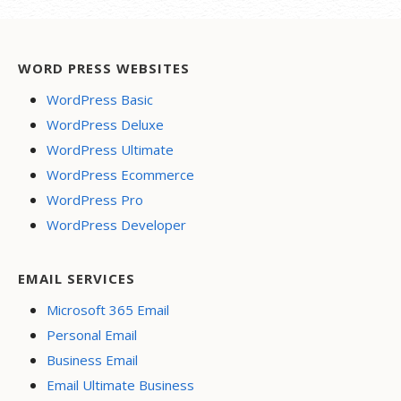
WORD PRESS WEBSITES
WordPress Basic
WordPress Deluxe
WordPress Ultimate
WordPress Ecommerce
WordPress Pro
WordPress Developer
EMAIL SERVICES
Microsoft 365 Email
Personal Email
Business Email
Email Ultimate Business