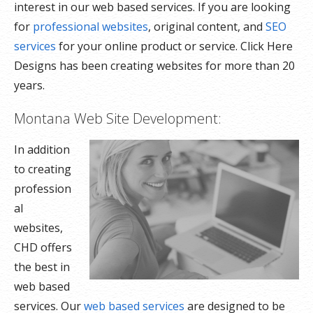
interest in our web based services. If you are looking
for
professional websites
, original content, and
SEO
services
for your online product or service. Click Here
Designs has been creating websites for more than 20
years.
Montana Web Site Development:
In addition
to creating
profession
al
websites,
CHD offers
the best in
web based
services. Our
web based services
are designed to be