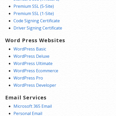
Premium SSL (5-Site)
Premium SSL (1-Site)
Code Signing Certificate
Driver Signing Certificate
Word Press Websites
WordPress Basic
WordPress Deluxe
WordPress Ultimate
WordPress Ecommerce
WordPress Pro
WordPress Developer
Email Services
Microsoft 365 Email
Personal Email