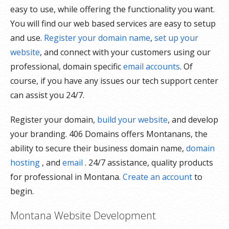
easy to use, while offering the functionality you want.
You will find our web based services are easy to setup
and use.
Register your domain name
,
set up your
website
, and connect with your customers using our
professional, domain specific
email accounts
. Of
course, if you have any issues our tech support center
can assist you 24/7.
Register your domain,
build your website
, and develop
your branding. 406 Domains offers Montanans, the
ability to secure their business domain name,
domain
hosting
, and
email
. 24/7 assistance, quality products
for professional in Montana.
Create an account
to
begin.
Montana Website Development