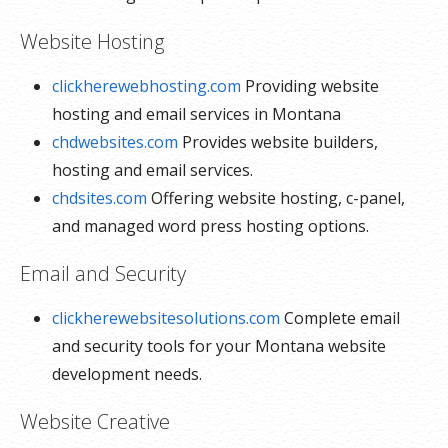
Website Hosting
clickherewebhosting.com
Providing website
hosting and email services in Montana
chdwebsites.com
Provides website builders,
hosting and email services.
chdsites.com
Offering website hosting, c-panel,
and managed word press hosting options.
Email and Security
clickherewebsitesolutions.com
Complete email
and security tools for your Montana website
development needs.
Website Creative