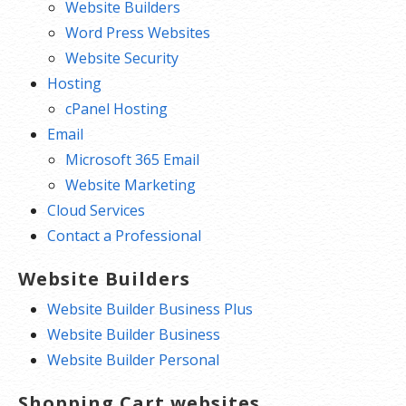
Website Builders
Word Press Websites
Website Security
Hosting
cPanel Hosting
Email
Microsoft 365 Email
Website Marketing
Cloud Services
Contact a Professional
Website Builders
Website Builder Business Plus
Website Builder Business
Website Builder Personal
Shopping Cart websites