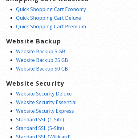
Quick Shopping Cart Economy
Quick Shopping Cart Deluxe
Quick Shopping Cart Premium
Website Backup
Website Backup 5 GB
Website Backup 25 GB
Website Backup 50 GB
Website Security
Website Security Deluxe
Website Security Essential
Website Security Express
Standard SSL (1-Site)
Standard SSL (5-Site)
Standard SSL (Wildcard)