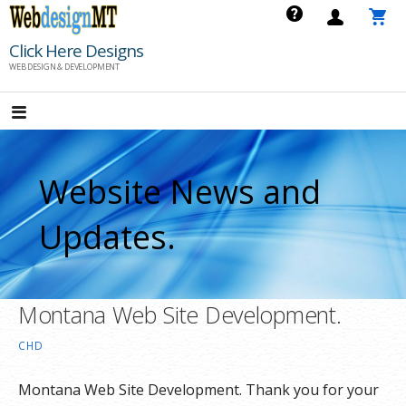
Skip
to
Click Here Designs
content
WEB DESIGN & DEVELOPMENT
Website News and
Updates.
Montana Web Site Development.
CHD
Montana Web Site Development. Thank you for your