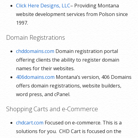
Click Here Designs, LLC
– Providing Montana
website development services from Polson since
1997.
Domain Registrations
chddomains.com
Domain registration portal
offering clients the ability to register domain
names for their websites.
406domains.com
Montana’s version, 406 Domains
offers domain registrations, website builders,
word press, and cPanel.
Shopping Carts and e-Commerce
chdcart.com
Focused on e-commerce. This is a
solutions for you. CHD Cart is focused on the