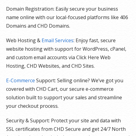
Domain Registration: Easily secure your business
name online with our local-focused platforms like 406
Domains and CHD Domains.
Web Hosting &
Email Services
: Enjoy fast, secure
website hosting with support for WordPress, cPanel,
and custom email accounts via Click Here Web
Hosting, CHD Websites, and CHD Sites.
E-Commerce
Support: Selling online? We’ve got you
covered with CHD Cart, our secure e-commerce
solution built to support your sales and streamline
your checkout process.
Security & Support: Protect your site and data with
SSL certificates from CHD Secure and get 24/7 North