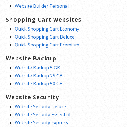
Website Builder Personal
Shopping Cart websites
Quick Shopping Cart Economy
Quick Shopping Cart Deluxe
Quick Shopping Cart Premium
Website Backup
Website Backup 5 GB
Website Backup 25 GB
Website Backup 50 GB
Website Security
Website Security Deluxe
Website Security Essential
Website Security Express