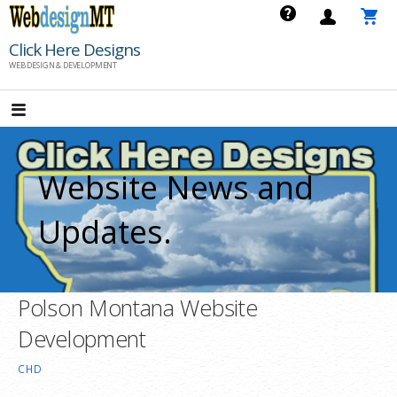
Skip
to
Click Here Designs
content
WEB DESIGN & DEVELOPMENT
Website News and
Updates.
Polson Montana Website
Development
CHD