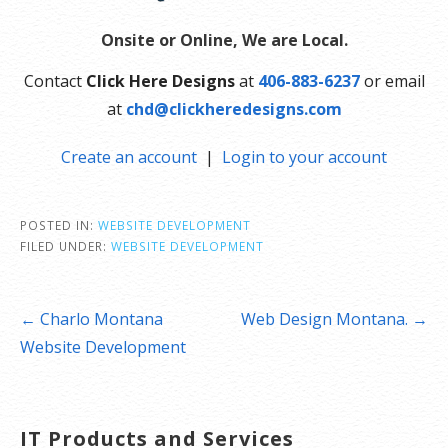
Onsite or Online, We are Local.
Contact
Click Here Designs
at
406-883-6237
or email
at
chd@clickheredesigns.com
Create an account
|
Login to your account
POSTED IN:
WEBSITE DEVELOPMENT
FILED UNDER:
WEBSITE DEVELOPMENT
Post
← Charlo Montana
Web Design Montana. →
navigation
Website Development
IT Products and Services