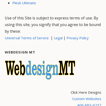
Plesk Ultimate
Use of this Site is subject to express terms of use. By
using this site, you signify that you agree to be bound
by these:
|
|
Universal Terms of Service
Legal
Privacy Policy
WEBDESIGN MT
Click Here Designs
Custom Websites
406-883-6237