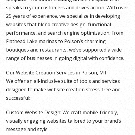
speaks to your customers and drives action. With over
25 years of experience, we specialize in developing
websites that blend creative design, functional
performance, and search engine optimization. From
Flathead Lake marinas to Polson’s charming
boutiques and restaurants, we’ve supported a wide
range of businesses in going digital with confidence.
Our Website Creation Services in Polson, MT
We offer an all-inclusive suite of tools and services
designed to make website creation stress-free and
successful:
Custom Website Design: We craft mobile-friendly,
visually engaging websites tailored to your brand’s
message and style.