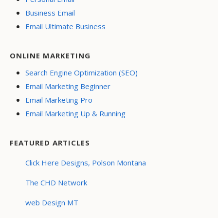
Business Email
Email Ultimate Business
ONLINE MARKETING
Search Engine Optimization (SEO)
Email Marketing Beginner
Email Marketing Pro
Email Marketing Up & Running
FEATURED ARTICLES
Click Here Designs, Polson Montana
The CHD Network
web Design MT