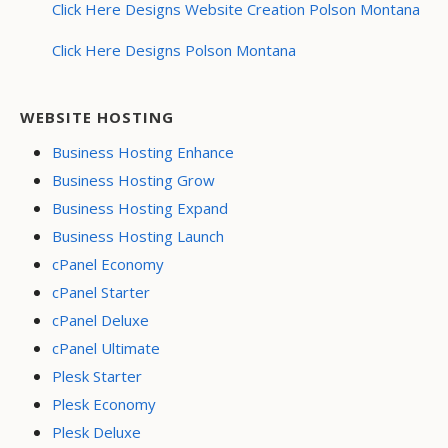
Click Here Designs Website Creation Polson Montana
Click Here Designs Polson Montana
WEBSITE HOSTING
Business Hosting Enhance
Business Hosting Grow
Business Hosting Expand
Business Hosting Launch
cPanel Economy
cPanel Starter
cPanel Deluxe
cPanel Ultimate
Plesk Starter
Plesk Economy
Plesk Deluxe