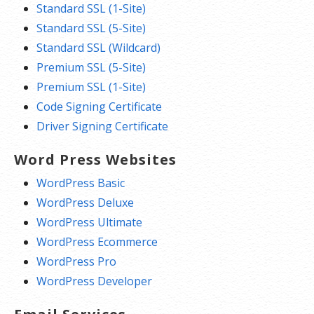
Standard SSL (1-Site)
Standard SSL (5-Site)
Standard SSL (Wildcard)
Premium SSL (5-Site)
Premium SSL (1-Site)
Code Signing Certificate
Driver Signing Certificate
Word Press Websites
WordPress Basic
WordPress Deluxe
WordPress Ultimate
WordPress Ecommerce
WordPress Pro
WordPress Developer