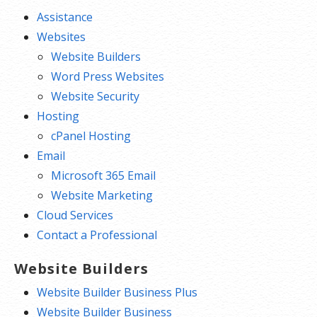
Assistance
Websites
Website Builders
Word Press Websites
Website Security
Hosting
cPanel Hosting
Email
Microsoft 365 Email
Website Marketing
Cloud Services
Contact a Professional
Website Builders
Website Builder Business Plus
Website Builder Business