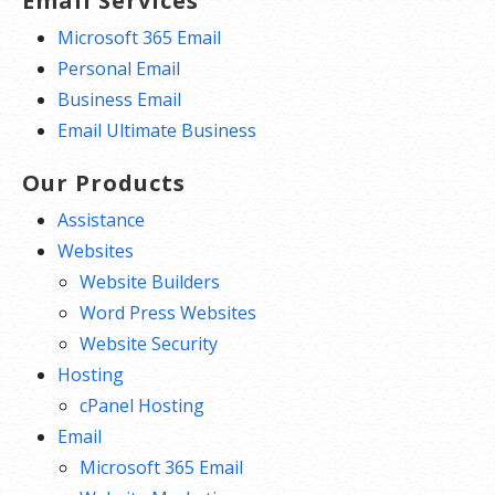
Email Services
Microsoft 365 Email
Personal Email
Business Email
Email Ultimate Business
Our Products
Assistance
Websites
Website Builders
Word Press Websites
Website Security
Hosting
cPanel Hosting
Email
Microsoft 365 Email