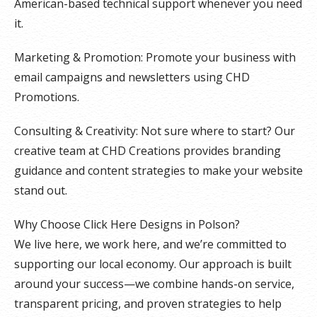
American-based technical support whenever you need
it.
Marketing & Promotion: Promote your business with
email campaigns and newsletters using CHD
Promotions.
Consulting & Creativity: Not sure where to start? Our
creative team at CHD Creations provides branding
guidance and content strategies to make your website
stand out.
Why Choose Click Here Designs in Polson?
We live here, we work here, and we’re committed to
supporting our local economy. Our approach is built
around your success—we combine hands-on service,
transparent pricing, and proven strategies to help