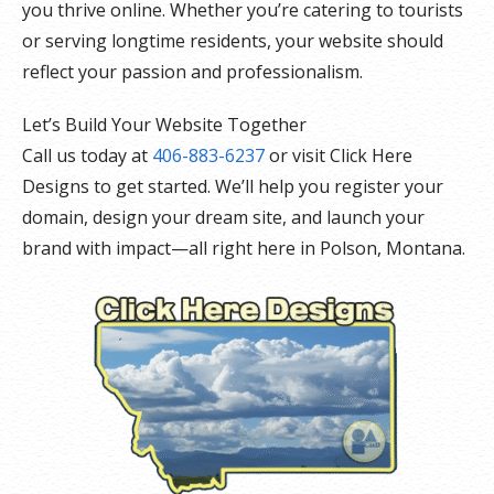
you thrive online. Whether you’re catering to tourists
or serving longtime residents, your website should
reflect your passion and professionalism.
Let’s Build Your Website Together
Call us today at
406-883-6237
or visit Click Here
Designs to get started. We’ll help you register your
domain, design your dream site, and launch your
brand with impact—all right here in Polson, Montana.