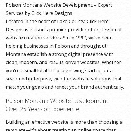
Polson Montana Website Development. – Expert
Services by Click Here Designs
Located in the heart of Lake County, Click Here
Designs is Polson’s premier provider of professional
website creation services. Since 1997, we’ve been
helping businesses in Polson and throughout
Montana establish a strong digital presence with
clean, modern, and results-driven websites. Whether
you’re a small local shop, a growing startup, or a
seasoned enterprise, we offer website solutions that
match your goals and reflect your brand authentically.
Polson Montana Website Development –
Over 25 Years of Experience
Building an effective website is more than choosing a
template—it’s about creating an online space that