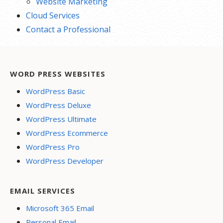
Website Marketing
Cloud Services
Contact a Professional
WORD PRESS WEBSITES
WordPress Basic
WordPress Deluxe
WordPress Ultimate
WordPress Ecommerce
WordPress Pro
WordPress Developer
EMAIL SERVICES
Microsoft 365 Email
Personal Email